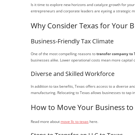
Is it time to explore new horizons and catalyze growth for yo
entrepreneurs and corporate leaders are eyeing a strategic 
Why Consider Texas for Your B
Business-Friendly Tax Climate
One of the most compelling reasons to
transfer company to 
businesses alike. Lower operational costs mean more capital c
Diverse and Skilled Workforce
In addition to tax benefits, Texas offers access to a diverse an
manufacturing. Relocating to Texas allows businesses to tap in
How to Move Your Business to
Read more about
move llc to texas
here.