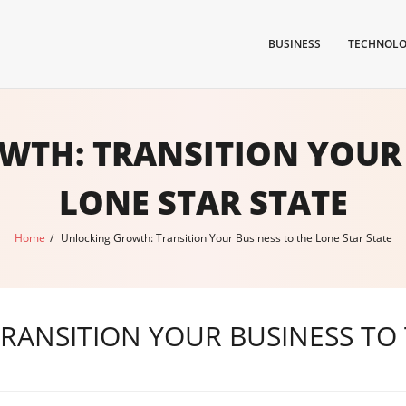
BUSINESS
TECHNOL
TH: TRANSITION YOUR 
LONE STAR STATE
Home
/
Unlocking Growth: Transition Your Business to the Lone Star State
ANSITION YOUR BUSINESS TO 