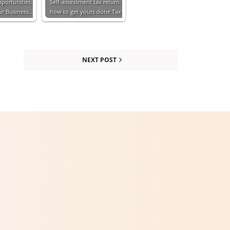
portunities:
Self-assessment tax return:
our Business…
how to get yours done Tax
NEXT POST