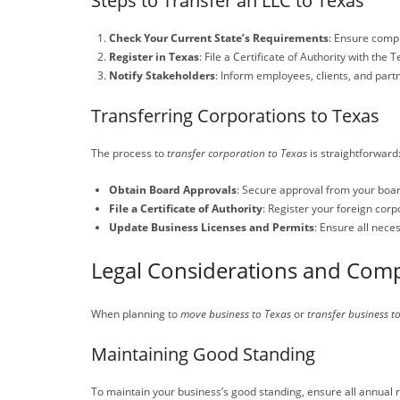
Steps to Transfer an LLC to Texas
Check Your Current State’s Requirements
: Ensure compl
Register in Texas
: File a Certificate of Authority with the
Notify Stakeholders
: Inform employees, clients, and part
Transferring Corporations to Texas
The process to
transfer corporation to Texas
is straightforward
Obtain Board Approvals
: Secure approval from your board
File a Certificate of Authority
: Register your foreign corp
Update Business Licenses and Permits
: Ensure all nece
Legal Considerations and Comp
When planning to
move business to Texas
or
transfer business t
Maintaining Good Standing
To maintain your business’s good standing, ensure all annual re