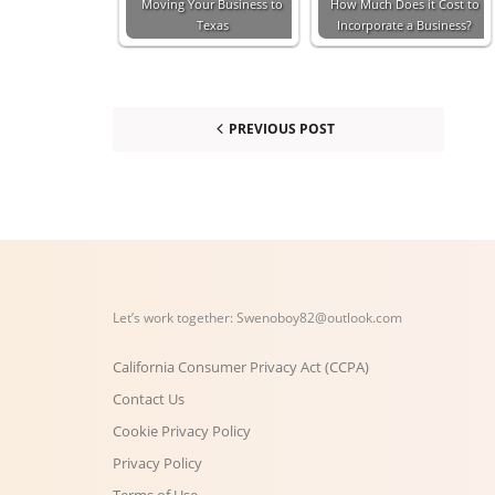
Moving Your Business to
How Much Does it Cost to
Texas
Incorporate a Business?
PREVIOUS POST
Let’s work together:
Swenoboy82@outlook.com
California Consumer Privacy Act (CCPA)
Contact Us
Cookie Privacy Policy
Privacy Policy
Terms of Use