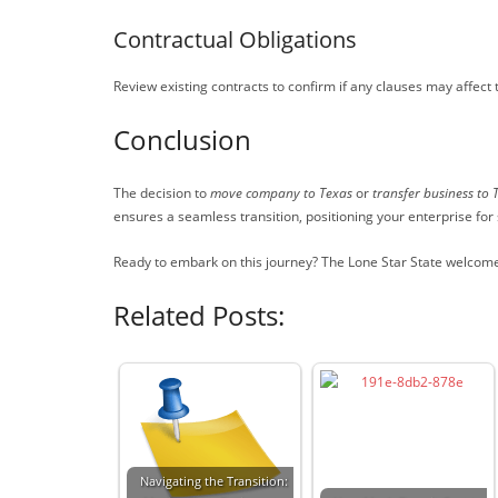
Contractual Obligations
Review existing contracts to confirm if any clauses may affect
Conclusion
The decision to
move company to Texas
or
transfer business to 
ensures a seamless transition, positioning your enterprise for
Ready to embark on this journey? The Lone Star State welcome
Related Posts:
Navigating the Transition: