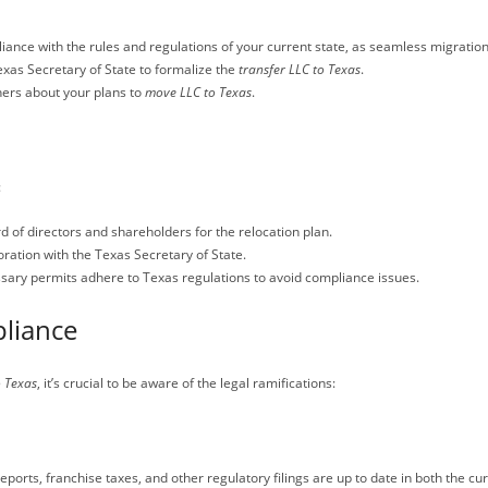
iance with the rules and regulations of your current state, as seamless migration
 Texas Secretary of State to formalize the
transfer LLC to Texas
.
ners about your plans to
move LLC to Texas
.
:
 of directors and shareholders for the relocation plan.
oration with the Texas Secretary of State.
ssary permits adhere to Texas regulations to avoid compliance issues.
liance
o Texas
, it’s crucial to be aware of the legal ramifications:
ports, franchise taxes, and other regulatory filings are up to date in both the cu