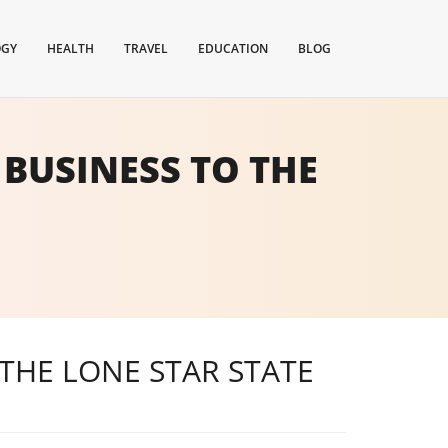
OGY
HEALTH
TRAVEL
EDUCATION
BLOG
BUSINESS TO THE
THE LONE STAR STATE