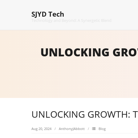
Skip
to
SJYD Tech
content
Technology and Beyond: A Synergetic Blend
UNLOCKING GROW
UNLOCKING GROWTH: TR
Aug 20, 2024
AnthonyJAbbott
Blog