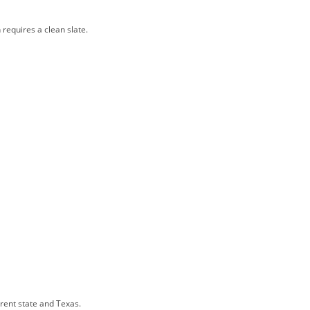
 requires a clean slate.
rrent state and Texas.