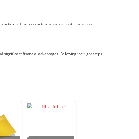
ate terms if necessary to ensure a smooth transition.
 significant financial advantages. Following the right steps