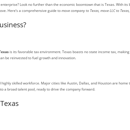
ur enterprise? Look no further than the economic boomtown that is Texas. With it
move. Here’s a comprehensive guide to
move company to Texas, move LLC to Texas, 
usiness?
Texas
is its favorable tax environment. Texas boasts no state income tax, making 
an be reinvested to fuel growth and innovation.
d highly skilled workforce. Major cities like Austin, Dallas, and Houston are home 
to a broad talent pool, ready to drive the company forward.
 Texas