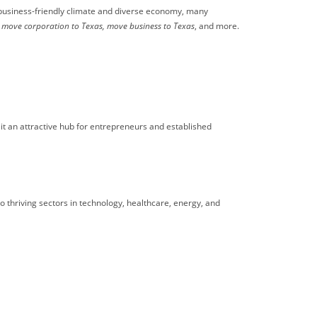
s business-friendly climate and diverse economy, many
move corporation to Texas, move business to Texas
, and more.
it an attractive hub for entrepreneurs and established
to thriving sectors in technology, healthcare, energy, and