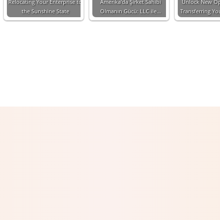
Relocating Your Enterprise to
Amerika’da Şirket Sahibi
Unlock New Op
the Sunshine State
Olmanın Gücü: LLC ile…
Transferring Y