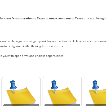
 the
transfer corporation to Texas
or
move company to Texas
process. Renegoti
Texas
can be a game-changer, providing access to a fertile business ecosystem and
 sustained growth in the thriving Texas landscape.
s you with open arms and endless opportunities!