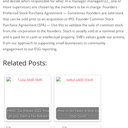
and decide who’s responsible for what. In a manager-managed LLC, one or
more supervisors are chosen by the members to be in charge. Founders
Preferred Stock Purchase Agreement — Sometimes founders are sold stock
that can be sold prior to an acquisition or IPO. Founder Common Stock
Purchase Agreement (SPA) — Use this to validate the sale of common stock
from the corporation to the founders. Stock is usually sold at a nominal price
and is paid for in cash or intellectual property. SVB’s values guide our actions,
from our approach to supporting small businesses to community
engagement to our ESG reporting.
Related Posts:
HMRC Tax Rebate 2022: How
How to Do Taxes: A Step by
do you claim a Tax Rebate?
Step Guide