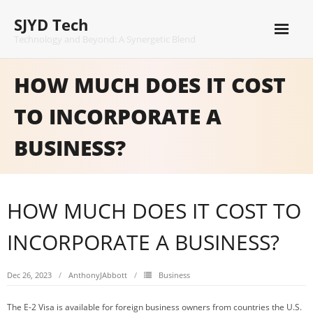
Skip
SJYD Tech
to
content
Technology and Beyond: A Synergetic Blend
HOW MUCH DOES IT COST
TO INCORPORATE A
BUSINESS?
HOW MUCH DOES IT COST TO
INCORPORATE A BUSINESS?
Dec 26, 2023
AnthonyJAbbott
Business
The E-2 Visa is available for foreign business owners from countries the U.S.