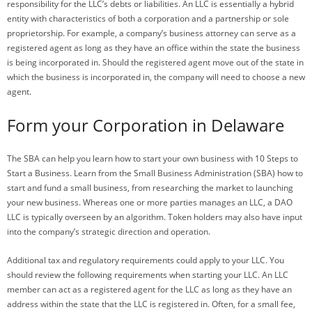
responsibility for the LLC’s debts or liabilities. An LLC is essentially a hybrid
entity with characteristics of both a corporation and a partnership or sole
proprietorship. For example, a company’s business attorney can serve as a
registered agent as long as they have an office within the state the business
is being incorporated in. Should the registered agent move out of the state in
which the business is incorporated in, the company will need to choose a new
agent.
Form your Corporation in Delaware
The SBA can help you learn how to start your own business with 10 Steps to
Start a Business. Learn from the Small Business Administration (SBA) how to
start and fund a small business, from researching the market to launching
your new business. Whereas one or more parties manages an LLC, a DAO
LLC is typically overseen by an algorithm. Token holders may also have input
into the company’s strategic direction and operation.
Additional tax and regulatory requirements could apply to your LLC. You
should review the following requirements when starting your LLC. An LLC
member can act as a registered agent for the LLC as long as they have an
address within the state that the LLC is registered in. Often, for a small fee,