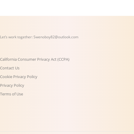
Let’s work together:
Swenoboy82@outlook.com
California Consumer Privacy Act (CCPA)
Contact Us
Cookie Privacy Policy
Privacy Policy
Terms of Use