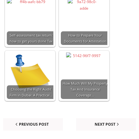
Self-assessment tax return:
How to Prepare Your
how to get yours done Tax
Documents for Attestation
How Much Will My Property
Choosing the Right Audit
Tax And Insurance
Firm in Dubai: A Practical…
Coverage…
PREVIOUS POST
NEXT POST