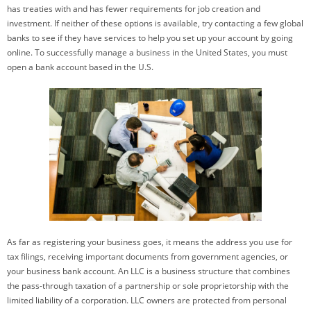
has treaties with and has fewer requirements for job creation and
investment. If neither of these options is available, try contacting a few global
banks to see if they have services to help you set up your account by going
online. To successfully manage a business in the United States, you must
open a bank account based in the U.S.
As far as registering your business goes, it means the address you use for
tax filings, receiving important documents from government agencies, or
your business bank account. An LLC is a business structure that combines
the pass-through taxation of a partnership or sole proprietorship with the
limited liability of a corporation. LLC owners are protected from personal