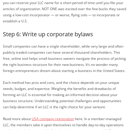
you can reserve your LLC name for a short period of time until you file your
articles of organization. NOT ONE was excited over the few bucks they saved
using a low-cost incorporator — or worse, flying solo — to incorporate or
establish a U.S.
Step 6: Write up corporate bylaws
Small companies can have a single shareholder, while very large and often
publicly traded companies can have several thousand shareholders. This
free, online tool helps small business owners navigate the process of picking
the right business structure for their new business. It’s no wonder many
foreign entrepreneurs dream about starting a business in the United States.
Each method has pros and cons, and the choice depends on your unique
needs, budget, and expertise. Weighing the benefits and drawbacks of
forming an LLC is essential for making an informed decision about your
business structure. Understanding potential challenges and opportunities
can help determine if an LLC is the right choice for your venture.
Read more about
USA company registration
here. In a member-managed
LLC, the members take it upon themselves to handle day-to-day operations