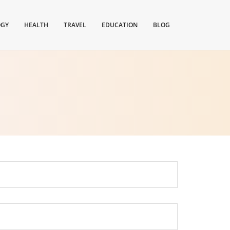
OGY
HEALTH
TRAVEL
EDUCATION
BLOG