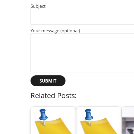
Subject
Your message (optional)
Related Posts: