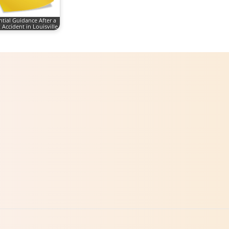
ntial Guidance After a
 Accident in Louisville