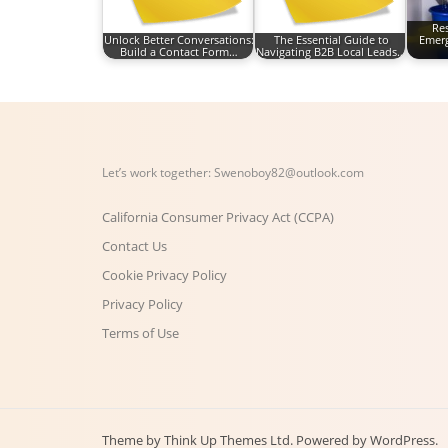
Re
Unlock Better Conversations:
The Essential Guide to
Emerg
Build a Contact Form…
Navigating B2B Local Leads…
Let’s work together:
Swenoboy82@outlook.com
California Consumer Privacy Act (CCPA)
Contact Us
Cookie Privacy Policy
Privacy Policy
Terms of Use
Theme by
Think Up Themes Ltd
. Powered by
WordPress
.