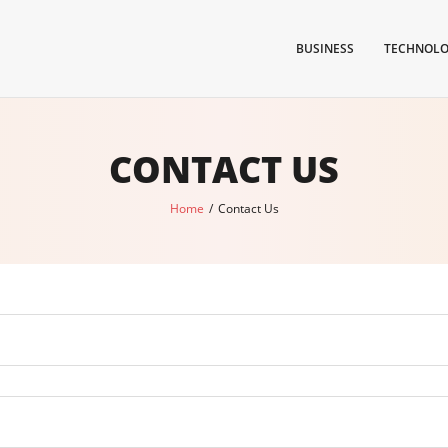
BUSINESS
TECHNOL
CONTACT US
Home
/
Contact Us