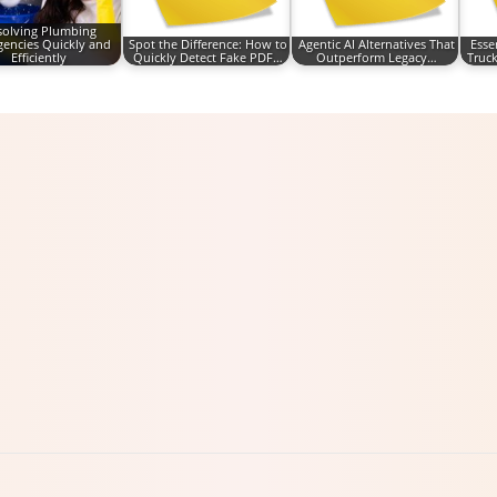
solving Plumbing
encies Quickly and
Spot the Difference: How to
Agentic AI Alternatives That
Esse
Efficiently
Quickly Detect Fake PDF…
Outperform Legacy…
Truck