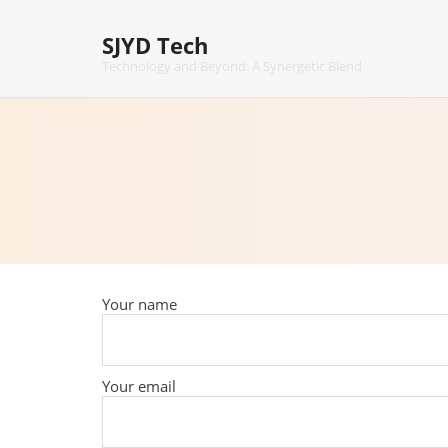
Skip
to
SJYD Tech
content
Technology and Beyond: A Synergetic Blend
Your name
Your email