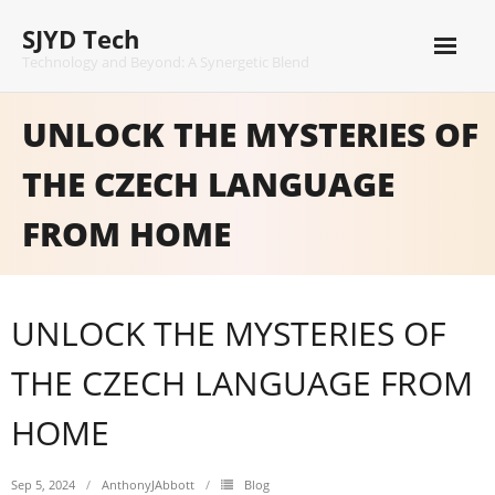
Skip
SJYD Tech
to
content
Technology and Beyond: A Synergetic Blend
UNLOCK THE MYSTERIES OF
THE CZECH LANGUAGE
FROM HOME
UNLOCK THE MYSTERIES OF
THE CZECH LANGUAGE FROM
HOME
Sep 5, 2024
AnthonyJAbbott
Blog