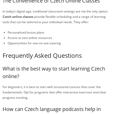
The Convenience of Czech Online Classes
In today’s digital age, traditional classroom settings are not the only option.
Czech online classes
provide flexible scheduling and a range of learning
tools that can be tailored to your individual needs. They offer:
Personalized lesson plans
Access to vast online resources
Opportunities for one-on-one tutoring
Frequently Asked Questions
What is the best way to start learning Czech
online?
For beginners, it is best to start with structured courses that cover the
fundamentals. Opt for programs that offer interactive exercises and clear
progress tracking.
How can Czech language podcasts help in