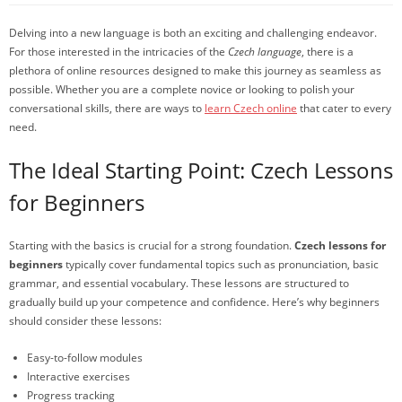
Delving into a new language is both an exciting and challenging endeavor.
For those interested in the intricacies of the
Czech language
, there is a
plethora of online resources designed to make this journey as seamless as
possible. Whether you are a complete novice or looking to polish your
conversational skills, there are ways to
learn Czech online
that cater to every
need.
The Ideal Starting Point: Czech Lessons
for Beginners
Starting with the basics is crucial for a strong foundation.
Czech lessons for
beginners
typically cover fundamental topics such as pronunciation, basic
grammar, and essential vocabulary. These lessons are structured to
gradually build up your competence and confidence. Here’s why beginners
should consider these lessons:
Easy-to-follow modules
Interactive exercises
Progress tracking