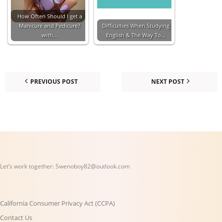
How Often Should I get a
Manicure and Pedicure?
Difficulties When Studying
with…
English & The Way To…
PREVIOUS POST
NEXT POST
Let’s work together:
Swenoboy82@outlook.com
California Consumer Privacy Act (CCPA)
Contact Us