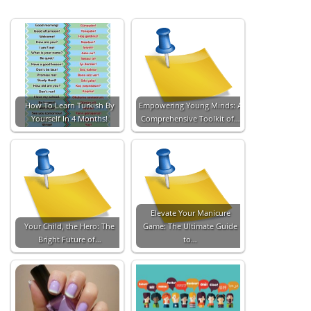
How To Learn Turkish By
Empowering Young Minds: A
Yourself In 4 Months!
Comprehensive Toolkit of…
Elevate Your Manicure
Your Child, the Hero: The
Game: The Ultimate Guide
Bright Future of…
to…