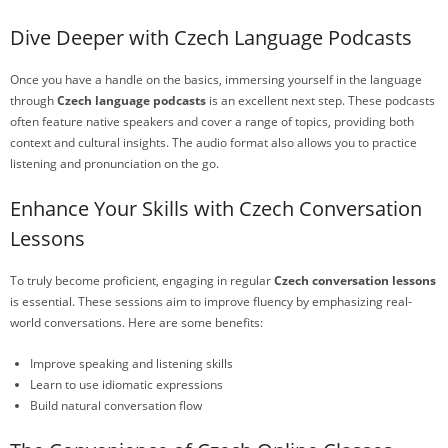
Dive Deeper with Czech Language Podcasts
Once you have a handle on the basics, immersing yourself in the language
through
Czech language podcasts
is an excellent next step. These podcasts
often feature native speakers and cover a range of topics, providing both
context and cultural insights. The audio format also allows you to practice
listening and pronunciation on the go.
Enhance Your Skills with Czech Conversation
Lessons
To truly become proficient, engaging in regular
Czech conversation lessons
is essential. These sessions aim to improve fluency by emphasizing real-
world conversations. Here are some benefits:
Improve speaking and listening skills
Learn to use idiomatic expressions
Build natural conversation flow