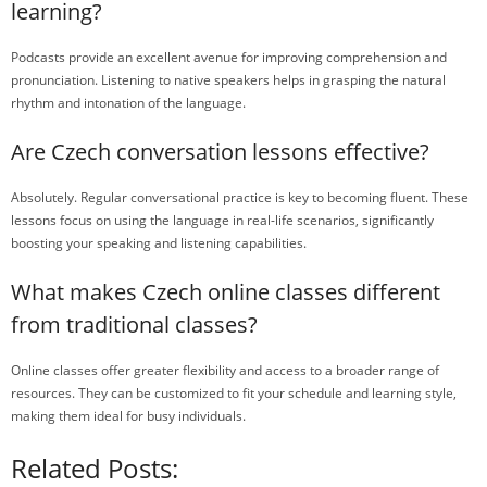
learning?
Podcasts provide an excellent avenue for improving comprehension and
pronunciation. Listening to native speakers helps in grasping the natural
rhythm and intonation of the language.
Are Czech conversation lessons effective?
Absolutely. Regular conversational practice is key to becoming fluent. These
lessons focus on using the language in real-life scenarios, significantly
boosting your speaking and listening capabilities.
What makes Czech online classes different
from traditional classes?
Online classes offer greater flexibility and access to a broader range of
resources. They can be customized to fit your schedule and learning style,
making them ideal for busy individuals.
Related Posts: