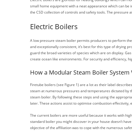
small home equipment with a neat appearance which can be ins
the CSD collection of controls and safety tools. The pressure a
Electric Boilers
A low pressure steam boiler permits producers to perform th
and exceptionally consistent, it’s best for this type of dryi
guard the broad varieties of species which are on display. Ga
create ocean like environments. For security and efficiency, h
How a Modular Steam Boiler System
Firetube boilers (see Figure 1) are a lot as their label descri
steam at numerous pressures and temperatures dictated by the bo
steam boiler. By following these steps and using the appropri
later. These actions assist to optimise combustion effectivity,
The current boilers are more useful because it works with hig
standard boiler you might discover in your house doesn’t have 
objective of the affiliation was to cope with the numerous safet