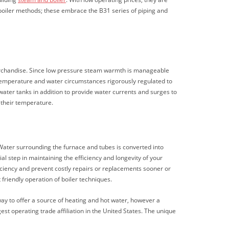
boiler methods; these embrace the B31 series of piping and
merchandise. Since low pressure steam warmth is manageable
r temperature and water circumstances rigorously regulated to
ater tanks in addition to provide water currents and surges to
 their temperature.
. Water surrounding the furnace and tubes is converted into
al step in maintaining the efficiency and longevity of your
iciency and prevent costly repairs or replacements sooner or
friendly operation of boiler techniques.
ay to offer a source of heating and hot water, however a
st operating trade affiliation in the United States. The unique