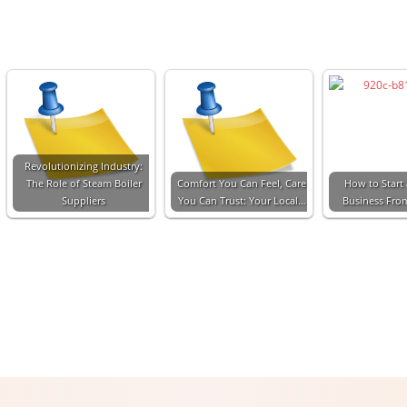
Revolutionizing Industry:
The Role of Steam Boiler
Comfort You Can Feel, Care
How to Start 
Suppliers
You Can Trust: Your Local…
Business Fro