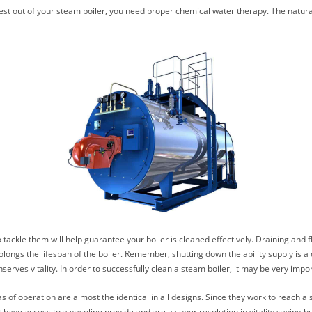
e best out of your steam boiler, you need proper chemical water therapy. The natu
ckle them will help guarantee your boiler is cleaned effectively. Draining and fl
ongs the lifespan of the boiler. Remember, shutting down the ability supply is a c
erves vitality. In order to successfully clean a steam boiler, it may be very impor
 of operation are almost the identical in all designs. Since they work to reach a 
t have access to a gasoline provide and are a super resolution in vitality saving b