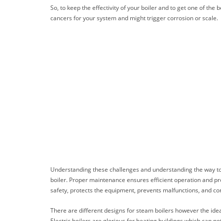
So, to keep the effectivity of your boiler and to get one of th
cancers for your system and might trigger corrosion or scale.
Understanding these challenges and understanding the way to ta
boiler. Proper maintenance ensures efficient operation and prol
safety, protects the equipment, prevents malfunctions, and cons
There are different designs for steam boilers however the ideas
Electric boilers are glorious for heating buildings which can no