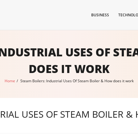
BUSINESS
TECHNOL
INDUSTRIAL USES OF ST
DOES IT WORK
Home
/
Steam Boilers: Industrial Uses Of Steam Boiler & How does it work
TRIAL USES OF STEAM BOILER &