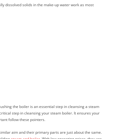
rally dissolved solids in the make-up water work as most
ushing the boiler is an essential step in cleansing a steam
ritical step in cleansing your steam boiler. It ensures your
tant follow these pointers.
similar aim and their primary parts are just about the same.
uilding
steam and boiler
. With low operating prices, they are