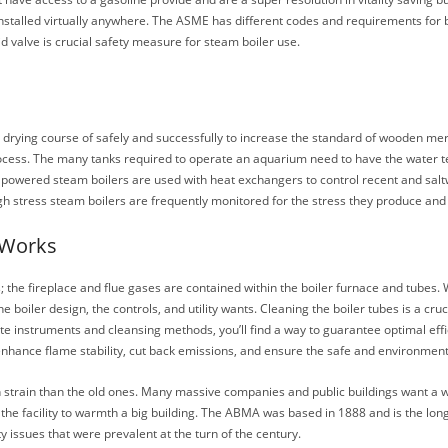
talled virtually anywhere. The ASME has different codes and requirements for 
id valve is crucial safety measure for steam boiler use.
e drying course of safely and successfully to increase the standard of wooden 
ng process. The many tanks required to operate an aquarium need to have the wate
s powered steam boilers are used with heat exchangers to control recent and saltw
igh stress steam boilers are frequently monitored for the stress they produce and
 Works
bes; the fireplace and flue gases are contained within the boiler furnace and tubes
iler design, the controls, and utility wants. Cleaning the boiler tubes is a cruci
ate instruments and cleansing methods, you’ll find a way to guarantee optimal eff
 enhance flame stability, cut back emissions, and ensure the safe and environment 
h strain than the old ones. Many massive companies and public buildings want a w
the facility to warmth a big building. The ABMA was based in 1888 and is the longe
y issues that were prevalent at the turn of the century.