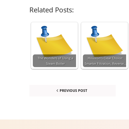
Related Posts:
The Wonders of Using a
Houston’s Clear Choice:
Steam Boiler
Smarter Filtration, Reverse…
PREVIOUS POST