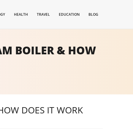
OGY
HEALTH
TRAVEL
EDUCATION
BLOG
EAM BOILER & HOW
 HOW DOES IT WORK