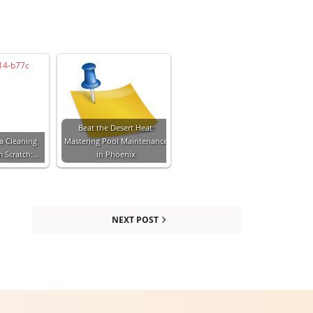
Beat the Desert Heat:
a Cleaning
Mastering Pool Maintenance
m Scratch:…
in Phoenix
NEXT POST