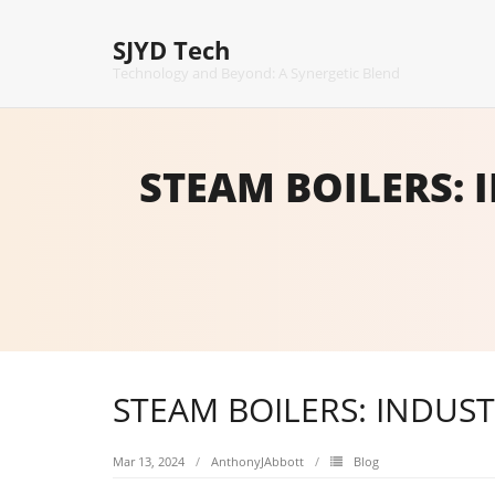
Skip
to
SJYD Tech
content
Technology and Beyond: A Synergetic Blend
STEAM BOILERS: 
STEAM BOILERS: INDUS
Mar 13, 2024
AnthonyJAbbott
Blog