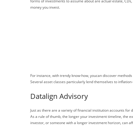
forms of investments to assume about are actual estate, CDs, a
money you invest.
For instance, with trendy know-how, youcan discover methods t
Several asset classes particularly lend themselves to inflation-
Datalign Advisory
Just as there are a variety of financial institution accounts fo
As a rule of thumb, the longer your investment timeline, the ex
investor, or someone with a longer investment horizon, can affo