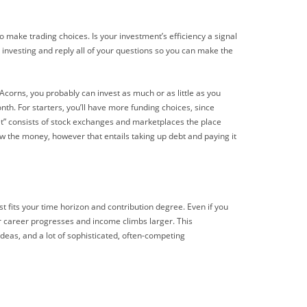
o make trading choices. Is your investment’s efficiency a signal
 investing and reply all of your questions so you can make the
corns, you probably can invest as much or as little as you
th. For starters, you’ll have more funding choices, since
t” consists of stock exchanges and marketplaces the place
w the money, however that entails taking up debt and paying it
t fits your time horizon and contribution degree. Even if you
ur career progresses and income climbs larger. This
 ideas, and a lot of sophisticated, often-competing