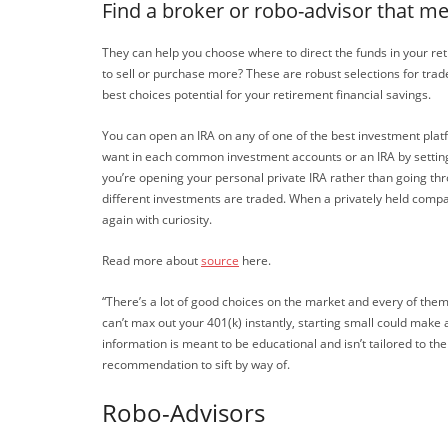
Find a broker or robo-advisor that m
They can help you choose where to direct the funds in your reti
to sell or purchase more? These are robust selections for trad
best choices potential for your retirement financial savings.
You can open an IRA on any of one of the best investment plat
want in each common investment accounts or an IRA by setting u
you’re opening your personal private IRA rather than going t
different investments are traded. When a privately held compa
again with curiosity.
Read more about
source
here.
“There’s a lot of good choices on the market and every of them
can’t max out your 401(k) instantly, starting small could make
information is meant to be educational and isn’t tailored to the
recommendation to sift by way of.
Robo-Advisors