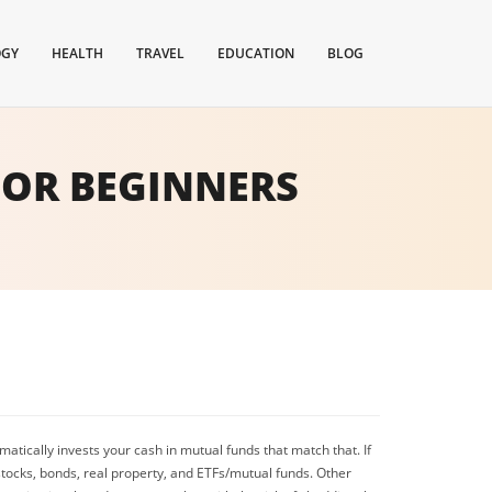
OGY
HEALTH
TRAVEL
EDUCATION
BLOG
FOR BEGINNERS
atically invests your cash in mutual funds that match that. If
 stocks, bonds, real property, and ETFs/mutual funds. Other