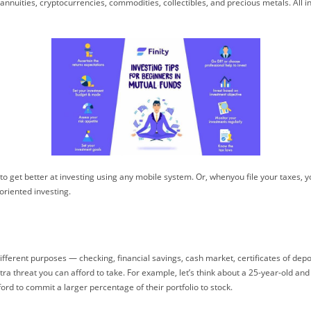
nnuities, cryptocurrencies, commodities, collectibles, and precious metals. All in
o get better at investing using any mobile system. Or, whenyou file your taxes, 
oriented investing.
r different purposes — checking, financial savings, cash market, certificates of de
tra threat you can afford to take. For example, let’s think about a 25-year-old an
rd to commit a larger percentage of their portfolio to stock.