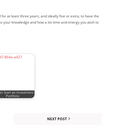
 at least three years, and ideally five or extra, to have the
n to your knowledge and how a lot time and energy you wish to
o Start an Investment
Portfolio
NEXT POST