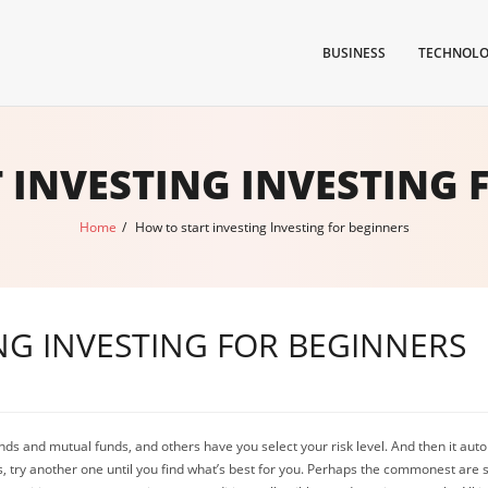
BUSINESS
TECHNOL
 INVESTING INVESTING 
Home
/
How to start investing Investing for beginners
NG INVESTING FOR BEGINNERS
ds and mutual funds, and others have you select your risk level. And then it autom
ous, try another one until you find what’s best for you. Perhaps the commonest are