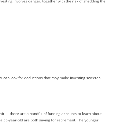
vesting involves danger, together with the risk of shedding the
youcan look for deductions that may make investing sweeter.
posit — there are a handful of funding accounts to learn about.
d a 55-year-old are both saving for retirement. The younger