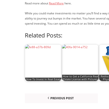
Read more about
Read More
here.
While you could make investments no matter you’ll find a way t
ability to journey out bumps in the market. You have several o
spend investing. You can spend as much or as little time as yo
Related Posts:
How to Get a California Real
Redisc
How To Invest In Real Estate
Estate License with Pictures
Phys
PREVIOUS POST