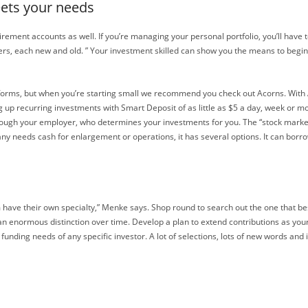
eets your needs
rement accounts as well. If you’re managing your personal portfolio, you’ll have t
ers, each new and old. ” Your investment skilled can show you the means to begin
forms, but when you’re starting small we recommend you check out Acorns. With A
p recurring investments with Smart Deposit of as little as $5 a day, week or mon
hrough your employer, who determines your investments for you. The “stock marke
ny needs cash for enlargement or operations, it has several options. It can borro
 have their own specialty,” Menke says. Shop round to search out the one that bes
 an enormous distinction over time. Develop a plan to extend contributions as yo
 funding needs of any specific investor. A lot of selections, lots of new words and