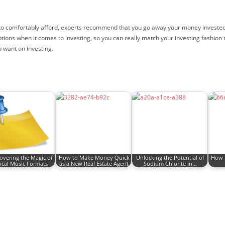
o comfortably afford, experts recommend that you go away your money invested for
ptions when it comes to investing, so you can really match your investing fashio
u want on investing.
overing the Magic of
How to Make Money Quick
Unlocking the Potential of
How t
ical Music Formats
as a New Real Estate Agent
Sodium Chlorite in…