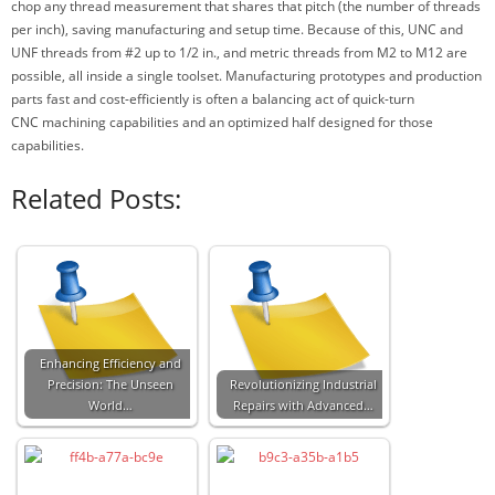
chop any thread measurement that shares that pitch (the number of threads
per inch), saving manufacturing and setup time. Because of this, UNC and
UNF threads from #2 up to 1/2 in., and metric threads from M2 to M12 are
possible, all inside a single toolset. Manufacturing prototypes and production
parts fast and cost-efficiently is often a balancing act of quick-turn
CNC machining capabilities and an optimized half designed for those
capabilities.
Related Posts:
Enhancing Efficiency and
Precision: The Unseen
Revolutionizing Industrial
World…
Repairs with Advanced…