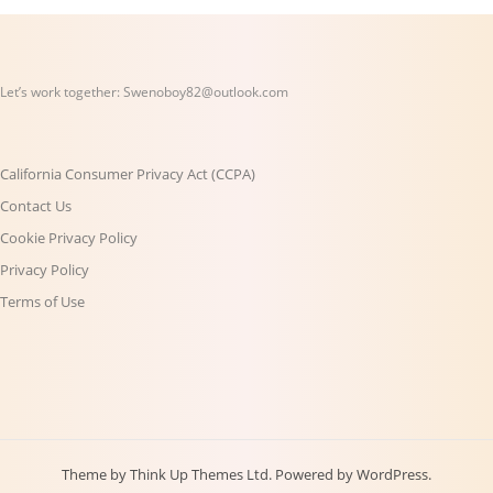
Let’s work together:
Swenoboy82@outlook.com
California Consumer Privacy Act (CCPA)
Contact Us
Cookie Privacy Policy
Privacy Policy
Terms of Use
Theme by
Think Up Themes Ltd
. Powered by
WordPress
.