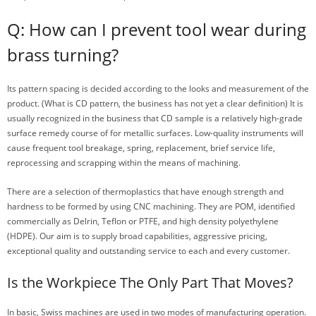
Q: How can I prevent tool wear during
brass turning?
Its pattern spacing is decided according to the looks and measurement of the
product. (What is CD pattern, the business has not yet a clear definition) It is
usually recognized in the business that CD sample is a relatively high-grade
surface remedy course of for metallic surfaces. Low-quality instruments will
cause frequent tool breakage, spring, replacement, brief service life,
reprocessing and scrapping within the means of machining.
There are a selection of thermoplastics that have enough strength and
hardness to be formed by using CNC machining. They are POM, identified
commercially as Delrin, Teflon or PTFE, and high density polyethylene
(HDPE). Our aim is to supply broad capabilities, aggressive pricing,
exceptional quality and outstanding service to each and every customer.
Is the Workpiece The Only Part That Moves?
In basic, Swiss machines are used in two modes of manufacturing operation.