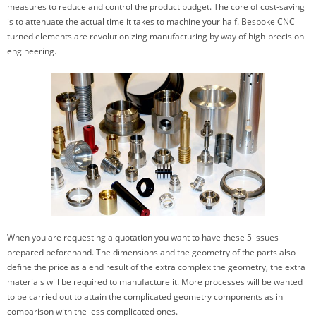
measures to reduce and control the product budget. The core of cost-saving
is to attenuate the actual time it takes to machine your half. Bespoke CNC
turned elements are revolutionizing manufacturing by way of high-precision
engineering.
When you are requesting a quotation you want to have these 5 issues
prepared beforehand. The dimensions and the geometry of the parts also
define the price as a end result of the extra complex the geometry, the extra
materials will be required to manufacture it. More processes will be wanted
to be carried out to attain the complicated geometry components as in
comparison with the less complicated ones.