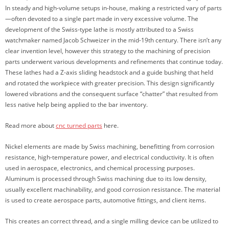
In steady and high-volume setups in-house, making a restricted vary of parts
—often devoted to a single part made in very excessive volume. The
development of the Swiss-type lathe is mostly attributed to a Swiss
watchmaker named Jacob Schweizer in the mid-19th century. There isn’t any
clear invention level, however this strategy to the machining of precision
parts underwent various developments and refinements that continue today.
These lathes had a Z-axis sliding headstock and a guide bushing that held
and rotated the workpiece with greater precision. This design significantly
lowered vibrations and the consequent surface “chatter” that resulted from
less native help being applied to the bar inventory.
Read more about
cnc turned parts
here.
Nickel elements are made by Swiss machining, benefitting from corrosion
resistance, high-temperature power, and electrical conductivity. It is often
used in aerospace, electronics, and chemical processing purposes.
Aluminum is processed through Swiss machining due to its low density,
usually excellent machinability, and good corrosion resistance. The material
is used to create aerospace parts, automotive fittings, and client items.
This creates an correct thread, and a single milling device can be utilized to