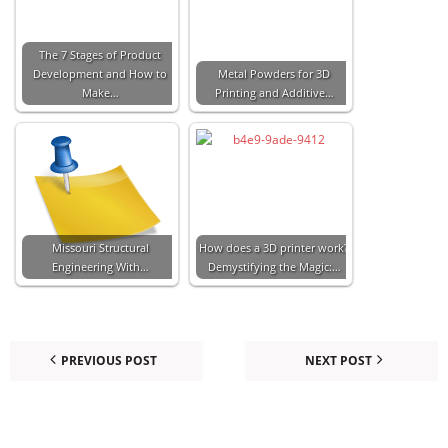
The 7 Stages of Product
Development and How to
Metal Powders for 3D
Make…
Printing and Additive…
Missouri Structural
How does a 3D printer work?
Engineering With…
Demystifying the Magic:…
PREVIOUS POST
NEXT POST