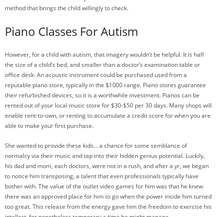
method that brings the child willingly to check.
Piano Classes For Autism
However, for a child with autism, that imagery wouldn’t be helpful. It is half
the size of a child’s bed, and smaller than a doctor’s examination table or
office desk. An acoustic instrument could be purchased used from a
reputable piano store, typically in the $1000 range. Piano stores guarantee
their refurbished devices, so it is a worthwhile investment. Pianos can be
rented out of your local music store for $30-$50 per 30 days. Many shops will
enable rent-to-own, or renting to accumulate a credit score for when you are
able to make your first purchase.
She wanted to provide these kids… a chance for some semblance of
normalcy via their music and tap into their hidden genius potential. Luckily,
his dad and mom, each doctors, were not in a rush, and after a yr, we began
to notice him transposing, a talent that even professionals typically have
bother with. The value of the outlet video games for him was that he knew
there was an approved place for him to go when the power inside him turned
too great. This release from the energy gave him the freedom to exercise his
intellect, for nonetheless temporary a time he might manage.