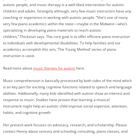
autistic people, and music therapy is a well-liked intervention for autistic
children and adults. Strangely although, very few music instructors have any
coaching or experience in working with autistic people. “She’s one of many
very few piano academics within the state—maybe in the Midwest—who’s
specializing in developing piano materials to reach autistic
children,” Thickstun says. The core goal is to offer efficient piano instruction
to individuals with developmental disabilities. To help families and our
academics accomplish this aim, ‘The Young Method’ series of piano
instruction is used.
Read more about
music therapy for autism
here.
Music comprehension is basically processed by both sides of the mind which
is an key part for exciting cognitive functions related to speech and language
abilities. Additionally, many kids identified with autism show an interest and
response to music. Studies have proven that learning a musical
instrument might help an autistic child improve social expertise, attention,
habits, and cognitive growth.
Her present work focuses on advocacy, research, and scholarship. Please
contact Henny about sensory and schooling consulting, piano classes, and