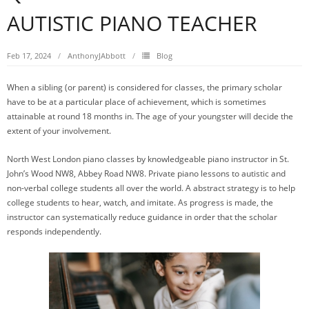
AUTISTIC PIANO TEACHER
Feb 17, 2024
AnthonyJAbbott
Blog
When a sibling (or parent) is considered for classes, the primary scholar
have to be at a particular place of achievement, which is sometimes
attainable at round 18 months in. The age of your youngster will decide the
extent of your involvement.
North West London piano classes by knowledgeable piano instructor in St.
John’s Wood NW8, Abbey Road NW8. Private piano lessons to autistic and
non-verbal college students all over the world. A abstract strategy is to help
college students to hear, watch, and imitate. As progress is made, the
instructor can systematically reduce guidance in order that the scholar
responds independently.