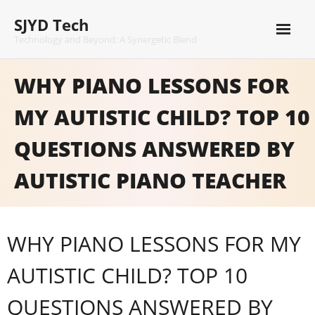
Skip
SJYD Tech
to
content
Technology and Beyond: A Synergetic Blend
WHY PIANO LESSONS FOR
MY AUTISTIC CHILD? TOP 10
QUESTIONS ANSWERED BY
AUTISTIC PIANO TEACHER
WHY PIANO LESSONS FOR MY
AUTISTIC CHILD? TOP 10
QUESTIONS ANSWERED BY