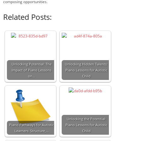
composing opportunities.
Related Posts:
Unlocking Potential: The
Unlocking Hidden Talents:
Impact of Piano Lessons
Piano Lessons for Autistic
on…
Child
Unlocking the Potential:
Piano Pathways for Autistic
Piano Lessons for Autistic
Learners: Structure,…
Child