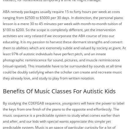
ABA remedy packages usually require 15 to forty hours per week at costs
ranging from $2500 to $5000 per 30 days. In distinction, the personal piano
lesson is a mere 30 to 45 minutes per week with month-to-month tuition of
$100 to $200. So the scope is completely different, yet the intervention
activities are very related if we incorporate the ABA course of into our
educating. It is my passion to harvest these dormant strengths and convert
them to abilities which are extremely subtle and valued by society at giant. At
least 97% of autistic individuals have perfect pitch, and an innate
photographic reminiscence for sound, pictures, and muscle reminiscence
(visual-spatial). This insatiable have to be surrounded by sounds at all time
could be doubly satisfying when the scholar can create and recreate music
they already love, and study to play from written notation.
Benefits Of Music Classes For Autistic Kids
By studying the CDEFGAB sequence, youngsters will have the power to label
the keys from one finish of the piano to the opposite end effortlessly. The
music sequence is a predictable system to study what comes earlier than
and after, and our kids with special wants appreciate this simple yet
predictable system. Music is an space of particular curiosity for a lot of