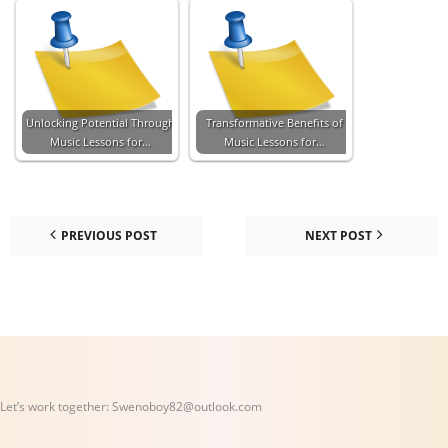
Unlocking Potential Through
Transformative Benefits of
Music Lessons for…
Music Lessons for…
PREVIOUS POST
NEXT POST
Let’s work together:
Swenoboy82@outlook.com