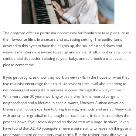
The program offers a particular opportunity for families to take pleasure in
their favourite films in a secure and accepting setting. The auditoriums
devoted to this system have their lights up, the sound turned down and
viewers members are invited to get up and dance, stroll, shout or sing! For a
confidential discussion relating to your baby, and to e-book a trial lesson,
please contact me.
If you get caught, ask how they work on new skills in the house or what they
use to assist encourage their child. Uncover Autism is all about serving to
neurodivergent youngsters uncover success through the ability of music.
With more than 30 years working with children in the neurodivergent
neighborhood and a lifetime in special wants, Uncover Autism draws on
Diana’s distinctive expertise to bring training, methods and assist. Many kids
with autism are gradual to be taught to read music, in fact, it could slow the
process down if you solely depend on the written web page. In short, I even
have found that ADHD youngsters have a pure ability to research things and
understand them on their very own terms. But the trainer must discover a