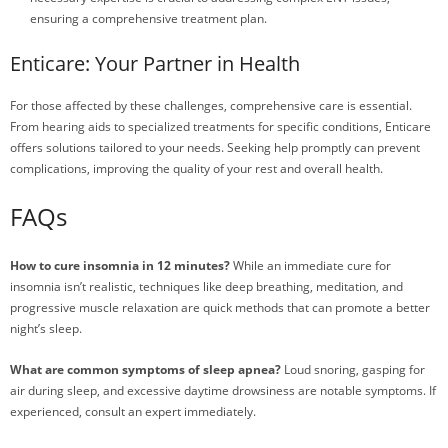
ensuring a comprehensive treatment plan.
Enticare: Your Partner in Health
For those affected by these challenges, comprehensive care is essential.
From hearing aids to specialized treatments for specific conditions, Enticare
offers solutions tailored to your needs. Seeking help promptly can prevent
complications, improving the quality of your rest and overall health.
FAQs
How to cure insomnia in 12 minutes?
While an immediate cure for
insomnia isn’t realistic, techniques like deep breathing, meditation, and
progressive muscle relaxation are quick methods that can promote a better
night’s sleep.
What are common symptoms of sleep apnea?
Loud snoring, gasping for
air during sleep, and excessive daytime drowsiness are notable symptoms. If
experienced, consult an expert immediately.