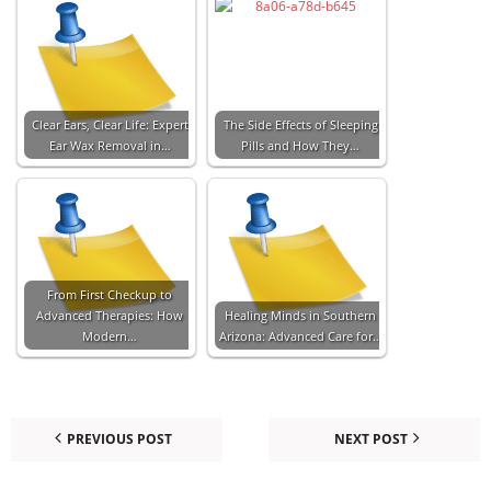
Clear Ears, Clear Life: Expert
The Side Effects of Sleeping
Ear Wax Removal in…
Pills and How They…
From First Checkup to
Advanced Therapies: How
Healing Minds in Southern
Modern…
Arizona: Advanced Care for…
PREVIOUS POST
NEXT POST