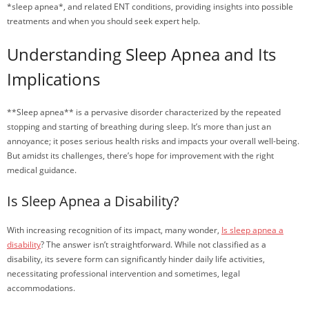
*sleep apnea*, and related ENT conditions, providing insights into possible
treatments and when you should seek expert help.
Understanding Sleep Apnea and Its
Implications
**Sleep apnea** is a pervasive disorder characterized by the repeated
stopping and starting of breathing during sleep. It’s more than just an
annoyance; it poses serious health risks and impacts your overall well-being.
But amidst its challenges, there’s hope for improvement with the right
medical guidance.
Is Sleep Apnea a Disability?
With increasing recognition of its impact, many wonder,
Is sleep apnea a
disability
? The answer isn’t straightforward. While not classified as a
disability, its severe form can significantly hinder daily life activities,
necessitating professional intervention and sometimes, legal
accommodations.