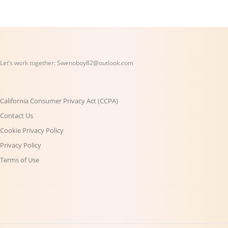
Let’s work together:
Swenoboy82@outlook.com
California Consumer Privacy Act (CCPA)
Contact Us
Cookie Privacy Policy
Privacy Policy
Terms of Use