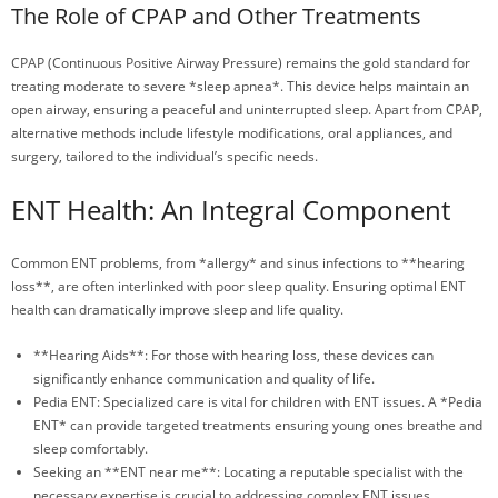
The Role of CPAP and Other Treatments
CPAP (Continuous Positive Airway Pressure) remains the gold standard for
treating moderate to severe *sleep apnea*. This device helps maintain an
open airway, ensuring a peaceful and uninterrupted sleep. Apart from CPAP,
alternative methods include lifestyle modifications, oral appliances, and
surgery, tailored to the individual’s specific needs.
ENT Health: An Integral Component
Common ENT problems, from *allergy* and sinus infections to **hearing
loss**, are often interlinked with poor sleep quality. Ensuring optimal ENT
health can dramatically improve sleep and life quality.
**Hearing Aids**: For those with hearing loss, these devices can
significantly enhance communication and quality of life.
Pedia ENT: Specialized care is vital for children with ENT issues. A *Pedia
ENT* can provide targeted treatments ensuring young ones breathe and
sleep comfortably.
Seeking an **ENT near me**: Locating a reputable specialist with the
necessary expertise is crucial to addressing complex ENT issues,