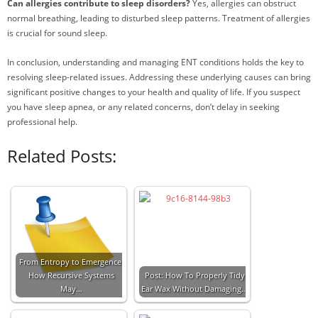
Can allergies contribute to sleep disorders?
Yes, allergies can obstruct
normal breathing, leading to disturbed sleep patterns. Treatment of allergies
is crucial for sound sleep.
In conclusion, understanding and managing ENT conditions holds the key to
resolving sleep-related issues. Addressing these underlying causes can bring
significant positive changes to your health and quality of life. If you suspect
you have sleep apnea, or any related concerns, don’t delay in seeking
professional help.
Related Posts:
From Entropy to Emergence:
How Recursive Systems
Post: How To Properly Tidy
May…
Ear Wax Without Damaging…