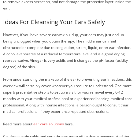
to remove excess secretion, and not damage the protective layer inside the
ear.
Ideas For Cleansing Your Ears Safely
However, if you have severe earwax buildup, your ears may just end up
being unclogged when you obtain therapy. The middle ear can feel
obstructed or complete due to congestion, stress, liquid, or an ear infection.
Alcohol evaporates at a reduced temperature level and is a good drying
representative. Vinegar is very acidic and it changes the pH factor (acidity
degree) of the skin.
From understanding the makeup of the ear to preventing ear infections, this
overview will certainly cover whatever you require to understand. One more
superb preventative step is to set up a visit for wax removal every 6-12
months with your medical professional or experienced hearing medical care
professional. Along with intense infections, a person ought to consult their
medical professional if they experience repeated obstructions.
Read more about
ear care solutions
here.
Children obtain colds and sore throats more often than grownups. And the