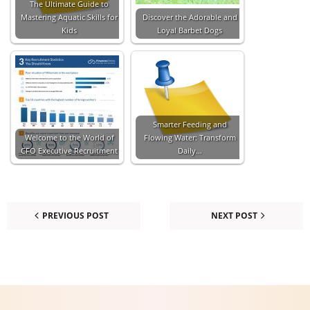
The Ultimate Guide to
Mastering Aquatic Skills for
Discover the Adorable and
Kids
Loyal Barbet Dogs
Smarter Feeding and
Welcome to the World of
Flowing Water: Transform
CFO Executive Recruitment
Daily…
PREVIOUS POST
NEXT POST