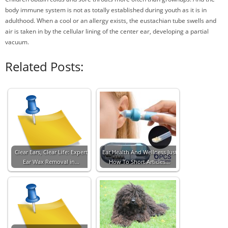
body immune system is not as totally established during youth as it is in
adulthood. When a cool or an allergy exists, the eustachian tube swells and
air is taken in by the cellular lining of the center ear, developing a partial
vacuum.
Related Posts:
Clear Ears, Clear Life: Expert
Ear Health And Wellness Just
Ear Wax Removal in…
How To Short Articles…