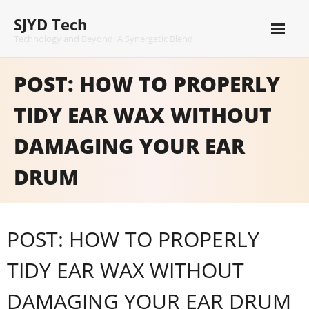
Skip
SJYD Tech
to
content
Technology and Beyond: A Synergetic Blend
POST: HOW TO PROPERLY
TIDY EAR WAX WITHOUT
DAMAGING YOUR EAR
DRUM
POST: HOW TO PROPERLY
TIDY EAR WAX WITHOUT
DAMAGING YOUR EAR DRUM