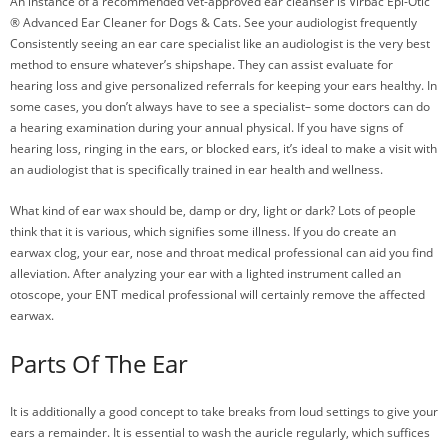
An instance of a recommended vet-approved ear cleanser is Virbac Epi-Otic
® Advanced Ear Cleaner for Dogs & Cats. See your audiologist frequently
Consistently seeing an ear care specialist like an audiologist is the very best
method to ensure whatever’s shipshape. They can assist evaluate for
hearing loss and give personalized referrals for keeping your ears healthy. In
some cases, you don’t always have to see a specialist– some doctors can do
a hearing examination during your annual physical. If you have signs of
hearing loss, ringing in the ears, or blocked ears, it’s ideal to make a visit with
an audiologist that is specifically trained in ear health and wellness.
What kind of ear wax should be, damp or dry, light or dark? Lots of people
think that it is various, which signifies some illness. If you do create an
earwax clog, your ear, nose and throat medical professional can aid you find
alleviation. After analyzing your ear with a lighted instrument called an
otoscope, your ENT medical professional will certainly remove the affected
earwax.
Parts Of The Ear
It is additionally a good concept to take breaks from loud settings to give your
ears a remainder. It is essential to wash the auricle regularly, which suffices