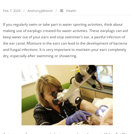
Feb 7, 2024
AnthonyJAbbott
Health
If you regularly swim or take part in water sporting activities, think about
making use of earplugs created for water activities. These earplugs can aid
keep water out of your ears and stop swimmer’s ear, a painful infection of
the ear canal. Moisture in the ears can lead to the development of bacteria
and fungal infections. It is very important to maintain your ears completely
dry, especially after swimming or showering.