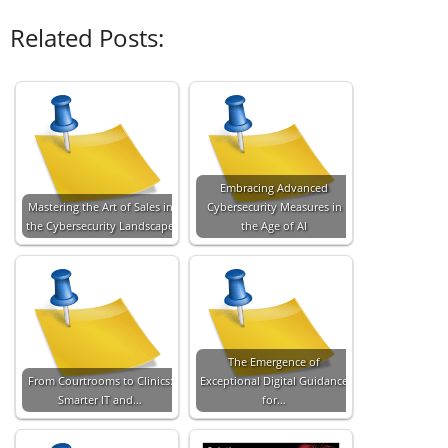
Related Posts:
Embracing Advanced
Mastering the Art of Sales in
Cybersecurity Measures in
the Cybersecurity Landscape
the Age of AI
The Emergence of
From Courtrooms to Clinics:
Exceptional Digital Guidance
Smarter IT and…
for…