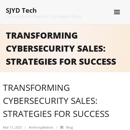
Skip
SJYD Tech
to
content
Technology and Beyond: A Synergetic Blend
TRANSFORMING
CYBERSECURITY SALES:
STRATEGIES FOR SUCCESS
TRANSFORMING
CYBERSECURITY SALES:
STRATEGIES FOR SUCCESS
Mar 11, 2025
AnthonyJAbbott
Blog