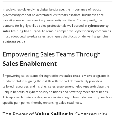
In today’s rapidly evolving digital landscape, the importance of robust
cybersecurity
cannot be overstated. As threats escalate, businesses are
investing more than ever in cybersecurity solutions. Consequently, the
demand for highly skilled sales professionals well-versed in
cybersecurity
sales training
has surged. To remain competitive, cybersecurity companies
must adopt cutting-edge sales techniques that focus on delivering genuine
business value
.
Empowering Sales Teams Through
Sales Enablement
Empowering sales teams through effective
sales enablement
programs is
fundamental in aligning their skills with market demands. By providing
tailored resources and insights, sales enablement helps reps articulate the
unique benefits of cybersecurity solutions and how they meet client needs.
This approach fosters a deeper understanding of how cybersecurity resolves
specific pain points, thereby enhancing sales readiness.
The Power of
Value Selling
in Cybersecurity