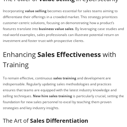
Incorporating
value selling
becomes essential for sales teams aiming to
differentiate their offerings in a crowded market. This strategy prioritizes
customer-centric solutions, focusing on demonstrating how a product’s
features translate into
business value sales
. By leveraging case studies and
real-world examples, sales professionals can illustrate potential return on
investment and foster trust with prospective clients.
Enhancing
Sales Effectiveness
with
Training
To remain effective, continuous
sales training
and development are
indispensable. Regularly updating sales methodologies and practices
ensures that teams are equipped with the latest industry knowledge and
selling techniques.
New hire sales training
is particularly crucial, setting the
foundation for new sales personnel to excel by teaching them proven
strategies and key industry insights.
The Art of
Sales Differentiation