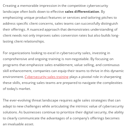
Creating a memorable impression in the competitive cybersecurity
landscape often boils down to effective
sales differentiation
. By
emphasizing unique product features or services and tailoring pitches to
address specific client concerns, sales teams can successfully distinguish
their offerings. A nuanced approach that demonstrates understanding of
client needs not only improves sales conversion rates but also builds long-
lasting client relationships.
For organizations looking to excel in cybersecurity sales, investing in
comprehensive and ongoing training is non-negotiable. By focusing on
programs that emphasize sales enablement, value selling, and continuous
skill enhancement, companies can equip their teams to thrive in this dynamic
environment.
Cybersecurity sales training
plays a pivotal role in sharpening
these skills, ensuring sales teams are prepared to navigate the complexities
of today’s market.
The ever-evolving threat landscape requires agile sales strategies that can
adapt to new challenges while articulating the intrinsic value of cybersecurity
solutions. As businesses continue to prioritize their digital security, the ability
to clearly communicate the advantages of a company’s offerings becomes
an invaluable asset.