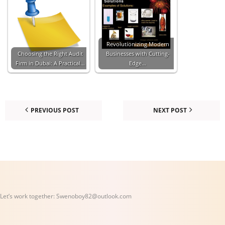
Revolutionizing Modern
Choosing the Right Audit
Businesses with Cutting-
Firm in Dubai: A Practical…
Edge…
PREVIOUS POST
NEXT POST
Let’s work together:
Swenoboy82@outlook.com