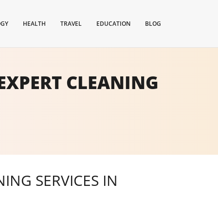
OGY
HEALTH
TRAVEL
EDUCATION
BLOG
EXPERT CLEANING
ING SERVICES IN