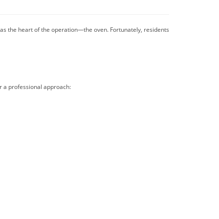
as the heart of the operation—the oven. Fortunately, residents
r a professional approach: