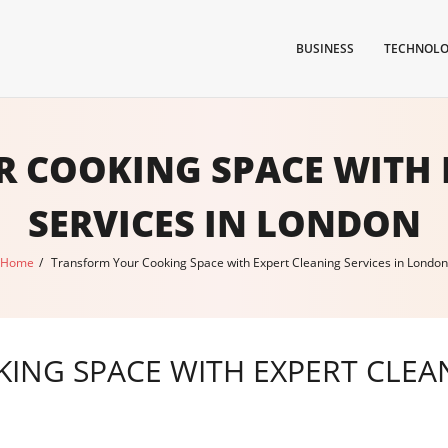
BUSINESS
TECHNOL
 COOKING SPACE WITH 
SERVICES IN LONDON
Home
/
Transform Your Cooking Space with Expert Cleaning Services in London
NG SPACE WITH EXPERT CLEAN