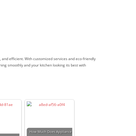
e, and efficient. With customized services and eco-friendly
ning smoothly and your kitchen looking its best with
How Much Does Appliance