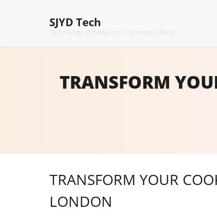
Skip
to
SJYD Tech
content
Technology and Beyond: A Synergetic Blend
TRANSFORM YOUR
TRANSFORM YOUR COOKI
LONDON