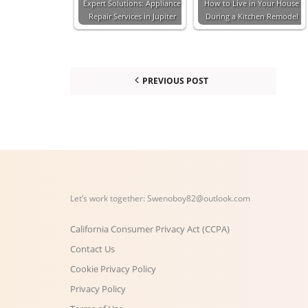
Expert Solutions: Appliance
How to Live in Your House
Repair Services in Jupiter
During a Kitchen Remodel
PREVIOUS POST
Let’s work together:
Swenoboy82@outlook.com
California Consumer Privacy Act (CCPA)
Contact Us
Cookie Privacy Policy
Privacy Policy