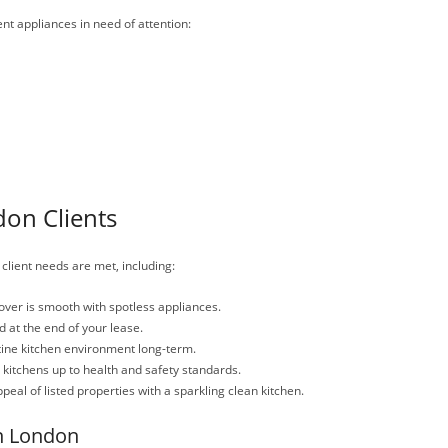
ent appliances in need of attention:
don Clients
 client needs are met, including:
ver is smooth with spotless appliances.
 at the end of your lease.
tine kitchen environment long-term.
itchens up to health and safety standards.
eal of listed properties with a sparkling clean kitchen.
n London