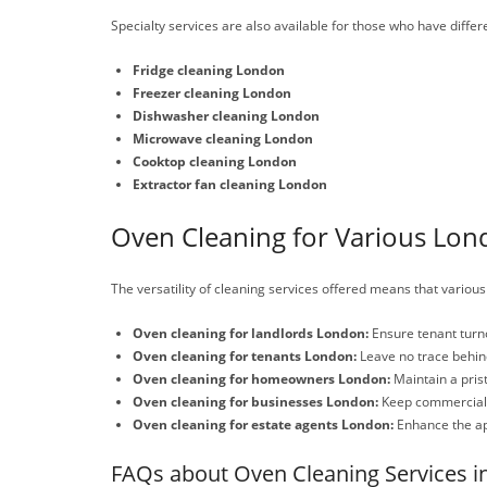
Specialty services are also available for those who have differ
Fridge cleaning London
Freezer cleaning London
Dishwasher cleaning London
Microwave cleaning London
Cooktop cleaning London
Extractor fan cleaning London
Oven Cleaning for Various Lon
The versatility of cleaning services offered means that various
Oven cleaning for landlords London:
Ensure tenant turno
Oven cleaning for tenants London:
Leave no trace behind
Oven cleaning for homeowners London:
Maintain a pris
Oven cleaning for businesses London:
Keep commercial k
Oven cleaning for estate agents London:
Enhance the app
FAQs about Oven Cleaning Services i