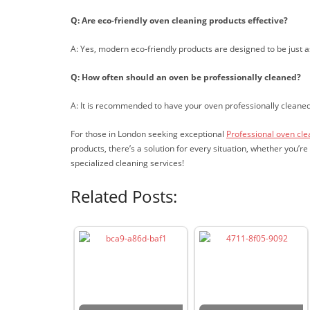
Q: Are eco-friendly oven cleaning products effective?
A: Yes, modern eco-friendly products are designed to be just a
Q: How often should an oven be professionally cleaned?
A: It is recommended to have your oven professionally cleane
For those in London seeking exceptional
Professional oven cl
products, there’s a solution for every situation, whether you’
specialized cleaning services!
Related Posts: