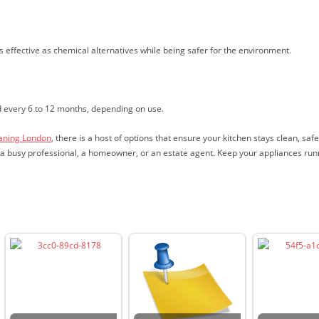
s effective as chemical alternatives while being safer for the environment.
d every 6 to 12 months, depending on use.
eaning London
, there is a host of options that ensure your kitchen stays clean, saf
re a busy professional, a homeowner, or an estate agent. Keep your appliances run