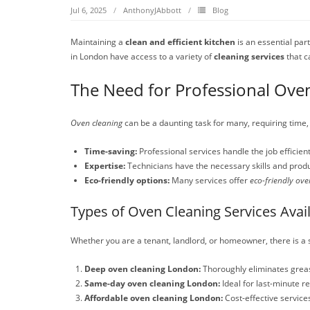
Jul 6, 2025
AnthonyJAbbott
Blog
Maintaining a
clean and efficient kitchen
is an essential par
in London have access to a variety of
cleaning services
that c
The Need for Professional Ove
Oven cleaning
can be a daunting task for many, requiring time
Time-saving:
Professional services handle the job efficien
Expertise:
Technicians have the necessary skills and produ
Eco-friendly options:
Many services offer
eco-friendly ove
Types of Oven Cleaning Services Avai
Whether you are a tenant, landlord, or homeowner, there is a s
Deep oven cleaning London:
Thoroughly eliminates greas
Same-day oven cleaning London:
Ideal for last-minute r
Affordable oven cleaning London:
Cost-effective service