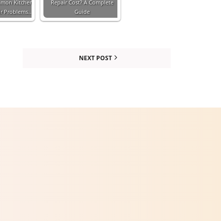
mmon Kitchen
Repair Cost? A Complete
ir Problems…
Guide
NEXT POST