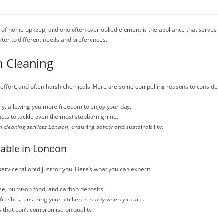
t of home upkeep, and one often overlooked element is the appliance that serves 
ater to different needs and preferences.
n Cleaning
, effort, and often harsh chemicals. Here are some compelling reasons to conside
tly, allowing you more freedom to enjoy your day.
cts to tackle even the most stubborn grime.
n cleaning services London
, ensuring safety and sustainability.
lable in London
ervice tailored just for you. Here’s what you can expect:
e, burnt-on food, and carbon deposits.
efreshes, ensuring your kitchen is ready when you are.
s that don’t compromise on quality.