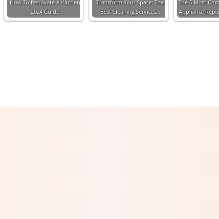
How To Renovate A Kitchen
Transform Your Space: The
The 5 Most Co
2024 Guide
Best Cleaning Services…
Appliance Repa