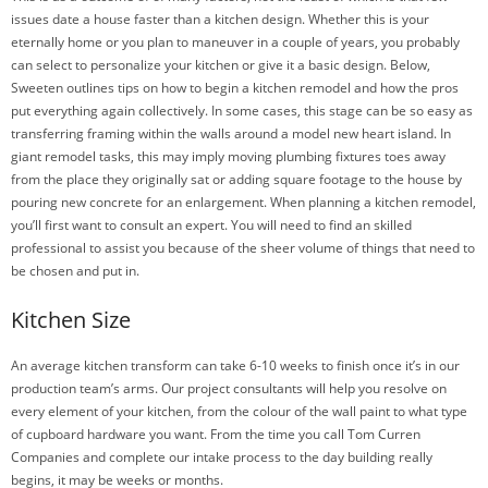
issues date a house faster than a kitchen design. Whether this is your
eternally home or you plan to maneuver in a couple of years, you probably
can select to personalize your kitchen or give it a basic design. Below,
Sweeten outlines tips on how to begin a kitchen remodel and how the pros
put everything again collectively. In some cases, this stage can be so easy as
transferring framing within the walls around a model new heart island. In
giant remodel tasks, this may imply moving plumbing fixtures toes away
from the place they originally sat or adding square footage to the house by
pouring new concrete for an enlargement. When planning a kitchen remodel,
you’ll first want to consult an expert. You will need to find an skilled
professional to assist you because of the sheer volume of things that need to
be chosen and put in.
Kitchen Size
An average kitchen transform can take 6-10 weeks to finish once it’s in our
production team’s arms. Our project consultants will help you resolve on
every element of your kitchen, from the colour of the wall paint to what type
of cupboard hardware you want. From the time you call Tom Curren
Companies and complete our intake process to the day building really
begins, it may be weeks or months.