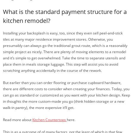
What is the standard payment structure for a
kitchen remodel?
Installing your backsplash is easy, too, since they even sell peel-and-stick
tiles at many major residence improvement stores. Otherwise, you
presumably can always go the traditional grout route, which is a reasonably
simple project as nicely. There are plenty of moving elements to a remodel
and it’s simple to get overwhelmed. Take the time to separate utensils and
place them in meals storage luggage. This step will assist you to avoid
scratching anything accidentally in the course of the rework.
But earlier than you can order flooring or purchase cupboard hardware,
there are different costs to consider when creating your finances. Today, you
can go as standard or customized as you want with your kitchen design. Keep
in thoughts the more custom-made you go (think hidden storage or a new
walk-in pantry), the more expensive it’ll get.
Read more about
Kitchen Countertops
here.
This is as a outcome of of many factors, not the least of which is that few