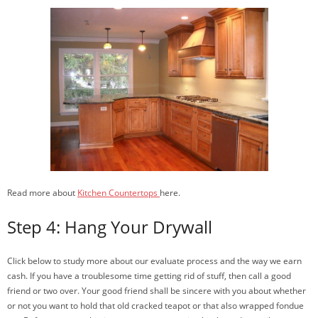
Read more about
Kitchen Countertops
here.
Step 4: Hang Your Drywall
Click below to study more about our evaluate process and the way we earn
cash. If you have a troublesome time getting rid of stuff, then call a good
friend or two over. Your good friend shall be sincere with you about whether
or not you want to hold that old cracked teapot or that also wrapped fondue