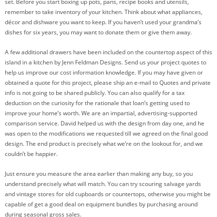
set. Before you start boxing up pots, pans, recipe books and utensils,
remember to take inventory of your kitchen. Think about what appliances,
décor and dishware you want to keep. If you haven’t used your grandma’s
dishes for six years, you may want to donate them or give them away.
A few additional drawers have been included on the countertop aspect of this
island in a kitchen by Jenn Feldman Designs. Send us your project quotes to
help us improve our cost information knowledge. If you may have given or
obtained a quote for this project, please ship an e-mail to Quotes and private
info is not going to be shared publicly. You can also qualify for a tax
deduction on the curiosity for the rationale that loan’s getting used to
improve your home’s worth. We are an impartial, advertising-supported
comparison service. David helped us with the design from day one, and he
was open to the modifications we requested till we agreed on the final good
design. The end product is precisely what we’re on the lookout for, and we
couldn’t be happier.
Just ensure you measure the area earlier than making any buy, so you
understand precisely what will match. You can try scouring salvage yards
and vintage stores for old cupboards or countertops, otherwise you might be
capable of get a good deal on equipment bundles by purchasing around
during seasonal gross sales.