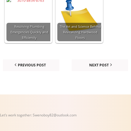
Resolving Plumbing
The Art and Science Behind
Emergencies Quickly and
Revitalizing Hardwood
Efficiently
Floors
PREVIOUS POST
NEXT POST
Let’s work together:
Swenoboy82@outlook.com