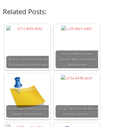
Related Posts:
How To Make Kitchen
How to Live in Your House
Cabinets Best of American
During a Kitchen Remodel
Woodworker
The Unseen Hero of Culinary
Things I Wish I Knew Before
Spaces: Commercial…
Starting a Kitchen…