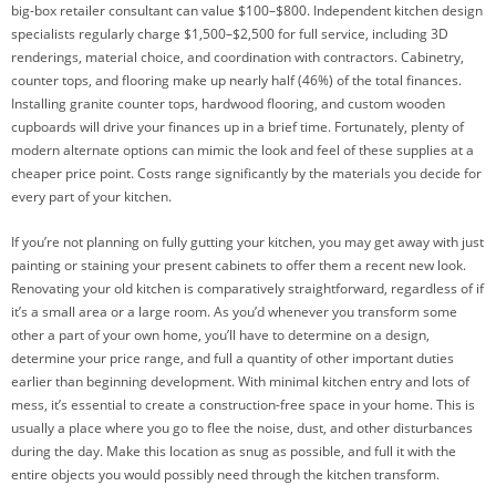
big-box retailer consultant can value $100–$800. Independent kitchen design
specialists regularly charge $1,500–$2,500 for full service, including 3D
renderings, material choice, and coordination with contractors. Cabinetry,
counter tops, and flooring make up nearly half (46%) of the total finances.
Installing granite counter tops, hardwood flooring, and custom wooden
cupboards will drive your finances up in a brief time. Fortunately, plenty of
modern alternate options can mimic the look and feel of these supplies at a
cheaper price point. Costs range significantly by the materials you decide for
every part of your kitchen.
If you’re not planning on fully gutting your kitchen, you may get away with just
painting or staining your present cabinets to offer them a recent new look.
Renovating your old kitchen is comparatively straightforward, regardless of if
it’s a small area or a large room. As you’d whenever you transform some
other a part of your own home, you’ll have to determine on a design,
determine your price range, and full a quantity of other important duties
earlier than beginning development. With minimal kitchen entry and lots of
mess, it’s essential to create a construction-free space in your home. This is
usually a place where you go to flee the noise, dust, and other disturbances
during the day. Make this location as snug as possible, and full it with the
entire objects you would possibly need through the kitchen transform.