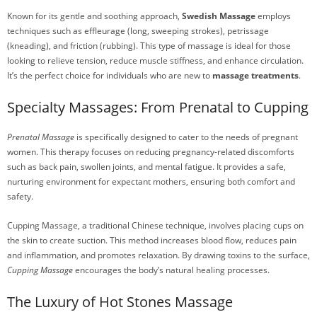
Known for its gentle and soothing approach,
Swedish Massage
employs
techniques such as effleurage (long, sweeping strokes), petrissage
(kneading), and friction (rubbing). This type of massage is ideal for those
looking to relieve tension, reduce muscle stiffness, and enhance circulation.
It’s the perfect choice for individuals who are new to
massage treatments
.
Specialty Massages: From Prenatal to Cupping
Prenatal Massage
is specifically designed to cater to the needs of pregnant
women. This therapy focuses on reducing pregnancy-related discomforts
such as back pain, swollen joints, and mental fatigue. It provides a safe,
nurturing environment for expectant mothers, ensuring both comfort and
safety.
Cupping Massage, a traditional Chinese technique, involves placing cups on
the skin to create suction. This method increases blood flow, reduces pain
and inflammation, and promotes relaxation. By drawing toxins to the surface,
Cupping Massage
encourages the body’s natural healing processes.
The Luxury of Hot Stones Massage