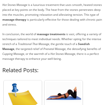
Hot Stones Massage
is a luxurious treatment that uses smooth, heated stones
placed at key points on the body. The heat from the stones penetrates deep
into the muscles, promoting relaxation and alleviating tension. This type of
massage therapy
is particularly effective for those dealing with chronic pain
and stress.
In conclusion, the world of
massage treatments
is vast, offering a variety of
techniques tailored to meet individual needs. Whether opting for the intense
stretch of a
Traditional Thai Massage
, the gentle touch of a
Swedish
Massage
, the targeted relief of
Prenatal Massage
, the detoxifying benefits of
Cupping Massage
, or the warmth of a
Hot Stones Massage
, there is a perfect
massage therapy to enhance your well-being.
Related Posts: