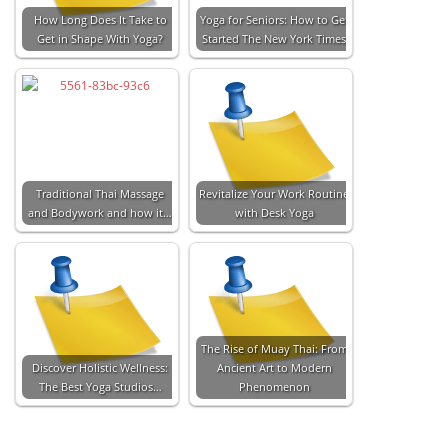
How Long Does It Take to
Yoga for Seniors: How to Get
Get in Shape With Yoga?
Started The New York Times
Traditional Thai Massage
Revitalize Your Work Routine
and Bodywork and how it…
with Desk Yoga
The Rise of Muay Thai: From
Discover Holistic Wellness:
Ancient Art to Modern
The Best Yoga Studios…
Phenomenon