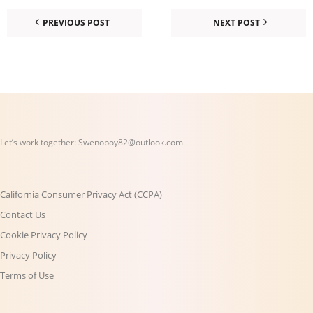
PREVIOUS POST
NEXT POST
Let’s work together:
Swenoboy82@outlook.com
California Consumer Privacy Act (CCPA)
Contact Us
Cookie Privacy Policy
Privacy Policy
Terms of Use