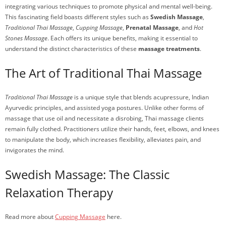
integrating various techniques to promote physical and mental well-being.
This fascinating field boasts different styles such as
Swedish Massage
,
Traditional Thai Massage
,
Cupping Massage
,
Prenatal Massage
, and
Hot
Stones Massage
. Each offers its unique benefits, making it essential to
understand the distinct characteristics of these
massage treatments
.
The Art of Traditional Thai Massage
Traditional Thai Massage
is a unique style that blends acupressure, Indian
Ayurvedic principles, and assisted yoga postures. Unlike other forms of
massage that use oil and necessitate a disrobing, Thai massage clients
remain fully clothed. Practitioners utilize their hands, feet, elbows, and knees
to manipulate the body, which increases flexibility, alleviates pain, and
invigorates the mind.
Swedish Massage: The Classic
Relaxation Therapy
Read more about
Cupping Massage
here.