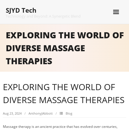
Skip
SJYD Tech
to
content
Technology and Beyond: A Synergetic Blend
EXPLORING THE WORLD OF
DIVERSE MASSAGE
THERAPIES
EXPLORING THE WORLD OF
DIVERSE MASSAGE THERAPIES
Aug 23, 2024
AnthonyJAbbott
Blog
Massage therapy is an ancient practice that has evolved over centuries,