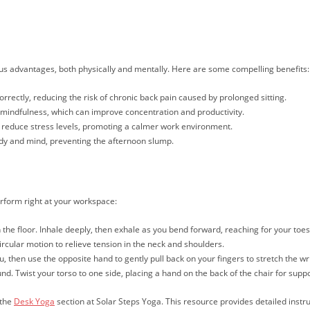
ous advantages, both physically and mentally. Here are some compelling benefits:
rrectly, reducing the risk of chronic back pain caused by prolonged sitting.
mindfulness, which can improve concentration and productivity.
 reduce stress levels, promoting a calmer work environment.
dy and mind, preventing the afternoon slump.
rform right at your workspace:
on the floor. Inhale deeply, then exhale as you bend forward, reaching for your toe
ircular motion to relieve tension in the neck and shoulders.
, then use the opposite hand to gently pull back on your fingers to stretch the wri
nd. Twist your torso to one side, placing a hand on the back of the chair for suppo
 the
Desk Yoga
section at Solar Steps Yoga. This resource provides detailed instr