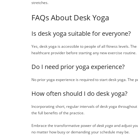
stretches.
FAQs About Desk Yoga
Is desk yoga suitable for everyone?
Yes, desk yoga is accessible to people of all fitness levels. Th
healthcare provider before starting any new exercise routine.
Do I need prior yoga experience?
No prior yoga experience is required to start desk yoga. The po
How often should I do desk yoga?
Incorporating short, regular intervals of desk yoga throughout 
the full benefits of the practice.
Embrace the transformative power of
desk yoga
and adjust you
no matter how busy or demanding your schedule may be.