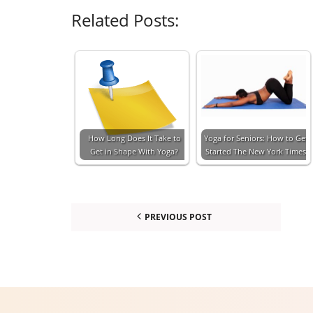
Related Posts:
How Long Does It Take to
Yoga for Seniors: How to Get
Get in Shape With Yoga?
Started The New York Times
PREVIOUS POST