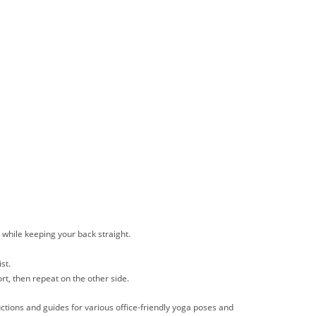
s while keeping your back straight.
st.
rt, then repeat on the other side.
uctions and guides for various office-friendly yoga poses and