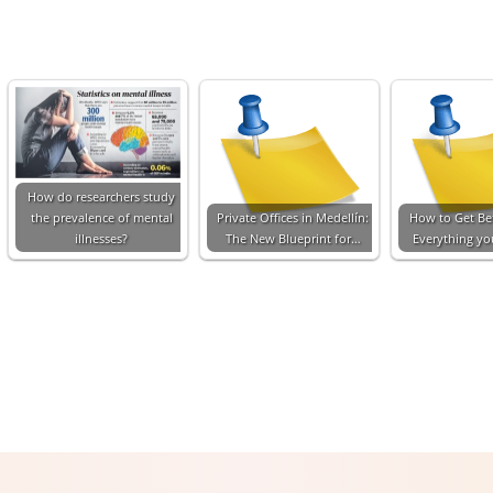
How do researchers study
the prevalence of mental
Private Offices in Medellín:
How to Get Bet
illnesses?
The New Blueprint for…
Everything y