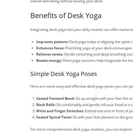
overall well-being without leaving your desk.
Benefits of Desk Yoga
Integrating desk yoga into your daily routine can offer numer
Improves posture:
Desk yoga helps in aligning the spine co
Enhances focus:
Practicing yoga at your desk encourages 
Relieves stress:
Gentle stretching and deep breathing can
Boosts energy:
Short yoga sessions help invigorate the bo
Simple Desk Yoga Poses
Here are some easy and effective desk yoga poses you can pe
Seated Forward Bend:
Sit up straight with your feet flat 
Neck Rolls:
Sit comfortably and gently roll your head in a c
Wrist and Finger Stretches:
Extend one arm in front of you
Seated Spinal Twist:
Sit with your feet planted on the grou
For more comprehensive desk yoga routines, you can explore