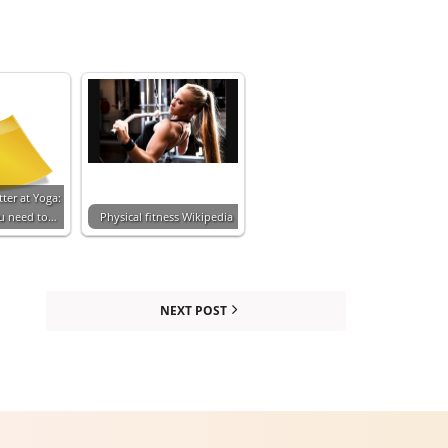
ter at Yoga:
ou need to…
Physical fitness Wikipedia
NEXT POST