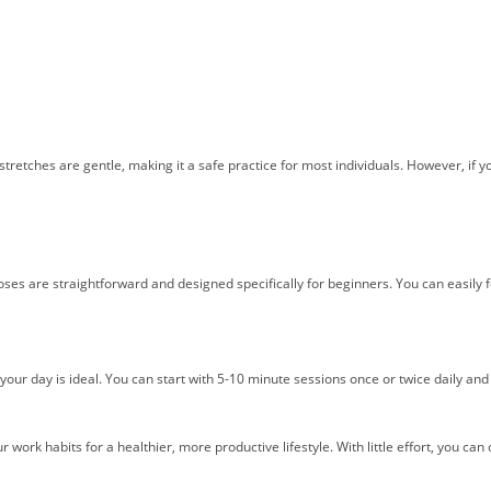
e stretches are gentle, making it a safe practice for most individuals. However, if 
ses are straightforward and designed specifically for beginners. You can easily fo
your day is ideal. You can start with 5-10 minute sessions once or twice daily an
r work habits for a healthier, more productive lifestyle. With little effort, you c