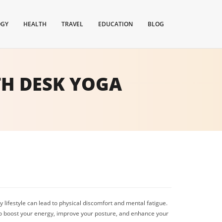
OGY
HEALTH
TRAVEL
EDUCATION
BLOG
TH DESK YOGA
 lifestyle can lead to physical discomfort and mental fatigue.
to boost your energy, improve your posture, and enhance your