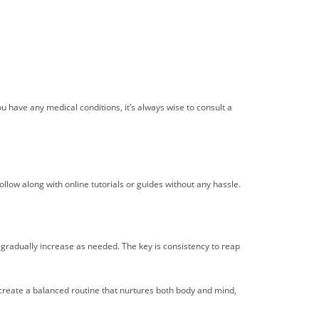
you have any medical conditions, it’s always wise to consult a
llow along with online tutorials or guides without any hassle.
d gradually increase as needed. The key is consistency to reap
an create a balanced routine that nurtures both body and mind,