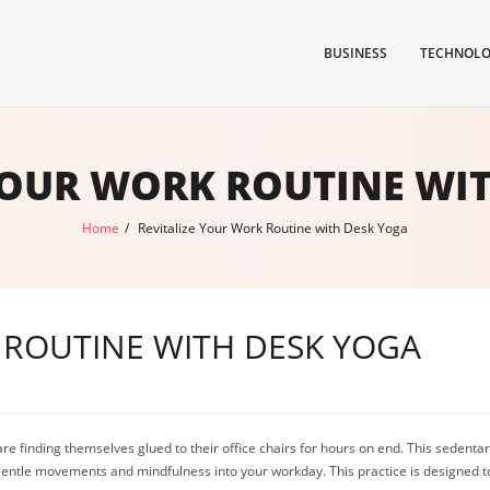
BUSINESS
TECHNOL
YOUR WORK ROUTINE WI
Home
/
Revitalize Your Work Routine with Desk Yoga
 ROUTINE WITH DESK YOGA
e finding themselves glued to their office chairs for hours on end. This sedentary
 gentle movements and mindfulness into your workday. This practice is designed 