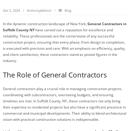
Dec 5, 2024
AnthonyJAbbott
Blog
In the dynamic construction landscape of New York,
General Contractors in
Suffolk County NY
have carved out a reputation for excellence and
reliability. These professionals are the cornerstone of any successful
construction project, ensuring that every phase, from design to completion,
is executed with precision and care. With an emphasis on efficiency, quality,
and client satisfaction, these contractors stand as pivotal figures in the
industry.
The Role of General Contractors
General contractors play a crucial role in managing construction projects,
coordinating with subcontractors, overseeing budgets, and ensuring
timelines are met. In Suffolk County, NY, these contractors not only bring
their expertise to residential projects but also have a significant presence in
commercial and municipal developments. Their ability to blend architectural
vision with practical construction solutions is indispensable.