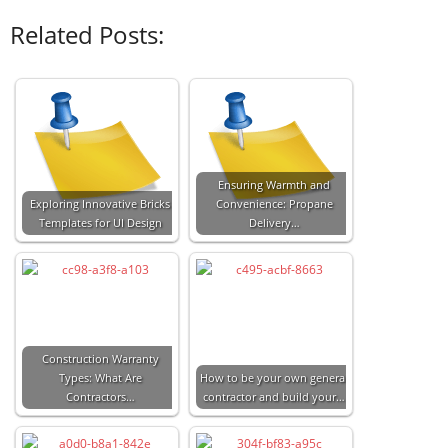
Related Posts:
Ensuring Warmth and
Exploring Innovative Bricks
Convenience: Propane
Templates for UI Design
Delivery…
Construction Warranty
Types: What Are
How to be your own general
Contractors…
contractor and build your…