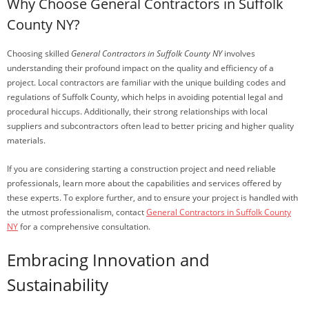
Why Choose General Contractors in Suffolk
County NY?
Choosing skilled
General Contractors in Suffolk County NY
involves
understanding their profound impact on the quality and efficiency of a
project. Local contractors are familiar with the unique building codes and
regulations of Suffolk County, which helps in avoiding potential legal and
procedural hiccups. Additionally, their strong relationships with local
suppliers and subcontractors often lead to better pricing and higher quality
materials.
If you are considering starting a construction project and need reliable
professionals, learn more about the capabilities and services offered by
these experts. To explore further, and to ensure your project is handled with
the utmost professionalism, contact
General Contractors in Suffolk County
NY
for a comprehensive consultation.
Embracing Innovation and
Sustainability