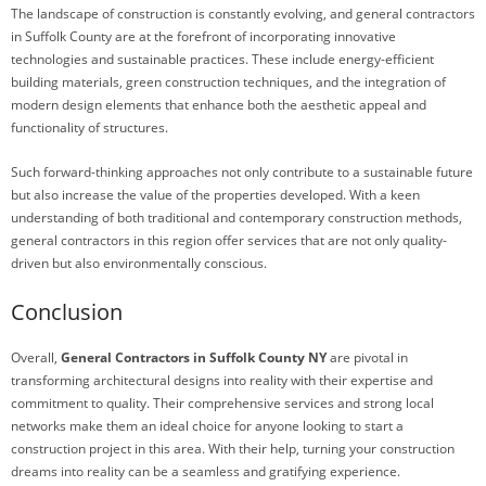
The landscape of construction is constantly evolving, and general contractors
in Suffolk County are at the forefront of incorporating innovative
technologies and sustainable practices. These include energy-efficient
building materials, green construction techniques, and the integration of
modern design elements that enhance both the aesthetic appeal and
functionality of structures.
Such forward-thinking approaches not only contribute to a sustainable future
but also increase the value of the properties developed. With a keen
understanding of both traditional and contemporary construction methods,
general contractors in this region offer services that are not only quality-
driven but also environmentally conscious.
Conclusion
Overall,
General Contractors in Suffolk County NY
are pivotal in
transforming architectural designs into reality with their expertise and
commitment to quality. Their comprehensive services and strong local
networks make them an ideal choice for anyone looking to start a
construction project in this area. With their help, turning your construction
dreams into reality can be a seamless and gratifying experience.