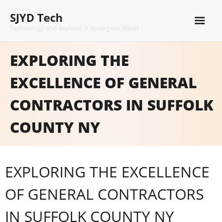
Skip
SJYD Tech
to
content
Technology and Beyond: A Synergetic Blend
EXPLORING THE
EXCELLENCE OF GENERAL
CONTRACTORS IN SUFFOLK
COUNTY NY
EXPLORING THE EXCELLENCE
OF GENERAL CONTRACTORS
IN SUFFOLK COUNTY NY