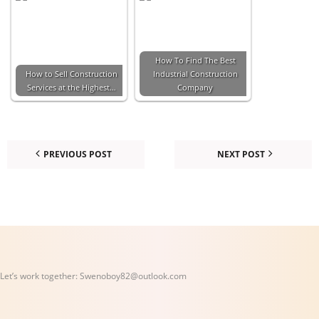
How To Find The Best
How to Sell Construction
Industrial Construction
Services at the Highest…
Company
PREVIOUS POST
NEXT POST
Let’s work together:
Swenoboy82@outlook.com