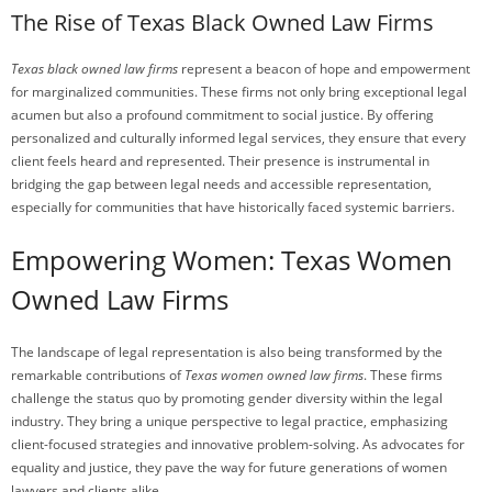
The Rise of Texas Black Owned Law Firms
Texas black owned law firms
represent a beacon of hope and empowerment
for marginalized communities. These firms not only bring exceptional legal
acumen but also a profound commitment to social justice. By offering
personalized and culturally informed legal services, they ensure that every
client feels heard and represented. Their presence is instrumental in
bridging the gap between legal needs and accessible representation,
especially for communities that have historically faced systemic barriers.
Empowering Women: Texas Women
Owned Law Firms
The landscape of legal representation is also being transformed by the
remarkable contributions of
Texas women owned law firms
. These firms
challenge the status quo by promoting gender diversity within the legal
industry. They bring a unique perspective to legal practice, emphasizing
client-focused strategies and innovative problem-solving. As advocates for
equality and justice, they pave the way for future generations of women
lawyers and clients alike.