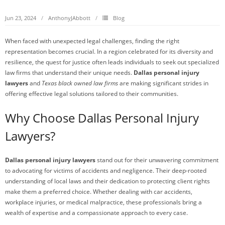
Jun 23, 2024
AnthonyJAbbott
Blog
When faced with unexpected legal challenges, finding the right
representation becomes crucial. In a region celebrated for its diversity and
resilience, the quest for justice often leads individuals to seek out specialized
law firms that understand their unique needs.
Dallas personal injury
lawyers
and
Texas black owned law firms
are making significant strides in
offering effective legal solutions tailored to their communities.
Why Choose Dallas Personal Injury
Lawyers?
Dallas personal injury lawyers
stand out for their unwavering commitment
to advocating for victims of accidents and negligence. Their deep-rooted
understanding of local laws and their dedication to protecting client rights
make them a preferred choice. Whether dealing with car accidents,
workplace injuries, or medical malpractice, these professionals bring a
wealth of expertise and a compassionate approach to every case.