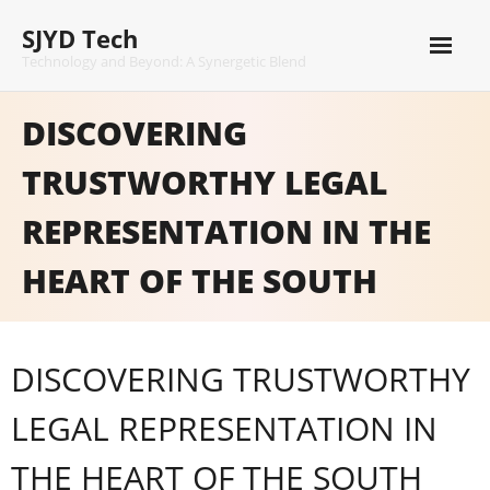
Skip
SJYD Tech
to
content
Technology and Beyond: A Synergetic Blend
DISCOVERING
TRUSTWORTHY LEGAL
REPRESENTATION IN THE
HEART OF THE SOUTH
DISCOVERING TRUSTWORTHY
LEGAL REPRESENTATION IN
THE HEART OF THE SOUTH