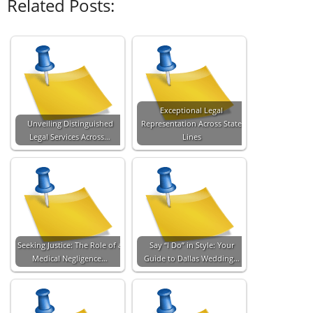
Related Posts:
Exceptional Legal
Unveiling Distinguished
Representation Across State
Legal Services Across…
Lines
Seeking Justice: The Role of a
Say “I Do” in Style: Your
Medical Negligence…
Guide to Dallas Wedding…