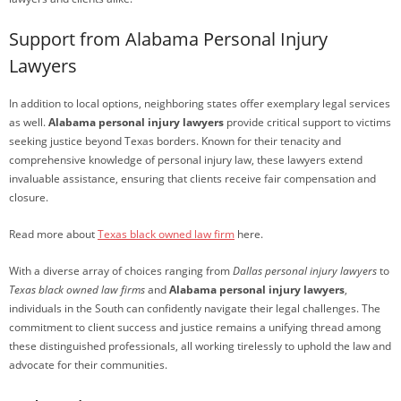
Support from Alabama Personal Injury
Lawyers
In addition to local options, neighboring states offer exemplary legal services
as well.
Alabama personal injury lawyers
provide critical support to victims
seeking justice beyond Texas borders. Known for their tenacity and
comprehensive knowledge of personal injury law, these lawyers extend
invaluable assistance, ensuring that clients receive fair compensation and
closure.
Read more about
Texas black owned law firm
here.
With a diverse array of choices ranging from
Dallas personal injury lawyers
to
Texas black owned law firms
and
Alabama personal injury lawyers
,
individuals in the South can confidently navigate their legal challenges. The
commitment to client success and justice remains a unifying thread among
these distinguished professionals, all working tirelessly to uphold the law and
advocate for their communities.