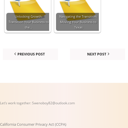
Unlocking Growth:
Navigating the Transition:
Transition Your Business to
Moving Your Business to
the…
Texas
PREVIOUS POST
NEXT POST
Let’s work together:
Swenoboy82@outlook.com
California Consumer Privacy Act (CCPA)