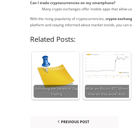
Can I trade cryptocurrencies on my smartphone?
Many crypto exchanges offer mobile apps that allow user
With the rising popularity of cryptocurrencies,
crypto exchan
platform and staying informed about market trends, you can t
Related Posts:
Unlocking the Secrets of Day
What are Bitcoin BTC Mixers?
Trading
How do they work? And…
PREVIOUS POST