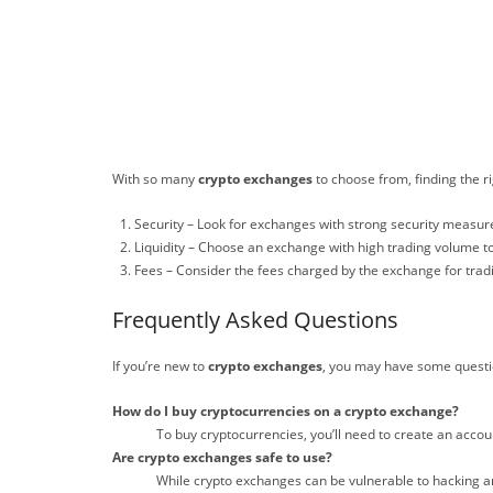
With so many
crypto exchanges
to choose from, finding the r
Security – Look for exchanges with strong security measure
Liquidity – Choose an exchange with high trading volume to
Fees – Consider the fees charged by the exchange for trad
Frequently Asked Questions
If you’re new to
crypto exchanges
, you may have some quest
How do I buy cryptocurrencies on a crypto exchange?
To buy cryptocurrencies, you’ll need to create an accou
Are crypto exchanges safe to use?
While crypto exchanges can be vulnerable to hacking an