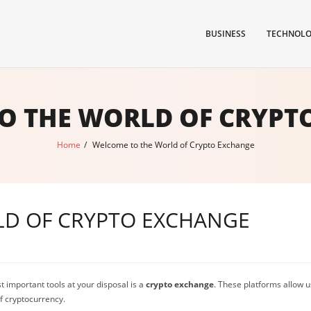
BUSINESS
TECHNOL
O THE WORLD OF CRYPT
Home
/
Welcome to the World of Crypto Exchange
D OF CRYPTO EXCHANGE
t important tools at your disposal is a
crypto exchange
. These platforms allow us
of cryptocurrency.