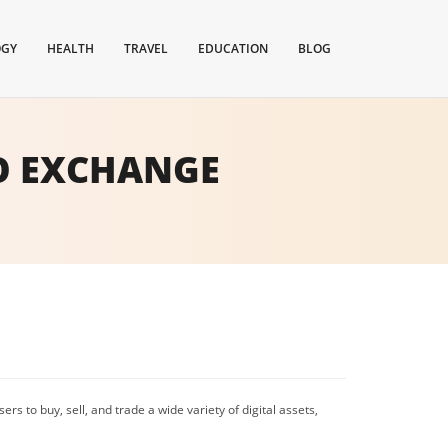
OGY
HEALTH
TRAVEL
EDUCATION
BLOG
O EXCHANGE
ers to buy, sell, and trade a wide variety of digital assets,