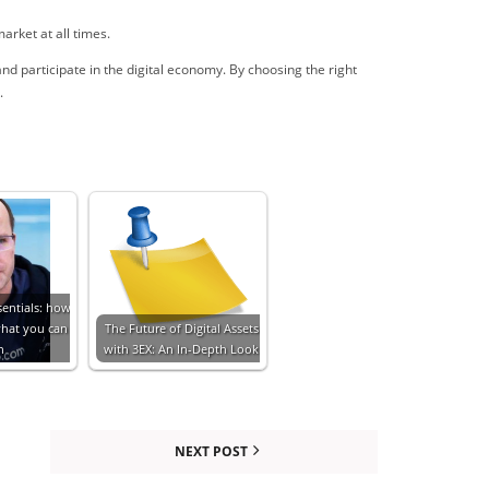
arket at all times.
and participate in the digital economy. By choosing the right
.
sentials: how
what you can
The Future of Digital Assets
n
with 3EX: An In-Depth Look
NEXT POST