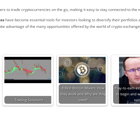
s to trade cryptocurrencies on the go, making it easy to stay connected to the m
ges
have become essential tools for investors looking to diversify their portfolios 
ake advantage of the many opportunities offered by the world of crypto exchange
8 Best Bitcoin Mixers: How
Play-to-earn es
they work and Why are they
to begin and 
Trading Solutions
used?
ear