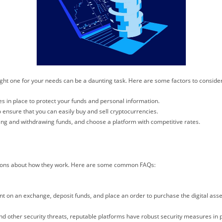
ight one for your needs can be a daunting task. Here are some factors to conside
s in place to protect your funds and personal information.
 ensure that you can easily buy and sell cryptocurrencies.
ing and withdrawing funds, and choose a platform with competitive rates.
ions about how they work. Here are some common FAQs:
nt on an exchange, deposit funds, and place an order to purchase the digital asse
d other security threats, reputable platforms have robust security measures in p