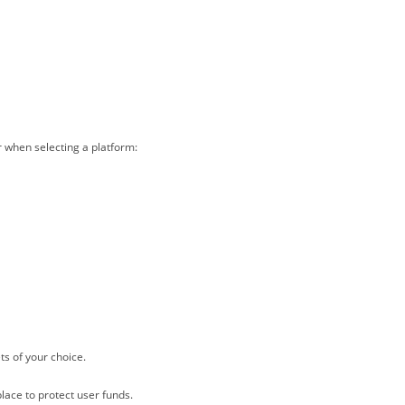
r when selecting a platform:
ts of your choice.
lace to protect user funds.