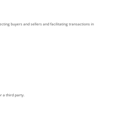
cting buyers and sellers and facilitating transactions in
 a third party.