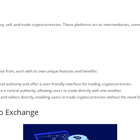
y, sell, and trade cryptocurrencies. These platforms act as intermediaries, conne
se from, each with its own unique features and benefits:
l authority and offer a user-friendly interface for trading cryptocurrencies.
a central authority, allowing users to trade directly with one another.
d sellers directly, enabling users to trade cryptocurrencies without the need for
to Exchange