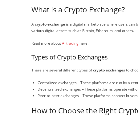
What is a Crypto Exchange?
A
crypto exchange
is a digital marketplace where users can bu
various digital assets such as Bitcoin, Ethereum, and others.
Read more about
AI trading
here.
Types of Crypto Exchanges
There are several different types of
crypto exchanges
to choo
Centralized exchanges – These platforms are run by a centra
Decentralized exchanges – These platforms operate without 
Peer-to-peer exchanges – These platforms connect buyers an
How to Choose the Right Cryp