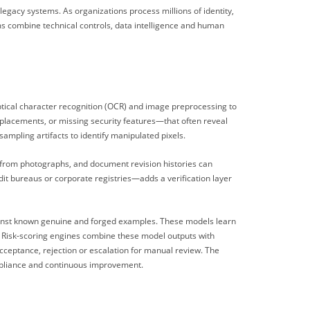
egacy systems. As organizations process millions of identity,
ms combine technical controls, data intelligence and human
optical character recognition (OCR) and image preprocessing to
 placements, or missing security features—that often reveal
ampling artifacts to identify manipulated pixels.
 from photographs, and document revision histories can
it bureaus or corporate registries—adds a verification layer
against known genuine and forged examples. These models learn
y. Risk-scoring engines combine these model outputs with
cceptance, rejection or escalation for manual review. The
compliance and continuous improvement.