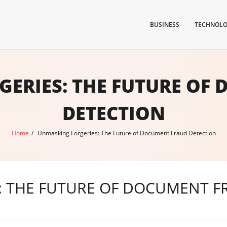
BUSINESS
TECHNOL
ERIES: THE FUTURE OF
DETECTION
Home
/
Unmasking Forgeries: The Future of Document Fraud Detection
: THE FUTURE OF DOCUMENT F