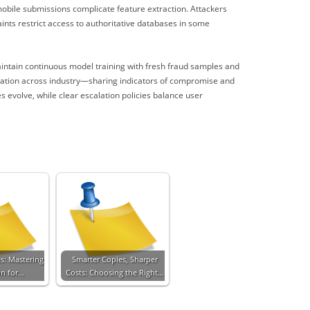
obile submissions complicate feature extraction. Attackers
aints restrict access to authoritative databases in some
intain continuous model training with fresh fraud samples and
boration across industry—sharing indicators of compromise and
 evolve, while clear escalation policies balance user
es: Mastering
Smarter Copies, Sharper
on for…
Costs: Choosing the Right…