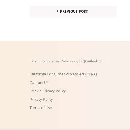
PREVIOUS POST
Let’s work together:
Swenoboy82@outlook.com
California Consumer Privacy Act (CCPA)
Contact Us
Cookie Privacy Policy
Privacy Policy
Terms of Use