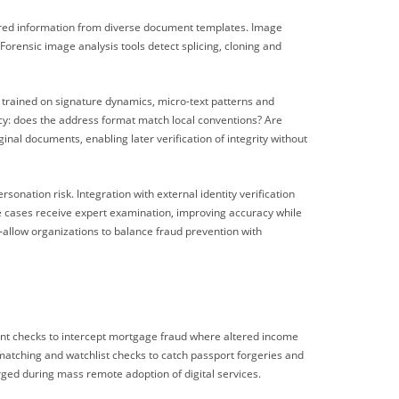
tured information from diverse document templates. Image
rensic image analysis tools detect splicing, cloning and
trained on signature dynamics, micro-text patterns and
cy: does the address format match local conventions? Are
nal documents, enabling later verification of integrity without
nation risk. Integration with external identity verification
e cases receive expert examination, improving accuracy while
—allow organizations to balance fraud prevention with
ent checks to intercept mortgage fraud where altered income
atching and watchlist checks to catch passport forgeries and
rged during mass remote adoption of digital services.