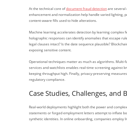
At the technical core of
document fraud detection
are several 
enhancement and normalization help handle varied lighting, pe
content-aware fills used to hide alterations.
Machine learning accelerates detection by learning complex f
holographic responses can identify anomalies that escape rul
legal clauses intact? Is the date sequence plausible? Blockcha
exposing sensitive content.
Operational techniques matter as much as algorithms. Multi-fac
services and watchlists enables real-time screening against k
keeping throughput high. Finally, privacy-preserving measures—
regulatory compliance.
Case Studies, Challenges, and B
Real-world deployments highlight both the power and complexi
statements or forged employment letters attempt to inflate b
synthetic identities. In online onboarding, companies employ 