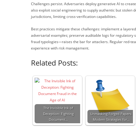
Challenges persist. Adversaries deploy generative AI to creat
also exploit social engineering to supply authentic but stolen 
jurisdictions, limiting cross-verification capabilities.
Best practices mitigate these challenges: implement a layere
adversarial examples; preserve auditable logs for regulatory 
fraud typologies—raises the bar for attackers. Regular red-tea
experience with risk management.
Related Posts:
The Invisible Ink of
Deception: Fighting
Unmasking Forged Papers:
Document…
Modern Strategies for…