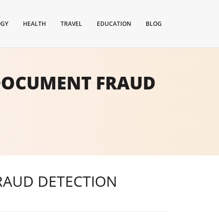
OGY
HEALTH
TRAVEL
EDUCATION
BLOG
 DOCUMENT FRAUD
RAUD DETECTION