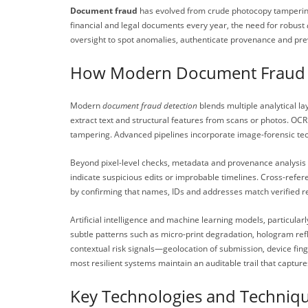
Document fraud
has evolved from crude photocopy tampering t
financial and legal documents every year, the need for robust
oversight to spot anomalies, authenticate provenance and prev
How Modern Document Fraud 
Modern
document fraud detection
blends multiple analytical l
extract text and structural features from scans or photos. OC
tampering. Advanced pipelines incorporate image-forensic techn
Beyond pixel-level checks, metadata and provenance analysis 
indicate suspicious edits or improbable timelines. Cross-refe
by confirming that names, IDs and addresses match verified r
Artificial intelligence and machine learning models, particu
subtle patterns such as micro-print degradation, hologram refl
contextual risk signals—geolocation of submission, device fin
most resilient systems maintain an auditable trail that captu
Key Technologies and Techniq