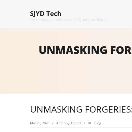
Skip
to
SJYD Tech
content
Technology and Beyond: A Synergetic Blend
UNMASKING FORG
UNMASKING FORGERIES
Mar 23, 2026
AnthonyJAbbott
Blog