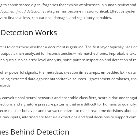
o sophisticated digital forgeries that exploit weaknesses in human review and l
document fraud detection
strategies has become mission-critical. Effective syste
ent financial loss, reputational damage, and regulatory penalties.
Detection Works
ayers to determine whether a document is genuine. The first layer typically uses 
R output is then analyzed for inconsistencies—mismatched fonts, improbable text
iques such as error level analysis, noise pattern inspection and detection of res
offer powerful signals. File metadata, creation timestamps, embedded EXIF data
rencing extracted data against authoritative sources—government databases, cred
ecords.
larly convolutional neural networks and ensemble classifiers, score a document 
ections and signature pressure patterns that are difficult for humans to quantif
gerprint, user behavior and transaction size—to make real-time decisions about a
res raw inputs, intermediate feature extractions and final decisions to support 
ues Behind Detection