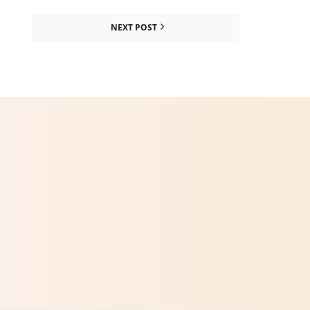
NEXT POST