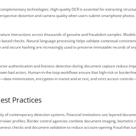
complementary technologies. High-quality OCR is essential for extracting struc
rspective distortion and camera quality when users submit smartphone photos. Fo
eature interactions across thousands of genuine and fraudulent samples. Models 
e-based checks. Natural language processing helps validate contextual consisten
in and secure hashing are increasingly used to preserve immutable records of origi
tor authentication and liveness detection during document capture reduce imperso
nown bad actors. Human-in-the-loop workflows ensure that high-risk or borderlin
data minimization, encryption in transit and at rest, and strict access controls
est Practices
ty of contemporary detection systems. Financial institutions use layered docum
orrower profiles. Border control agencies combine document imaging, biometric m
liveness checks and document validation to reduce account-opening fraud that su