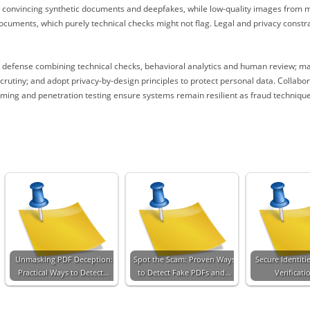
e convincing synthetic documents and deepfakes, while low-quality images from m
documents, which purely technical checks might not flag. Legal and privacy constr
d defense combining technical checks, behavioral analytics and human review; ma
scrutiny; and adopt privacy-by-design principles to protect personal data. Colla
ming and penetration testing ensure systems remain resilient as fraud techniques
Unmasking PDF Deception:
Spot the Scam: Proven Ways
Secure Identiti
Practical Ways to Detect…
to Detect Fake PDFs and…
Verificati