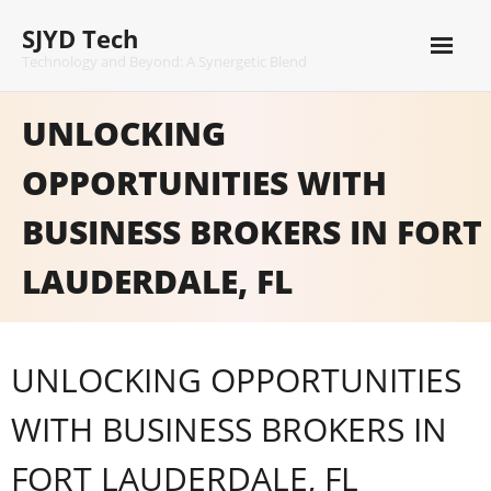
Skip
SJYD Tech
to
content
Technology and Beyond: A Synergetic Blend
UNLOCKING
OPPORTUNITIES WITH
BUSINESS BROKERS IN FORT
LAUDERDALE, FL
UNLOCKING OPPORTUNITIES
WITH BUSINESS BROKERS IN
FORT LAUDERDALE, FL