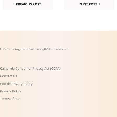
PREVIOUS POST
NEXT POST
Let’s work together:
Swenoboy82@outlook.com
California Consumer Privacy Act (CCPA)
Contact Us
Cookie Privacy Policy
Privacy Policy
Terms of Use