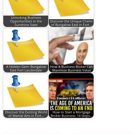
Unlocking Business
Opportunities in the
Discover the Unique Charm
Sunshine State
of Bungalow East in Fort…
A Hidden Gem: Bungalow
How A Business Broker Can
East Fort Lauderdale
Maximize Business Value
Discover the Exciting World
How to Start a Mortgage
of Martial Arts in Fort…
Broker Business: 14 Steps…