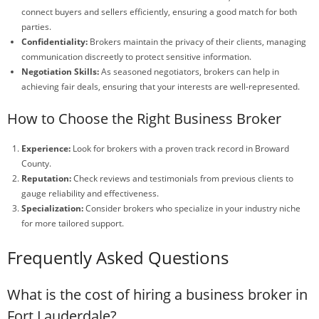
connect buyers and sellers efficiently, ensuring a good match for both
parties.
Confidentiality:
Brokers maintain the privacy of their clients, managing
communication discreetly to protect sensitive information.
Negotiation Skills:
As seasoned negotiators, brokers can help in
achieving fair deals, ensuring that your interests are well-represented.
How to Choose the Right Business Broker
Experience:
Look for brokers with a proven track record in Broward
County.
Reputation:
Check reviews and testimonials from previous clients to
gauge reliability and effectiveness.
Specialization:
Consider brokers who specialize in your industry niche
for more tailored support.
Frequently Asked Questions
What is the cost of hiring a business broker in
Fort Lauderdale?