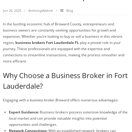
Jun 26, 2025
AnthonyJAbbott
Blog
In the bustling economic hub of Broward County, entrepreneurs and
business owners are constantly seeking opportunities for growth and
expansion. Whether you’re looking to buy or sell a business in this vibrant
region,
business brokers Fort Lauderdale FL
play a pivotal role in your
journey. These professionals are equipped with the expertise and
connections to streamline transactions, making the process smoother and
more efficient.
Why Choose a Business Broker in Fort
Lauderdale?
Engaging with a
business broker Broward
offers numerous advantages:
Expert Guidance:
Business brokers possess extensive knowledge of the
local market and can provide valuable insights into potential
opportunities and challenges.
Network Connections:
With an established network, brokers can