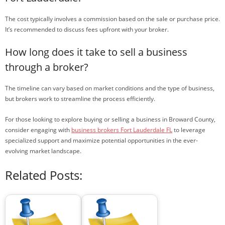
The cost typically involves a commission based on the sale or purchase price.
It’s recommended to discuss fees upfront with your broker.
How long does it take to sell a business
through a broker?
The timeline can vary based on market conditions and the type of business,
but brokers work to streamline the process efficiently.
For those looking to explore buying or selling a business in Broward County,
consider engaging with
business brokers Fort Lauderdale FL
to leverage
specialized support and maximize potential opportunities in the ever-
evolving market landscape.
Related Posts: