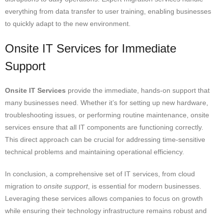
everything from data transfer to user training, enabling businesses
to quickly adapt to the new environment.
Onsite IT Services for Immediate
Support
Onsite IT Services
provide the immediate, hands-on support that
many businesses need. Whether it’s for setting up new hardware,
troubleshooting issues, or performing routine maintenance, onsite
services ensure that all IT components are functioning correctly.
This direct approach can be crucial for addressing time-sensitive
technical problems and maintaining operational efficiency.
In conclusion, a comprehensive set of IT services, from cloud
migration to
onsite support
, is essential for modern businesses.
Leveraging these services allows companies to focus on growth
while ensuring their technology infrastructure remains robust and