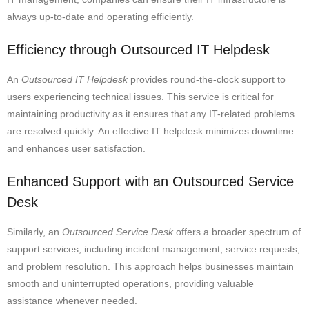
always up-to-date and operating efficiently.
Efficiency through Outsourced IT Helpdesk
An
Outsourced IT Helpdesk
provides round-the-clock support to
users experiencing technical issues. This service is critical for
maintaining productivity as it ensures that any IT-related problems
are resolved quickly. An effective IT helpdesk minimizes downtime
and enhances user satisfaction.
Enhanced Support with an Outsourced Service
Desk
Similarly, an
Outsourced Service Desk
offers a broader spectrum of
support services, including incident management, service requests,
and problem resolution. This approach helps businesses maintain
smooth and uninterrupted operations, providing valuable
assistance whenever needed.