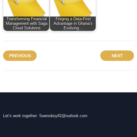
Transforming Financial
Forging a Data-First
Management with Saga
Advantage in Ghana’s
Cloud Solutions
Evolving…
PREVIOUS
NEXT
Let’s work together:
Swenoboy82@outlook.com