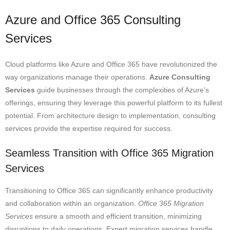
Azure and Office 365 Consulting
Services
Cloud platforms like Azure and Office 365 have revolutionized the
way organizations manage their operations.
Azure Consulting
Services
guide businesses through the complexities of Azure’s
offerings, ensuring they leverage this powerful platform to its fullest
potential. From architecture design to implementation, consulting
services provide the expertise required for success.
Seamless Transition with Office 365 Migration
Services
Transitioning to Office 365 can significantly enhance productivity
and collaboration within an organization.
Office 365 Migration
Services
ensure a smooth and efficient transition, minimizing
disruptions to daily operations. Expert migration services handle