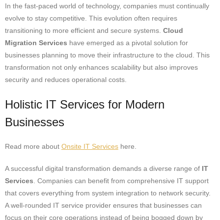
In the fast-paced world of technology, companies must continually
evolve to stay competitive. This evolution often requires
transitioning to more efficient and secure systems.
Cloud
Migration Services
have emerged as a pivotal solution for
businesses planning to move their infrastructure to the cloud. This
transformation not only enhances scalability but also improves
security and reduces operational costs.
Holistic IT Services for Modern
Businesses
Read more about
Onsite IT Services
here.
A successful digital transformation demands a diverse range of
IT
Services
. Companies can benefit from comprehensive IT support
that covers everything from system integration to network security.
A well-rounded IT service provider ensures that businesses can
focus on their core operations instead of being bogged down by