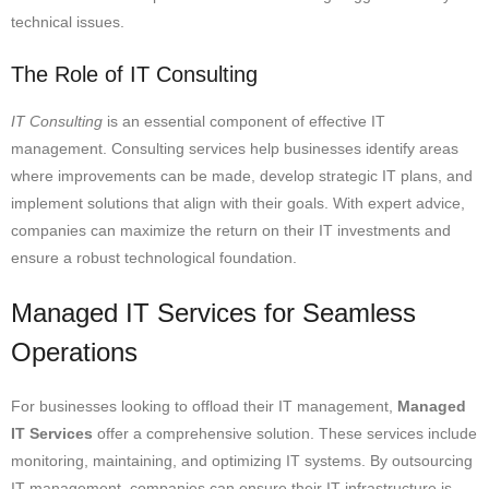
technical issues.
The Role of IT Consulting
IT Consulting
is an essential component of effective IT
management. Consulting services help businesses identify areas
where improvements can be made, develop strategic IT plans, and
implement solutions that align with their goals. With expert advice,
companies can maximize the return on their IT investments and
ensure a robust technological foundation.
Managed IT Services for Seamless
Operations
For businesses looking to offload their IT management,
Managed
IT Services
offer a comprehensive solution. These services include
monitoring, maintaining, and optimizing IT systems. By outsourcing
IT management, companies can ensure their IT infrastructure is