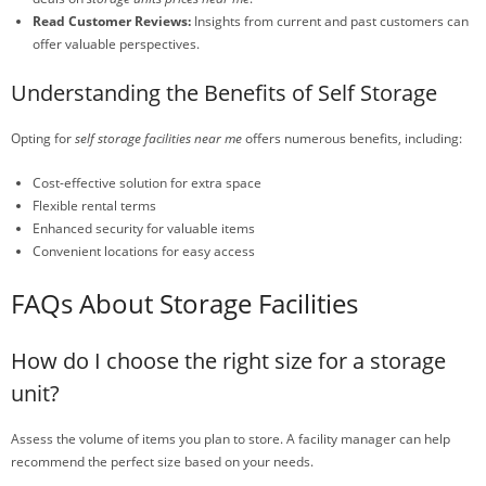
Read Customer Reviews:
Insights from current and past customers can
offer valuable perspectives.
Understanding the Benefits of Self Storage
Opting for
self storage facilities near me
offers numerous benefits, including:
Cost-effective solution for extra space
Flexible rental terms
Enhanced security for valuable items
Convenient locations for easy access
FAQs About Storage Facilities
How do I choose the right size for a storage
unit?
Assess the volume of items you plan to store. A facility manager can help
recommend the perfect size based on your needs.