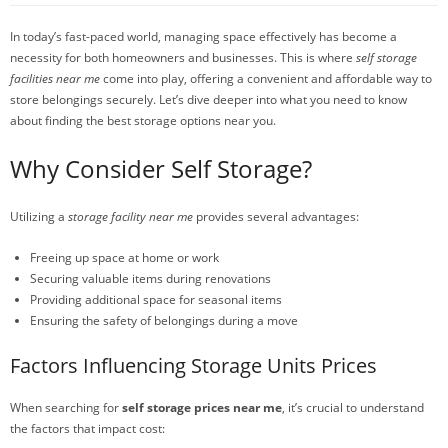
In today’s fast-paced world, managing space effectively has become a
necessity for both homeowners and businesses. This is where
self storage
facilities near me
come into play, offering a convenient and affordable way to
store belongings securely. Let’s dive deeper into what you need to know
about finding the best storage options near you.
Why Consider Self Storage?
Utilizing a
storage facility near me
provides several advantages:
Freeing up space at home or work
Securing valuable items during renovations
Providing additional space for seasonal items
Ensuring the safety of belongings during a move
Factors Influencing Storage Units Prices
When searching for
self storage prices near me
, it’s crucial to understand
the factors that impact cost: