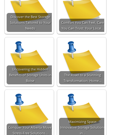
Discover the Best Storage
Solutions Tailored to Your
Comfort You Can Feel, Care
Needs
You Can Trust: Your Local…
Uncovering the Hidden
Benefits of Storage Units in
The Road to a Stunning
Boise
Transformation: Home…
Maximizing Space:
Conquer Your Alberta Move:
Innovative Storage Solutions
Stress-Free Solutions…
in…