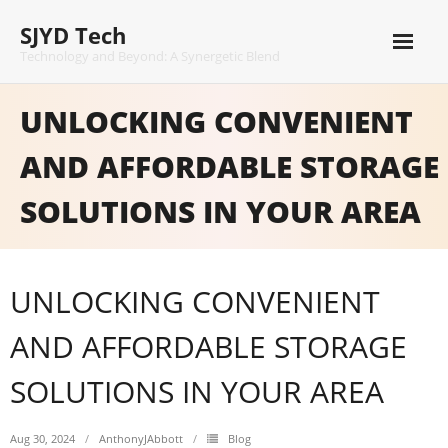
Skip
SJYD Tech
to
content
Technology and Beyond: A Synergetic Blend
UNLOCKING CONVENIENT
AND AFFORDABLE STORAGE
SOLUTIONS IN YOUR AREA
UNLOCKING CONVENIENT
AND AFFORDABLE STORAGE
SOLUTIONS IN YOUR AREA
Aug 30, 2024
AnthonyJAbbott
Blog