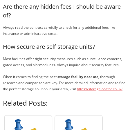
Are there any hidden fees I should be aware
of?
Always read the contract carefully to check for any additional fees like
insurance or administrative costs.
How secure are self storage units?
Most facilities offer tight security measures such as surveillance cameras,
gated access, and alarmed units. Always inquire about security features.
When it comes to finding the best
storage facility near me
, thorough
research and comparison are key. For more detailed information and to find
the perfect storage solution in your area, visit
https://storagelocator.co.uk/
.
Related Posts: