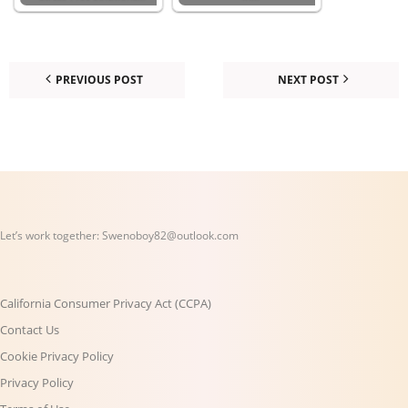
PREVIOUS POST
NEXT POST
Let’s work together:
Swenoboy82@outlook.com
California Consumer Privacy Act (CCPA)
Contact Us
Cookie Privacy Policy
Privacy Policy