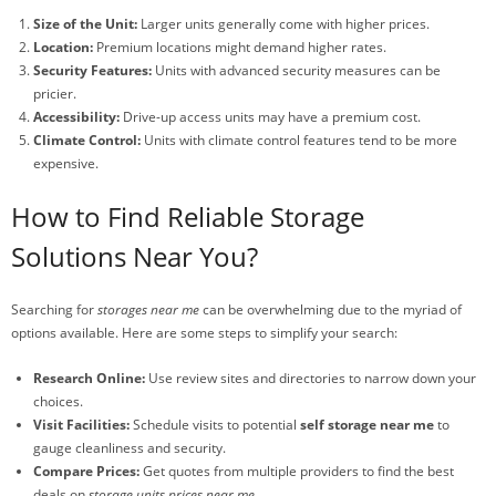
Size of the Unit:
Larger units generally come with higher prices.
Location:
Premium locations might demand higher rates.
Security Features:
Units with advanced security measures can be
pricier.
Accessibility:
Drive-up access units may have a premium cost.
Climate Control:
Units with climate control features tend to be more
expensive.
How to Find Reliable Storage
Solutions Near You?
Searching for
storages near me
can be overwhelming due to the myriad of
options available. Here are some steps to simplify your search:
Research Online:
Use review sites and directories to narrow down your
choices.
Visit Facilities:
Schedule visits to potential
self storage near me
to
gauge cleanliness and security.
Compare Prices:
Get quotes from multiple providers to find the best
deals on
storage units prices near me
.