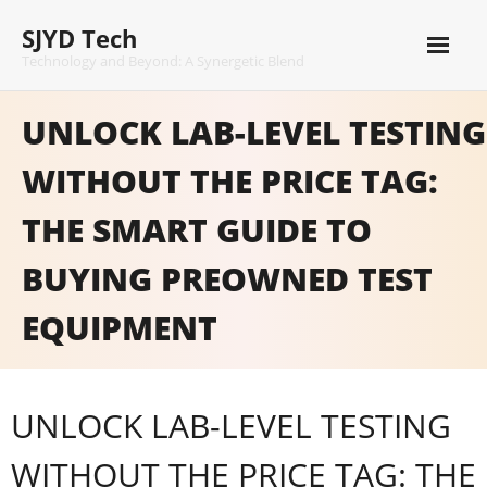
Skip
SJYD Tech
to
content
Technology and Beyond: A Synergetic Blend
UNLOCK LAB-LEVEL TESTING
WITHOUT THE PRICE TAG:
THE SMART GUIDE TO
BUYING PREOWNED TEST
EQUIPMENT
UNLOCK LAB-LEVEL TESTING
WITHOUT THE PRICE TAG: THE