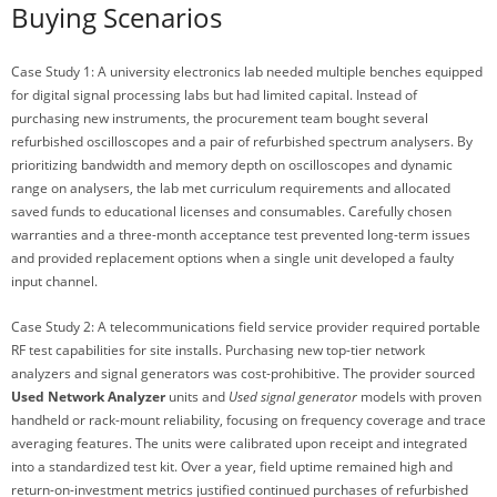
Buying Scenarios
Case Study 1: A university electronics lab needed multiple benches equipped
for digital signal processing labs but had limited capital. Instead of
purchasing new instruments, the procurement team bought several
refurbished oscilloscopes and a pair of refurbished spectrum analysers. By
prioritizing bandwidth and memory depth on oscilloscopes and dynamic
range on analysers, the lab met curriculum requirements and allocated
saved funds to educational licenses and consumables. Carefully chosen
warranties and a three-month acceptance test prevented long-term issues
and provided replacement options when a single unit developed a faulty
input channel.
Case Study 2: A telecommunications field service provider required portable
RF test capabilities for site installs. Purchasing new top-tier network
analyzers and signal generators was cost-prohibitive. The provider sourced
Used Network Analyzer
units and
Used signal generator
models with proven
handheld or rack-mount reliability, focusing on frequency coverage and trace
averaging features. The units were calibrated upon receipt and integrated
into a standardized test kit. Over a year, field uptime remained high and
return-on-investment metrics justified continued purchases of refurbished