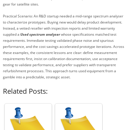
gear for satellite sites.
Practical Scenario: An R&D startup needed a mid-range spectrum analyser
to characterize prototypes. Buying new would delay product development.
Instead, a vetted reseller with inspection reports and limited warranty
supplied a
Used spectrum analyser
whose specifications matched test
requirements. Immediate testing validated phase noise and spurious
performance, and the cost savings accelerated prototype iterations. Across
these examples, the consistent lessons are clear: define measurement
requirements first, insist on calibration documentation, use acceptance
testing to validate performance, and prefer suppliers with transparent
refurbishment processes. This approach turns used equipment from a
gamble into a predictable, strategic asset.
Related Posts: