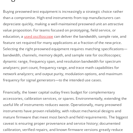
Buying preowned test equipment is increasingly a strategic choice rather
than a compromise. High-end instruments from top manufacturers can
depreciate quickly, making a well-maintained preowned unit an attractive
value proposition. For teams focused on prototyping, field service, or
education, a
used oscilloscope
can deliver the bandwidth, sample rate, and
feature set required for many applications at a fraction of the new price.
Selecting the right preowned equipment requires matching specifications—
bandwidth, channels, memory depth, and sample rate for oscilloscopes;
dynamic range, frequency span, and resolution bandwidth for spectrum
analysers; port count, frequency range, and trace math capabilities for
network analyzers; and output purity, modulation options, and maximum
frequency for signal generators—to the intended use cases.
Financially, the lower capital outlay frees budget for complementary
accessories, calibration services, or spares. Environmentally, extending the
useful life of instruments reduces waste. Operationally, many preowned
instruments have proven reliability, with robust mechanical designs and
mature firmware that meet most bench and field requirements. The biggest
caveat is ensuring proper provenance and service history; documented
calibration, verified repairs, and known firmware versions greatly reduce