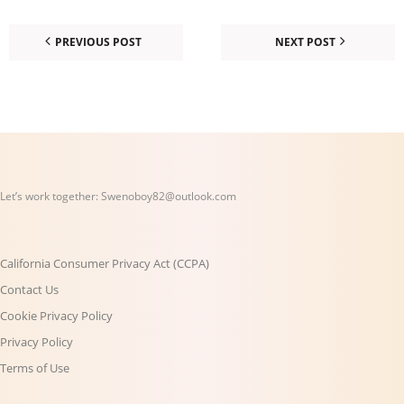
PREVIOUS POST
NEXT POST
Let’s work together:
Swenoboy82@outlook.com
California Consumer Privacy Act (CCPA)
Contact Us
Cookie Privacy Policy
Privacy Policy
Terms of Use