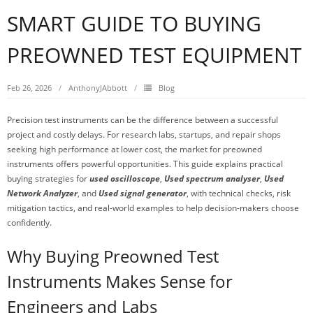
SMART GUIDE TO BUYING
PREOWNED TEST EQUIPMENT
Feb 26, 2026
AnthonyJAbbott
Blog
Precision test instruments can be the difference between a successful
project and costly delays. For research labs, startups, and repair shops
seeking high performance at lower cost, the market for preowned
instruments offers powerful opportunities. This guide explains practical
buying strategies for
used oscilloscope
,
Used spectrum analyser
,
Used
Network Analyzer
, and
Used signal generator
, with technical checks, risk
mitigation tactics, and real-world examples to help decision-makers choose
confidently.
Why Buying Preowned Test
Instruments Makes Sense for
Engineers and Labs