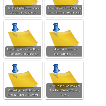
Build a High-Performance
Comfort You Can Feel, Care
Lab on a Budget: Pro…
You Can Trust: Your Local…
Exploring Innovative Bricks
Missouri Structural
Templates for UI Design
Engineering With…
New Online Bookmakers:
Choosing the Right Audit
The Next Wave of Smart,
Firm in Dubai: A Practical…
Safe,…