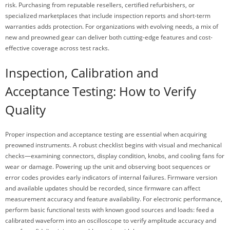
risk. Purchasing from reputable resellers, certified refurbishers, or
specialized marketplaces that include inspection reports and short-term
warranties adds protection. For organizations with evolving needs, a mix of
new and preowned gear can deliver both cutting-edge features and cost-
effective coverage across test racks.
Inspection, Calibration and
Acceptance Testing: How to Verify
Quality
Proper inspection and acceptance testing are essential when acquiring
preowned instruments. A robust checklist begins with visual and mechanical
checks—examining connectors, display condition, knobs, and cooling fans for
wear or damage. Powering up the unit and observing boot sequences or
error codes provides early indicators of internal failures. Firmware version
and available updates should be recorded, since firmware can affect
measurement accuracy and feature availability. For electronic performance,
perform basic functional tests with known good sources and loads: feed a
calibrated waveform into an oscilloscope to verify amplitude accuracy and