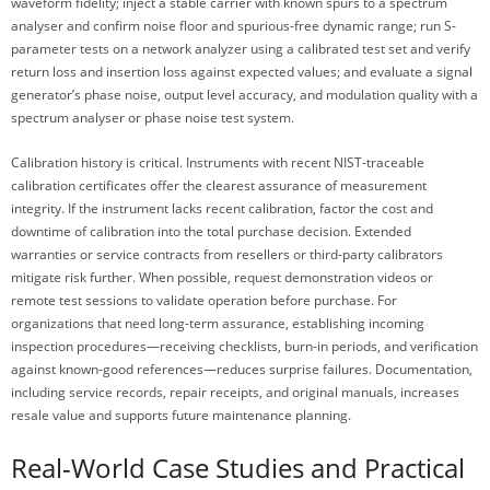
waveform fidelity; inject a stable carrier with known spurs to a spectrum
analyser and confirm noise floor and spurious-free dynamic range; run S-
parameter tests on a network analyzer using a calibrated test set and verify
return loss and insertion loss against expected values; and evaluate a signal
generator’s phase noise, output level accuracy, and modulation quality with a
spectrum analyser or phase noise test system.
Calibration history is critical. Instruments with recent NIST-traceable
calibration certificates offer the clearest assurance of measurement
integrity. If the instrument lacks recent calibration, factor the cost and
downtime of calibration into the total purchase decision. Extended
warranties or service contracts from resellers or third-party calibrators
mitigate risk further. When possible, request demonstration videos or
remote test sessions to validate operation before purchase. For
organizations that need long-term assurance, establishing incoming
inspection procedures—receiving checklists, burn-in periods, and verification
against known-good references—reduces surprise failures. Documentation,
including service records, repair receipts, and original manuals, increases
resale value and supports future maintenance planning.
Real-World Case Studies and Practical