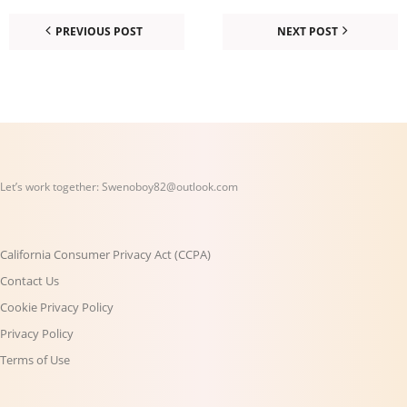
PREVIOUS POST
NEXT POST
Let’s work together:
Swenoboy82@outlook.com
California Consumer Privacy Act (CCPA)
Contact Us
Cookie Privacy Policy
Privacy Policy
Terms of Use