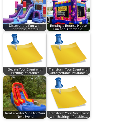
Discover the Fun with
Renting a Bounce House:
Inflatable Rentals!
Fun and Affordable…
Elevate Your Event with
Transform Your Event with
Exciting Inflatables
Unforgettable Inflatable…
Rent a Water Slide for Your
Transform Your Next Event
Next Event!
with Exciting Inflatables…