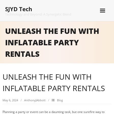
Skip
SJYD Tech
to
content
Technology and Beyond: A Synergetic Blend
UNLEASH THE FUN WITH
INFLATABLE PARTY
RENTALS
UNLEASH THE FUN WITH
INFLATABLE PARTY RENTALS
May 6, 2024
AnthonyJAbbott
Blog
Planning a party or event can be a daunting task, but one surefire way to