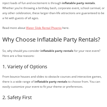
inject loads of fun and excitement is through
inflatable party rentals
.
Whether you’re throwing a birthday bash, corporate event, school carnival, or
any other celebration, these larger-than-life attractions are guaranteed to be
a hit with guests of all ages.
Read more about
Water Slide Rental Phoenix
here.
Why Choose Inflatable Party Rentals?
So, why should you consider
inflatable party rentals
for your next event?
Here are a few reasons:
1. Variety of Options
From bounce houses and slides to obstacle courses and interactive games,
there is a wide range of
inflatable party rentals
to choose from. You can
easily customize your event to fit your theme or preferences.
2. Safety First