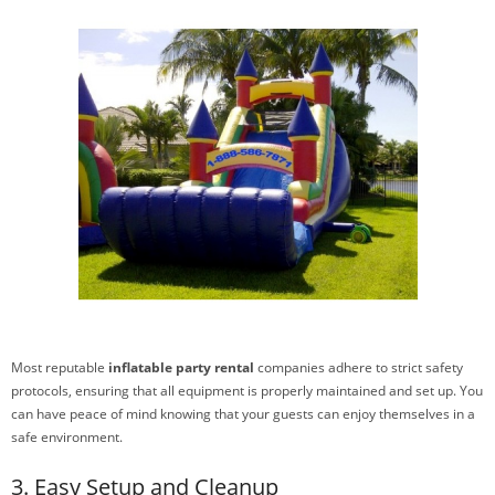
Most reputable
inflatable party rental
companies adhere to strict safety
protocols, ensuring that all equipment is properly maintained and set up. You
can have peace of mind knowing that your guests can enjoy themselves in a
safe environment.
3. Easy Setup and Cleanup