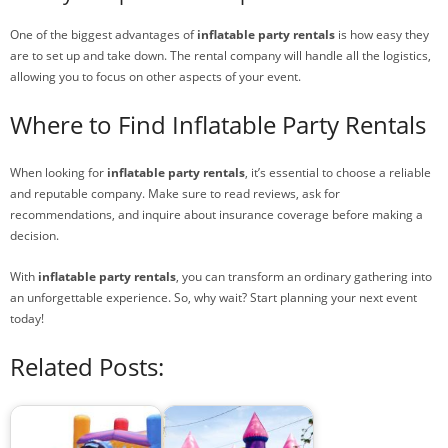
One of the biggest advantages of
inflatable party rentals
is how easy they
are to set up and take down. The rental company will handle all the logistics,
allowing you to focus on other aspects of your event.
Where to Find Inflatable Party Rentals
When looking for
inflatable party rentals
, it’s essential to choose a reliable
and reputable company. Make sure to read reviews, ask for
recommendations, and inquire about insurance coverage before making a
decision.
With
inflatable party rentals
, you can transform an ordinary gathering into
an unforgettable experience. So, why wait? Start planning your next event
today!
Related Posts: