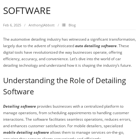
SOFTWARE
Feb 6, 2025
AnthonyJAbbott
Blog
The automotive detailing industry has witnessed a significant transformation,
largely due to the advent of sophisticated
auto detailing software
. These
digital tools have revolutionized the way businesses operate, offering
efficiency, accuracy, and convenience. Let’s dive into the world of car
detailing technology and understand how it is shaping the industry’s future.
Understanding the Role of Detailing
Software
Detailing software
provides businesses with a centralized platform to
manage operations, from scheduling appointments to handling customer
interactions. The software facilitates seamless operations, reduces errors,
and enhances customer satisfaction. For mobile detailers, specialized
mobile detailing software
allows them to manage services on-the-go,
ensuring they cater to clients conveniently and efficiently.