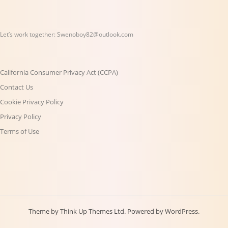
Let’s work together:
Swenoboy82@outlook.com
California Consumer Privacy Act (CCPA)
Contact Us
Cookie Privacy Policy
Privacy Policy
Terms of Use
Theme by
Think Up Themes Ltd
. Powered by
WordPress
.