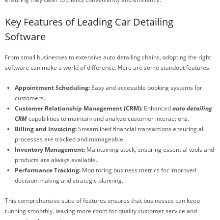
Key Features of Leading Car Detailing
Software
From small businesses to extensive auto detailing chains, adopting the right
software can make a world of difference. Here are some standout features:
Appointment Scheduling:
Easy and accessible booking systems for
customers.
Customer Relationship Management (CRM):
Enhanced
auto detailing
CRM
capabilities to maintain and analyze customer interactions.
Billing and Invoicing:
Streamlined financial transactions ensuring all
processes are tracked and manageable.
Inventory Management:
Maintaining stock, ensuring essential tools and
products are always available.
Performance Tracking:
Monitoring business metrics for improved
decision-making and strategic planning.
This comprehensive suite of features ensures that businesses can keep
running smoothly, leaving more room for quality customer service and