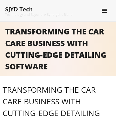
Skip
SJYD Tech
to
content
Technology and Beyond: A Synergetic Blend
TRANSFORMING THE CAR
CARE BUSINESS WITH
CUTTING-EDGE DETAILING
SOFTWARE
TRANSFORMING THE CAR
CARE BUSINESS WITH
CUTTING-EDGE DETAILING