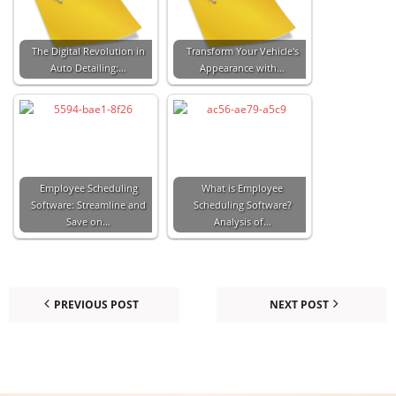
The Digital Revolution in
Transform Your Vehicle's
Auto Detailing:…
Appearance with…
Employee Scheduling
What is Employee
Software: Streamline and
Scheduling Software?
Save on…
Analysis of…
PREVIOUS POST
NEXT POST