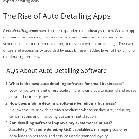
expert detailing work.
The Rise of Auto Detailing Apps
Auto detailing apps
have further expanded the industry’s reach. With an app
on their smartphones, business owners and their clients can manage
scheduling, instant communication, and even payment processing. The ease
of use and accessibility provided by apps bring an added layer of flexibility to
the detailing process.
FAQs About Auto Detailing Software
What is the best auto detailing software for small businesses?
Look for software that offers scalability, allowing you to expand and adapt
as your business grows.
How does mobile detailing software benefit my business?
It allows you to provide services to clients wherever they are, reducing
cancellations and improving customer satisfaction.
Can detailing software improve my customer relations?
Absolutely. With
auto detailing CRM
capabilities, managing customer
data leads to personalized services and enhanced loyalty.