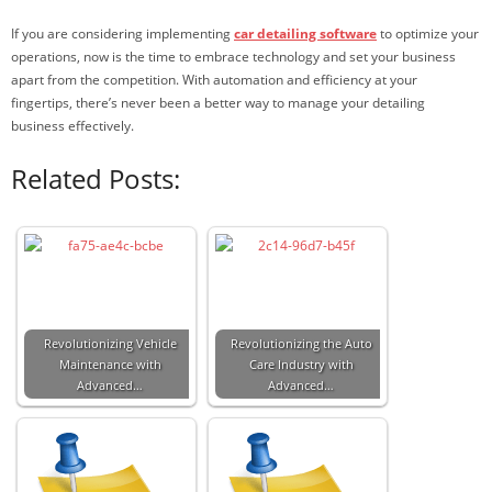
If you are considering implementing
car detailing software
to optimize your
operations, now is the time to embrace technology and set your business
apart from the competition. With automation and efficiency at your
fingertips, there’s never been a better way to manage your detailing
business effectively.
Related Posts:
Revolutionizing Vehicle
Revolutionizing the Auto
Maintenance with
Care Industry with
Advanced…
Advanced…