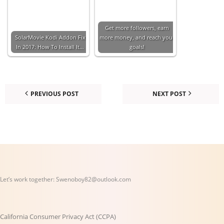
Get more followers, earn
SolarMovie Kodi Addon Fix
more money, and reach your
In 2017: How To Install It…
goals!
PREVIOUS POST
NEXT POST
Let’s work together:
Swenoboy82@outlook.com
California Consumer Privacy Act (CCPA)