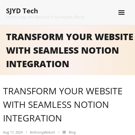
Skip
SJYD Tech
to
content
Technology and Beyond: A Synergetic Blend
TRANSFORM YOUR WEBSITE
WITH SEAMLESS NOTION
INTEGRATION
TRANSFORM YOUR WEBSITE
WITH SEAMLESS NOTION
INTEGRATION
Aug 17, 2024
AnthonyJAbbott
Blog