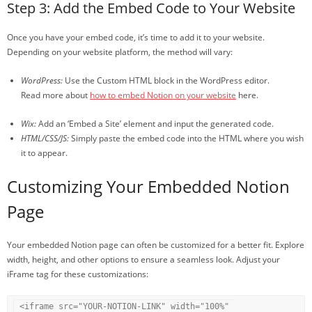
Step 3: Add the Embed Code to Your Website
Once you have your embed code, it’s time to add it to your website.
Depending on your website platform, the method will vary:
WordPress:
Use the Custom HTML block in the WordPress editor.
Read more about
how to embed Notion on your website
here.
Wix:
Add an ‘Embed a Site’ element and input the generated code.
HTML/CSS/JS:
Simply paste the embed code into the HTML where you wish
it to appear.
Customizing Your Embedded Notion
Page
Your embedded Notion page can often be customized for a better fit. Explore
width, height, and other options to ensure a seamless look. Adjust your
iFrame tag for these customizations:
<iframe src="YOUR-NOTION-LINK" width="100%" 