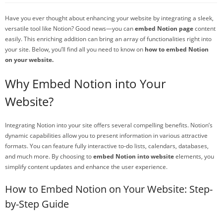
Have you ever thought about enhancing your website by integrating a sleek,
versatile tool like Notion? Good news—you can
embed Notion page
content
easily. This enriching addition can bring an array of functionalities right into
your site. Below, you’ll find all you need to know on
how to embed Notion
on your website.
Why Embed Notion into Your
Website?
Integrating Notion into your site offers several compelling benefits. Notion’s
dynamic capabilities allow you to present information in various attractive
formats. You can feature fully interactive to-do lists, calendars, databases,
and much more. By choosing to
embed Notion into website
elements, you
simplify content updates and enhance the user experience.
How to Embed Notion on Your Website: Step-
by-Step Guide