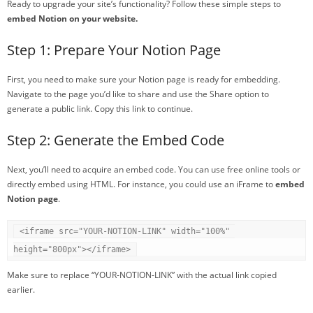
Ready to upgrade your site’s functionality? Follow these simple steps to
embed Notion on your website.
Step 1: Prepare Your Notion Page
First, you need to make sure your Notion page is ready for embedding.
Navigate to the page you’d like to share and use the Share option to
generate a public link. Copy this link to continue.
Step 2: Generate the Embed Code
Next, you’ll need to acquire an embed code. You can use free online tools or
directly embed using HTML. For instance, you could use an iFrame to
embed
Notion page
.
<iframe src="YOUR-NOTION-LINK" width="100%" 
height="800px"></iframe>
Make sure to replace “YOUR-NOTION-LINK” with the actual link copied
earlier.