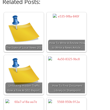
Related Posts:
How To Write A Review How
The State of Local News 2023
to Write a News Article…
Unlocking Hidden Traffic:
How To Find Document
How a Free AI SEO Report…
Library In Sharepoint