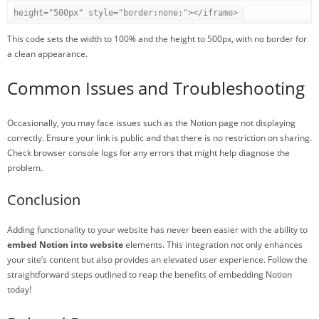
height="500px" style="border:none;"></iframe>
This code sets the width to 100% and the height to 500px, with no border for
a clean appearance.
Common Issues and Troubleshooting
Occasionally, you may face issues such as the Notion page not displaying
correctly. Ensure your link is public and that there is no restriction on sharing.
Check browser console logs for any errors that might help diagnose the
problem.
Conclusion
Adding functionality to your website has never been easier with the ability to
embed Notion into website
elements. This integration not only enhances
your site’s content but also provides an elevated user experience. Follow the
straightforward steps outlined to reap the benefits of embedding Notion
today!