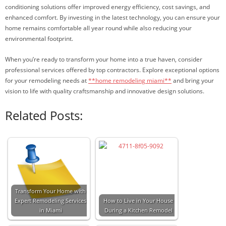
conditioning solutions offer improved energy efficiency, cost savings, and
enhanced comfort. By investing in the latest technology, you can ensure your
home remains comfortable all year round while also reducing your
environmental footprint.
When you’re ready to transform your home into a true haven, consider
professional services offered by top contractors. Explore exceptional options
for your remodeling needs at
**home remodeling miami**
and bring your
vision to life with quality craftsmanship and innovative design solutions.
Related Posts:
Transform Your Home with
Expert Remodeling Services
How to Live in Your House
in Miami
During a Kitchen Remodel