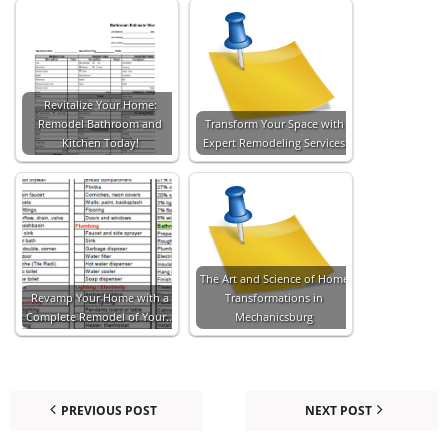
Revitalize Your Home:
Remodel Bathroom and
Transform Your Space with
Kitchen Today!
Expert Remodeling Services
The Art and Science of Home
Revamp Your Home with a
Transformations in
Complete Remodel of Your…
Mechanicsburg
PREVIOUS POST
NEXT POST