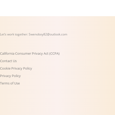
Let’s work together:
Swenoboy82@outlook.com
California Consumer Privacy Act (CCPA)
Contact Us
Cookie Privacy Policy
Privacy Policy
Terms of Use