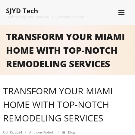
Skip
SJYD Tech
to
content
Technology and Beyond: A Synergetic Blend
TRANSFORM YOUR MIAMI
HOME WITH TOP-NOTCH
REMODELING SERVICES
TRANSFORM YOUR MIAMI
HOME WITH TOP-NOTCH
REMODELING SERVICES
Oct 15, 2024
AnthonyJAbbott
Blog