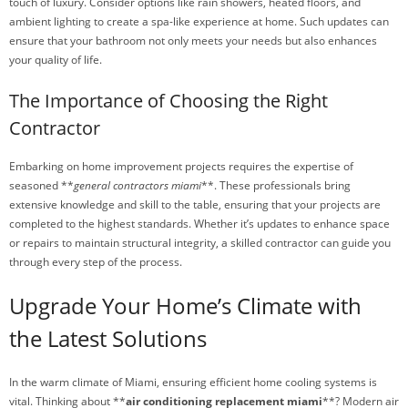
touch of luxury. Consider options like rain showers, heated floors, and
ambient lighting to create a spa-like experience at home. Such updates can
ensure that your bathroom not only meets your needs but also enhances
your quality of life.
The Importance of Choosing the Right
Contractor
Embarking on home improvement projects requires the expertise of
seasoned **
general contractors miami
**. These professionals bring
extensive knowledge and skill to the table, ensuring that your projects are
completed to the highest standards. Whether it’s updates to enhance space
or repairs to maintain structural integrity, a skilled contractor can guide you
through every step of the process.
Upgrade Your Home’s Climate with
the Latest Solutions
In the warm climate of Miami, ensuring efficient home cooling systems is
vital. Thinking about **
air conditioning replacement miami
**? Modern air