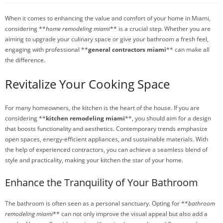
When it comes to enhancing the value and comfort of your home in Miami,
considering **
home remodeling miami
** is a crucial step. Whether you are
aiming to upgrade your culinary space or give your bathroom a fresh feel,
engaging with professional **
general contractors miami
** can make all
the difference.
Revitalize Your Cooking Space
For many homeowners, the kitchen is the heart of the house. If you are
considering **
kitchen remodeling miami
**, you should aim for a design
that boosts functionality and aesthetics. Contemporary trends emphasize
open spaces, energy-efficient appliances, and sustainable materials. With
the help of experienced contractors, you can achieve a seamless blend of
style and practicality, making your kitchen the star of your home.
Enhance the Tranquility of Your Bathroom
The bathroom is often seen as a personal sanctuary. Opting for **
bathroom
remodeling miami
** can not only improve the visual appeal but also add a