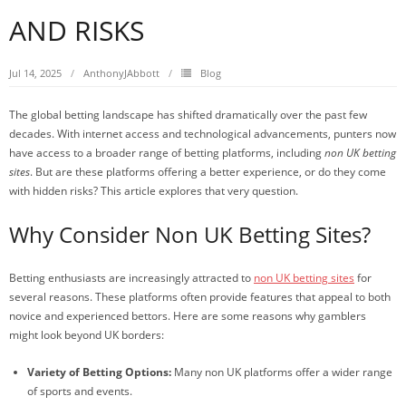
AND RISKS
Jul 14, 2025
AnthonyJAbbott
Blog
The global betting landscape has shifted dramatically over the past few
decades. With internet access and technological advancements, punters now
have access to a broader range of betting platforms, including
non UK betting
sites
. But are these platforms offering a better experience, or do they come
with hidden risks? This article explores that very question.
Why Consider Non UK Betting Sites?
Betting enthusiasts are increasingly attracted to
non UK betting sites
for
several reasons. These platforms often provide features that appeal to both
novice and experienced bettors. Here are some reasons why gamblers
might look beyond UK borders:
Variety of Betting Options:
Many non UK platforms offer a wider range
of sports and events.