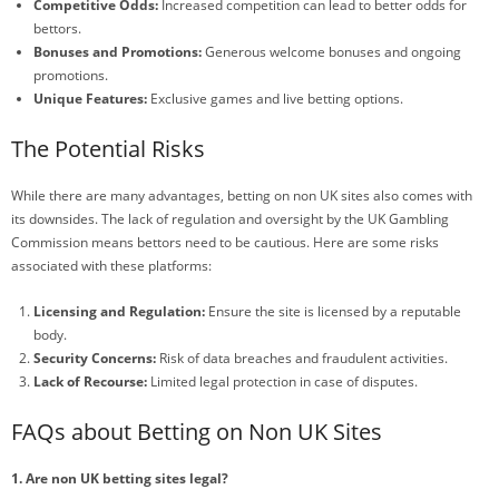
Competitive Odds:
Increased competition can lead to better odds for
bettors.
Bonuses and Promotions:
Generous welcome bonuses and ongoing
promotions.
Unique Features:
Exclusive games and live betting options.
The Potential Risks
While there are many advantages, betting on non UK sites also comes with
its downsides. The lack of regulation and oversight by the UK Gambling
Commission means bettors need to be cautious. Here are some risks
associated with these platforms:
Licensing and Regulation:
Ensure the site is licensed by a reputable
body.
Security Concerns:
Risk of data breaches and fraudulent activities.
Lack of Recourse:
Limited legal protection in case of disputes.
FAQs about Betting on Non UK Sites
1. Are non UK betting sites legal?