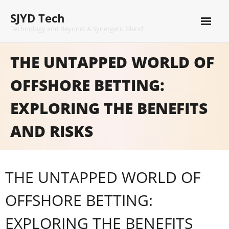
Skip
SJYD Tech
to
content
Technology and Beyond: A Synergetic Blend
THE UNTAPPED WORLD OF
OFFSHORE BETTING:
EXPLORING THE BENEFITS
AND RISKS
THE UNTAPPED WORLD OF
OFFSHORE BETTING:
EXPLORING THE BENEFITS