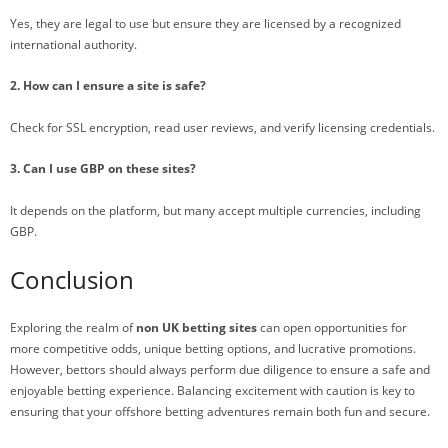
Yes, they are legal to use but ensure they are licensed by a recognized
international authority.
2. How can I ensure a site is safe?
Check for SSL encryption, read user reviews, and verify licensing credentials.
3. Can I use GBP on these sites?
It depends on the platform, but many accept multiple currencies, including
GBP.
Conclusion
Exploring the realm of
non UK betting sites
can open opportunities for
more competitive odds, unique betting options, and lucrative promotions.
However, bettors should always perform due diligence to ensure a safe and
enjoyable betting experience. Balancing excitement with caution is key to
ensuring that your offshore betting adventures remain both fun and secure.