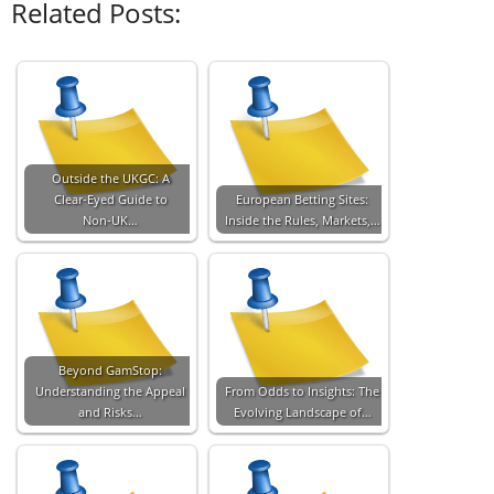
Related Posts:
Outside the UKGC: A
Clear‑Eyed Guide to
European Betting Sites:
Non‑UK…
Inside the Rules, Markets,…
Beyond GamStop:
Understanding the Appeal
From Odds to Insights: The
and Risks…
Evolving Landscape of…