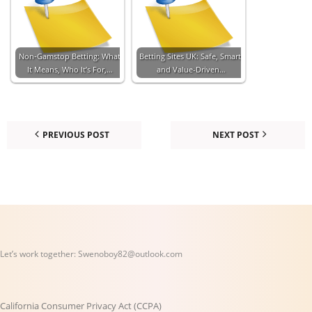
Non‑Gamstop Betting: What
Betting Sites UK: Safe, Smart,
It Means, Who It’s For,…
and Value-Driven…
PREVIOUS POST
NEXT POST
Let’s work together:
Swenoboy82@outlook.com
California Consumer Privacy Act (CCPA)