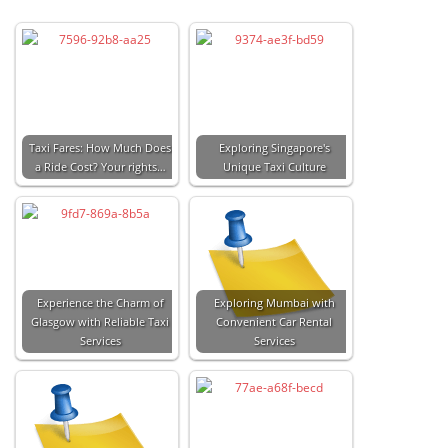
Taxi Fares: How Much Does
Exploring Singapore's
a Ride Cost? Your rights…
Unique Taxi Culture
Experience the Charm of
Exploring Mumbai with
Glasgow with Reliable Taxi
Convenient Car Rental
Services
Services