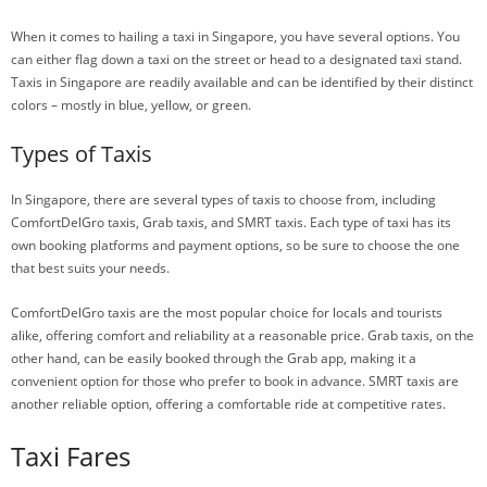
When it comes to hailing a taxi in Singapore, you have several options. You
can either flag down a taxi on the street or head to a designated taxi stand.
Taxis in Singapore are readily available and can be identified by their distinct
colors – mostly in blue, yellow, or green.
Types of Taxis
In Singapore, there are several types of taxis to choose from, including
ComfortDelGro taxis, Grab taxis, and SMRT taxis. Each type of taxi has its
own booking platforms and payment options, so be sure to choose the one
that best suits your needs.
ComfortDelGro taxis are the most popular choice for locals and tourists
alike, offering comfort and reliability at a reasonable price. Grab taxis, on the
other hand, can be easily booked through the Grab app, making it a
convenient option for those who prefer to book in advance. SMRT taxis are
another reliable option, offering a comfortable ride at competitive rates.
Taxi Fares