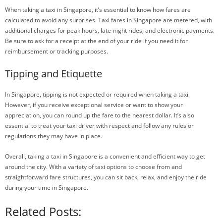
When taking a taxi in Singapore, it’s essential to know how fares are
calculated to avoid any surprises. Taxi fares in Singapore are metered, with
additional charges for peak hours, late-night rides, and electronic payments.
Be sure to ask for a receipt at the end of your ride if you need it for
reimbursement or tracking purposes.
Tipping and Etiquette
In Singapore, tipping is not expected or required when taking a taxi.
However, if you receive exceptional service or want to show your
appreciation, you can round up the fare to the nearest dollar. It’s also
essential to treat your taxi driver with respect and follow any rules or
regulations they may have in place.
Overall, taking a taxi in Singapore is a convenient and efficient way to get
around the city. With a variety of taxi options to choose from and
straightforward fare structures, you can sit back, relax, and enjoy the ride
during your time in Singapore.
Related Posts: