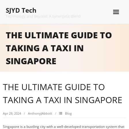
Skip
SJYD Tech
to
content
Technology and Beyond: A Synergetic Blend
THE ULTIMATE GUIDE TO
TAKING A TAXI IN
SINGAPORE
THE ULTIMATE GUIDE TO
TAKING A TAXI IN SINGAPORE
Apr 29, 2024
AnthonyJAbbott
Blog
Singapore is a bustling city with a well-developed transportation system that