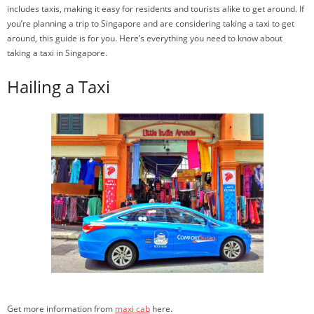
includes taxis, making it easy for residents and tourists alike to get around. If
you’re planning a trip to Singapore and are considering taking a taxi to get
around, this guide is for you. Here’s everything you need to know about
taking a taxi in Singapore.
Hailing a Taxi
Get more information from
maxi cab
here.