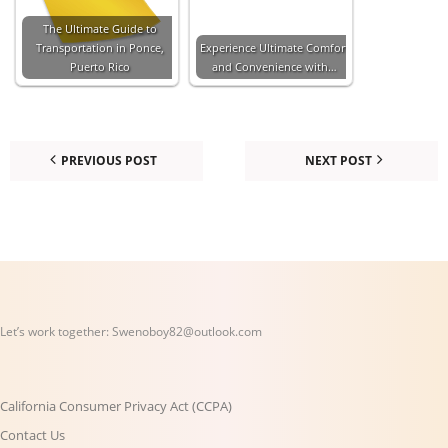
The Ultimate Guide to
Transportation in Ponce,
Experience Ultimate Comfort
Puerto Rico
and Convenience with…
PREVIOUS POST
NEXT POST
Let’s work together:
Swenoboy82@outlook.com
California Consumer Privacy Act (CCPA)
Contact Us