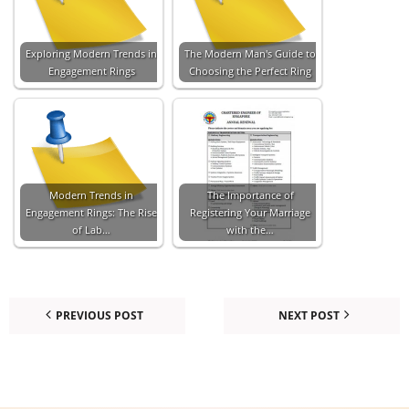
Exploring Modern Trends in
The Modern Man's Guide to
Engagement Rings
Choosing the Perfect Ring
Modern Trends in
The Importance of
Engagement Rings: The Rise
Registering Your Marriage
of Lab…
with the…
PREVIOUS POST
NEXT POST