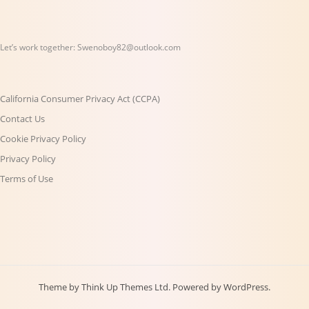
Let’s work together:
Swenoboy82@outlook.com
California Consumer Privacy Act (CCPA)
Contact Us
Cookie Privacy Policy
Privacy Policy
Terms of Use
Theme by
Think Up Themes Ltd
. Powered by
WordPress
.