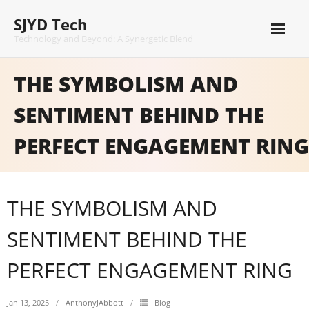
Skip
SJYD Tech
to
content
Technology and Beyond: A Synergetic Blend
THE SYMBOLISM AND
SENTIMENT BEHIND THE
PERFECT ENGAGEMENT RING
THE SYMBOLISM AND
SENTIMENT BEHIND THE
PERFECT ENGAGEMENT RING
Jan 13, 2025
AnthonyJAbbott
Blog