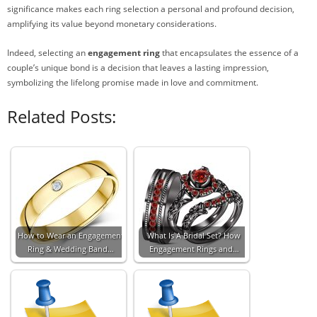
significance makes each ring selection a personal and profound decision,
amplifying its value beyond monetary considerations.
Indeed, selecting an
engagement ring
that encapsulates the essence of a
couple’s unique bond is a decision that leaves a lasting impression,
symbolizing the lifelong promise made in love and commitment.
Related Posts:
How to Wear an Engagement
What Is A Bridal Set? How
Ring & Wedding Band…
Engagement Rings and…