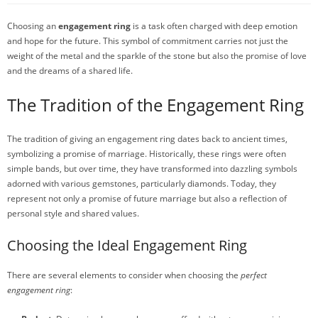
Choosing an
engagement ring
is a task often charged with deep emotion
and hope for the future. This symbol of commitment carries not just the
weight of the metal and the sparkle of the stone but also the promise of love
and the dreams of a shared life.
The Tradition of the Engagement Ring
The tradition of giving an engagement ring dates back to ancient times,
symbolizing a promise of marriage. Historically, these rings were often
simple bands, but over time, they have transformed into dazzling symbols
adorned with various gemstones, particularly diamonds. Today, they
represent not only a promise of future marriage but also a reflection of
personal style and shared values.
Choosing the Ideal Engagement Ring
There are several elements to consider when choosing the
perfect
engagement ring
: