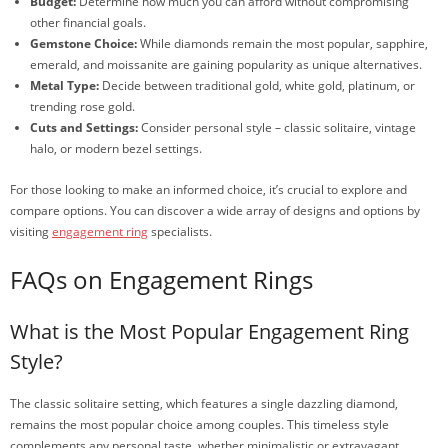
Budget:
Determine how much you can afford without compromising
other financial goals.
Gemstone Choice:
While diamonds remain the most popular, sapphire,
emerald, and moissanite are gaining popularity as unique alternatives.
Metal Type:
Decide between traditional gold, white gold, platinum, or
trending rose gold.
Cuts and Settings:
Consider personal style – classic solitaire, vintage
halo, or modern bezel settings.
For those looking to make an informed choice, it’s crucial to explore and
compare options. You can discover a wide array of designs and options by
visiting
engagement ring
specialists.
FAQs on Engagement Rings
What is the Most Popular Engagement Ring
Style?
The classic solitaire setting, which features a single dazzling diamond,
remains the most popular choice among couples. This timeless style
complements any personal taste, whether minimalistic or extravagant.