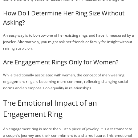
How Do I Determine Her Ring Size Without
Asking?
An easy way is to borrow one of her existing rings and have it measured by a
jeweler. Alternatively, you might ask her friends or family for insight without
raising suspicion.
Are Engagement Rings Only for Women?
While traditionally associated with women, the concept of men wearing
engagement rings is becoming more common, reflecting changing social
norms and an emphasis on equality in relationships.
The Emotional Impact of an
Engagement Ring
An engagement ring is more than just a piece of jewelry. It is a testament to
a couple’s journey and their commitment to a shared future. This emotional