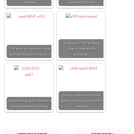
Dresses
Islamic Clothing
To Beige or Not to Beige
The walk to freedom: how
how to master this
womens fashion links to…
trending…
How to dress simple but
Understanding the Womens
stylish according to fashion
Empowerment Pathway
experts