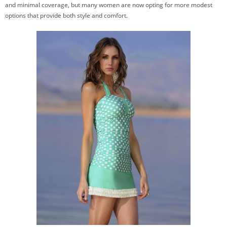
and minimal coverage, but many women are now opting for more modest
options that provide both style and comfort.