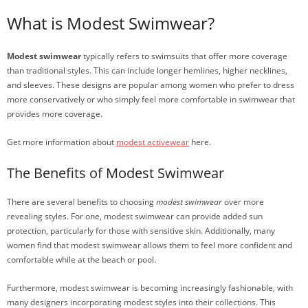
What is Modest Swimwear?
Modest swimwear
typically refers to swimsuits that offer more coverage
than traditional styles. This can include longer hemlines, higher necklines,
and sleeves. These designs are popular among women who prefer to dress
more conservatively or who simply feel more comfortable in swimwear that
provides more coverage.
Get more information about
modest activewear
here.
The Benefits of Modest Swimwear
There are several benefits to choosing
modest swimwear
over more
revealing styles. For one, modest swimwear can provide added sun
protection, particularly for those with sensitive skin. Additionally, many
women find that modest swimwear allows them to feel more confident and
comfortable while at the beach or pool.
Furthermore, modest swimwear is becoming increasingly fashionable, with
many designers incorporating modest styles into their collections. This