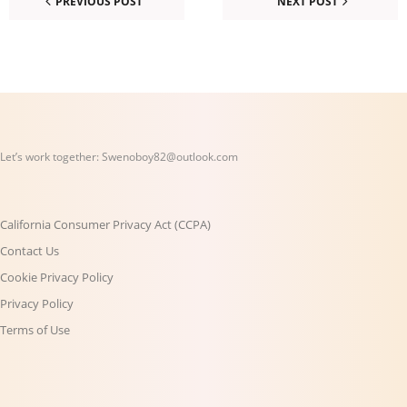
PREVIOUS POST
NEXT POST
Let’s work together:
Swenoboy82@outlook.com
California Consumer Privacy Act (CCPA)
Contact Us
Cookie Privacy Policy
Privacy Policy
Terms of Use