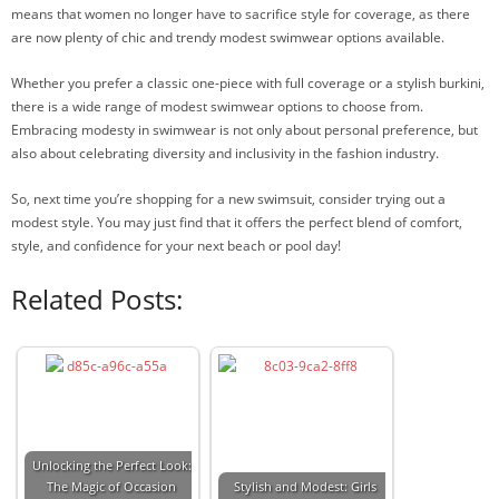
means that women no longer have to sacrifice style for coverage, as there
are now plenty of chic and trendy modest swimwear options available.
Whether you prefer a classic one-piece with full coverage or a stylish burkini,
there is a wide range of modest swimwear options to choose from.
Embracing modesty in swimwear is not only about personal preference, but
also about celebrating diversity and inclusivity in the fashion industry.
So, next time you’re shopping for a new swimsuit, consider trying out a
modest style. You may just find that it offers the perfect blend of comfort,
style, and confidence for your next beach or pool day!
Related Posts:
Unlocking the Perfect Look:
The Magic of Occasion
Stylish and Modest: Girls