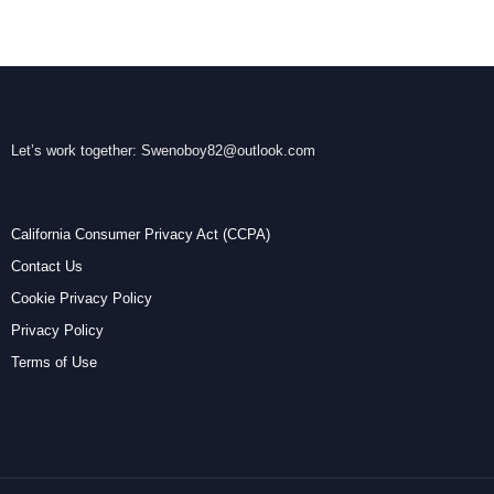
Let’s work together:
Swenoboy82@outlook.com
California Consumer Privacy Act (CCPA)
Contact Us
Cookie Privacy Policy
Privacy Policy
Terms of Use