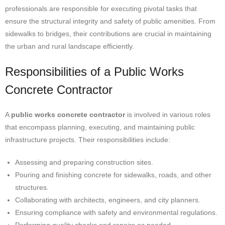
professionals are responsible for executing pivotal tasks that
ensure the structural integrity and safety of public amenities. From
sidewalks to bridges, their contributions are crucial in maintaining
the urban and rural landscape efficiently.
Responsibilities of a Public Works
Concrete Contractor
A
public works concrete contractor
is involved in various roles
that encompass planning, executing, and maintaining public
infrastructure projects. Their responsibilities include:
Assessing and preparing construction sites.
Pouring and finishing concrete for sidewalks, roads, and other
structures.
Collaborating with architects, engineers, and city planners.
Ensuring compliance with safety and environmental regulations.