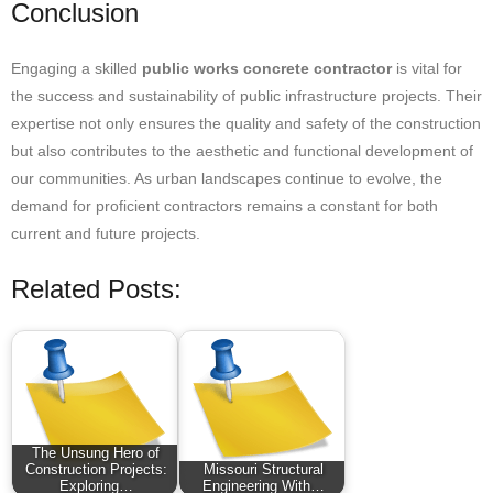
Conclusion
Engaging a skilled
public works concrete contractor
is vital for
the success and sustainability of public infrastructure projects. Their
expertise not only ensures the quality and safety of the construction
but also contributes to the aesthetic and functional development of
our communities. As urban landscapes continue to evolve, the
demand for proficient contractors remains a constant for both
current and future projects.
Related Posts:
The Unsung Hero of
Construction Projects:
Missouri Structural
Exploring…
Engineering With…