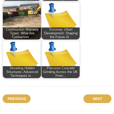
Construction Warranty
Visionary Urban
Types: What Are
Development: Shaping
Contractors…
the Future of…
Unveiling Hidden
Precision Concrete
Structures: Advanced
Grinding Across the UK:
Techniques in…
From…
PREVIOUS
NEXT