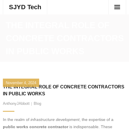
Skip
SJYD Tech
to
content
THE INTEGRAL ROLE OF
CONCRETE CONTRACTORS
IN PUBLIC WORKS
November 4, 2024
THE INTEGRAL ROLE OF CONCRETE CONTRACTORS
IN PUBLIC WORKS
AnthonyJAbbott
Blog
In the realm of
infrastructure development
, the expertise of a
public works concrete contractor
is indispensable. These