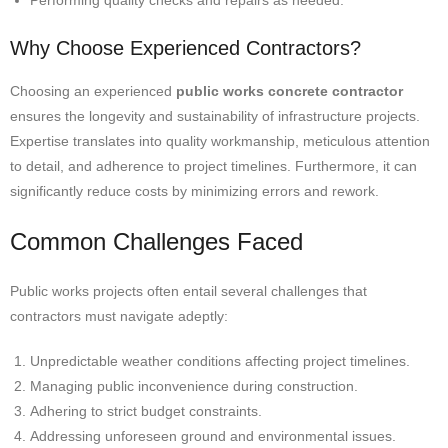
Performing quality checks and repairs as needed.
Why Choose Experienced Contractors?
Choosing an experienced
public works concrete contractor
ensures the longevity and sustainability of infrastructure projects.
Expertise translates into quality workmanship, meticulous attention
to detail, and adherence to project timelines. Furthermore, it can
significantly reduce costs by minimizing errors and rework.
Common Challenges Faced
Public works projects often entail several challenges that
contractors must navigate adeptly:
Unpredictable weather conditions affecting project timelines.
Managing public inconvenience during construction.
Adhering to strict budget constraints.
Addressing unforeseen ground and environmental issues.