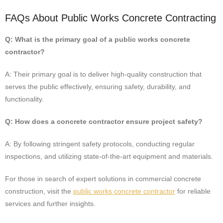
FAQs About Public Works Concrete Contracting
Q: What is the primary goal of a public works concrete
contractor?
A: Their primary goal is to deliver high-quality construction that
serves the public effectively, ensuring safety, durability, and
functionality.
Q: How does a concrete contractor ensure project safety?
A: By following stringent safety protocols, conducting regular
inspections, and utilizing state-of-the-art equipment and materials.
For those in search of expert solutions in commercial concrete
construction, visit the
public works concrete contractor
for reliable
services and further insights.