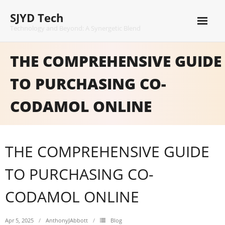
Skip
SJYD Tech
to
content
Technology and Beyond: A Synergetic Blend
THE COMPREHENSIVE GUIDE
TO PURCHASING CO-
CODAMOL ONLINE
THE COMPREHENSIVE GUIDE
TO PURCHASING CO-
CODAMOL ONLINE
Apr 5, 2025
AnthonyJAbbott
Blog