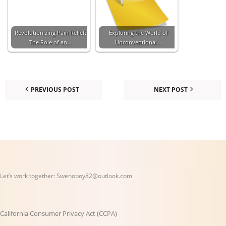
Revolutionizing Pain Relief:
Exploring the World of
The Role of an…
Unconventional…
PREVIOUS POST
NEXT POST
Let’s work together:
Swenoboy82@outlook.com
California Consumer Privacy Act (CCPA)