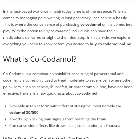
In the fast-paced world we inhabit today, time is of the essence. When it
comes to managing pain, waiting in long pharmacy lines can be a hassle.
This is where the convenience of purchasing
co codamol
online comes into
play. With the option to
buy co codamol
, individuals can have their
medications delivered straight to their doorstep. In this article, we explore
everything you need to know before you decide to
buy co codamol online
.
What is Co-Codamol?
Co-Codamol is a combination painkiller consisting of paracetamol and
codeine. It is commonly used to treat moderate to severe pain where other
painkillers, such as aspirin, ibuprofen, or paracetamol alone, have not been
effective. Here are a few quick facts about
co codamol
:
Available in tablet form with different strengths, most notably
co-
codamol 30/500
It works by blocking pain signals from reaching the brain
Can cause side effects like drowsiness, constipation, and nausea