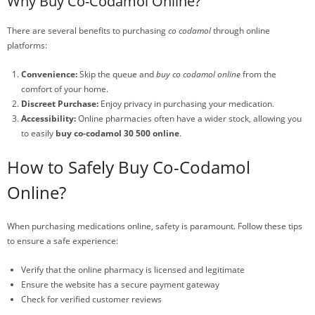
Why Buy Co-Codamol Online?
There are several benefits to purchasing
co codamol
through online
platforms:
Convenience:
Skip the queue and
buy co codamol online
from the
comfort of your home.
Discreet Purchase:
Enjoy privacy in purchasing your medication.
Accessibility:
Online pharmacies often have a wider stock, allowing you
to easily
buy co-codamol 30 500 online
.
How to Safely Buy Co-Codamol
Online?
When purchasing medications online, safety is paramount. Follow these tips
to ensure a safe experience:
Verify that the online pharmacy is licensed and legitimate
Ensure the website has a secure payment gateway
Check for verified customer reviews