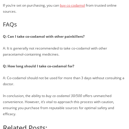
If you’re set on purchasing, you can
buy co codamol
from trusted online
sources.
FAQs
Q: Can I take co-codamol with other painkillers?
A: It is generally not recommended to take co-codamol with other
paracetamol-containing medicines.
Q: How long should I take co-codamol for?
A: Co-codamol should not be used for more than 3 days without consulting a
doctor.
In conclusion, the ability to
buy co codamol 30/500
offers unmatched
convenience. However, it’s vital to approach this process with caution,
ensuring you purchase from reputable sources for optimal safety and
efficacy.
Related Posts: