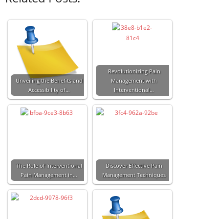
Revolutionizing Pain
Unveiling the Benefits and
Management with
Accessibility of…
Interventional…
The Role of Interventional
Discover Effective Pain
Pain Management in…
Management Techniques