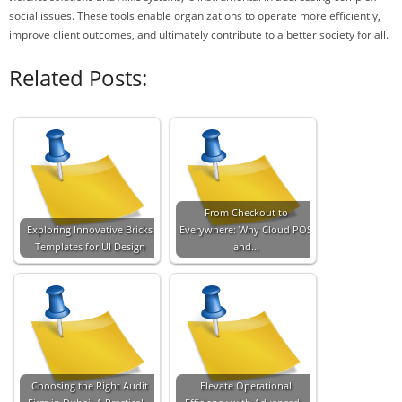
social issues. These tools enable organizations to operate more efficiently,
improve client outcomes, and ultimately contribute to a better society for all.
Related Posts:
From Checkout to
Exploring Innovative Bricks
Everywhere: Why Cloud POS
Templates for UI Design
and…
Choosing the Right Audit
Elevate Operational