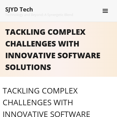
Skip
SJYD Tech
to
content
Technology and Beyond: A Synergetic Blend
TACKLING COMPLEX
CHALLENGES WITH
INNOVATIVE SOFTWARE
SOLUTIONS
TACKLING COMPLEX
CHALLENGES WITH
INNOVATIVE SOFTWARE