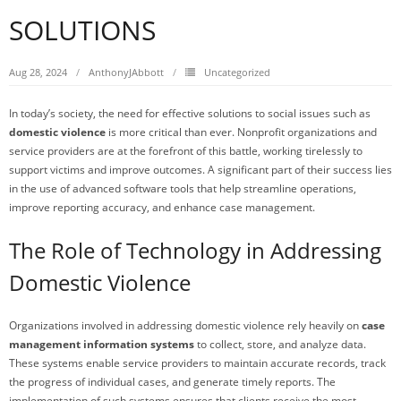
SOLUTIONS
Aug 28, 2024
AnthonyJAbbott
Uncategorized
In today’s society, the need for effective solutions to social issues such as
domestic violence
is more critical than ever. Nonprofit organizations and
service providers are at the forefront of this battle, working tirelessly to
support victims and improve outcomes. A significant part of their success lies
in the use of advanced software tools that help streamline operations,
improve reporting accuracy, and enhance case management.
The Role of Technology in Addressing
Domestic Violence
Organizations involved in addressing domestic violence rely heavily on
case
management information systems
to collect, store, and analyze data.
These systems enable service providers to maintain accurate records, track
the progress of individual cases, and generate timely reports. The
implementation of such systems ensures that clients receive the most