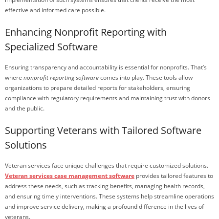
effective and informed care possible.
Enhancing Nonprofit Reporting with
Specialized Software
Ensuring transparency and accountability is essential for nonprofits. That’s
where
nonprofit reporting software
comes into play. These tools allow
organizations to prepare detailed reports for stakeholders, ensuring
compliance with regulatory requirements and maintaining trust with donors
and the public.
Supporting Veterans with Tailored Software
Solutions
Veteran services face unique challenges that require customized solutions.
Veteran services case management software
provides tailored features to
address these needs, such as tracking benefits, managing health records,
and ensuring timely interventions. These systems help streamline operations
and improve service delivery, making a profound difference in the lives of
veterans.