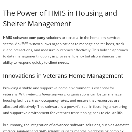
The Power of HMIS in Housing and
Shelter Management
HMIS software company
solutions are crucial in the homeless services
sector. An
HMIS system
allows organizations to manage shelter beds, track
client interactions, and measure outcomes effectively. This holistic approach
to data management not only improves efficiency but also enhances the
ability to respond quickly to client needs.
Innovations in Veterans Home Management
Providing a stable and supportive home environment is essential for
veterans. With
veterans home software
, organizations can better manage
housing facilities, track occupancy rates, and ensure that resources are
allocated effectively. This software is a powerful tool in fostering a nurturing
and supportive environment for veterans transitioning back to civilian life.
In summary, the integration of advanced software solutions, such as
domestic
violence solutions
and
HMIS systems
, is instrumental in addressing complex