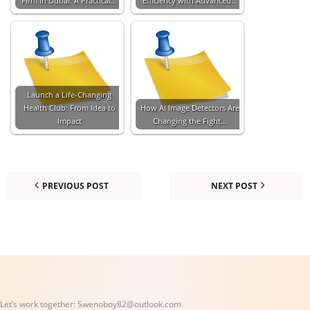
Firm in Dubai: A Practical…
Efficiency with Advanced…
Launch a Life-Changing
Health Club: From Idea to
How AI Image Detectors Are
Impact
Changing the Fight…
PREVIOUS POST
NEXT POST
Let’s work together:
Swenoboy82@outlook.com