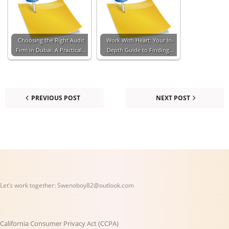
Choosing the Right Audit
Work With Heart: Your In-
Firm in Dubai: A Practical…
Depth Guide to Finding…
PREVIOUS POST
NEXT POST
Let’s work together:
Swenoboy82@outlook.com
California Consumer Privacy Act (CCPA)