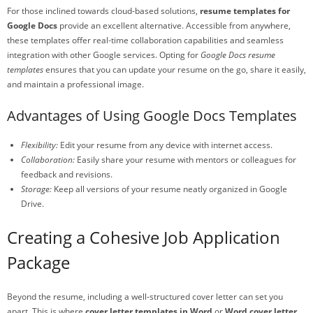
For those inclined towards cloud-based solutions,
resume templates for
Google Docs
provide an excellent alternative. Accessible from anywhere,
these templates offer real-time collaboration capabilities and seamless
integration with other Google services. Opting for
Google Docs resume
templates
ensures that you can update your resume on the go, share it easily,
and maintain a professional image.
Advantages of Using Google Docs Templates
Flexibility:
Edit your resume from any device with internet access.
Collaboration:
Easily share your resume with mentors or colleagues for
feedback and revisions.
Storage:
Keep all versions of your resume neatly organized in Google
Drive.
Creating a Cohesive Job Application
Package
Beyond the resume, including a well-structured cover letter can set you
apart. This is where
cover letter templates in Word
or
Word cover letter