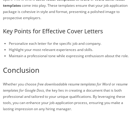
templates
come into play. These templates ensure that your job application
package is cohesive in style and format, presenting a polished image to
prospective employers.
Key Points for Effective Cover Letters
Personalize each letter for the specific job and company.
Highlight your most relevant experiences and skills.
Maintain a professional tone while expressing enthusiasm about the role.
Conclusion
Whether you choose
free downloadable resume templates for Word
or
resume
templates for Google Docs
, the key lies in creating a document that is both
professional and tailored to your unique qualifications. By leveraging these
tools, you can enhance your job application process, ensuring you make a
lasting impression on any hiring manager.