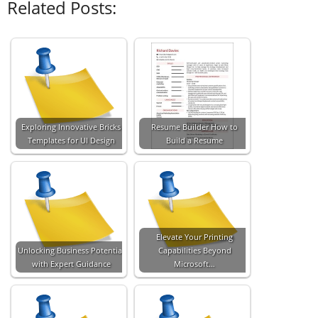
Related Posts:
Exploring Innovative Bricks
Resume Builder How to
Templates for UI Design
Build a Resume
Elevate Your Printing
Unlocking Business Potential
Capabilities Beyond
with Expert Guidance
Microsoft…