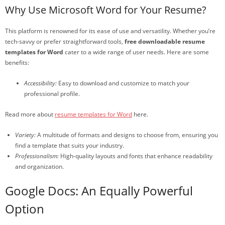
Why Use Microsoft Word for Your Resume?
This platform is renowned for its ease of use and versatility. Whether you’re
tech-savvy or prefer straightforward tools,
free downloadable resume
templates for Word
cater to a wide range of user needs. Here are some
benefits:
Accessibility:
Easy to download and customize to match your
professional profile.
Read more about
resume templates for Word
here.
Variety:
A multitude of formats and designs to choose from, ensuring you
find a template that suits your industry.
Professionalism:
High-quality layouts and fonts that enhance readability
and organization.
Google Docs: An Equally Powerful
Option