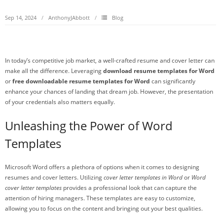
Sep 14, 2024
AnthonyJAbbott
Blog
In today’s competitive job market, a well-crafted resume and cover letter can
make all the difference. Leveraging
download resume templates for Word
or
free downloadable resume templates for Word
can significantly
enhance your chances of landing that dream job. However, the presentation
of your credentials also matters equally.
Unleashing the Power of Word
Templates
Microsoft Word offers a plethora of options when it comes to designing
resumes and cover letters. Utilizing
cover letter templates in Word
or
Word
cover letter templates
provides a professional look that can capture the
attention of hiring managers. These templates are easy to customize,
allowing you to focus on the content and bringing out your best qualities.