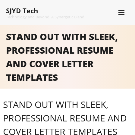
Skip
SJYD Tech
to
content
Technology and Beyond: A Synergetic Blend
STAND OUT WITH SLEEK,
PROFESSIONAL RESUME
AND COVER LETTER
TEMPLATES
STAND OUT WITH SLEEK,
PROFESSIONAL RESUME AND
COVER LETTER TEMPLATES