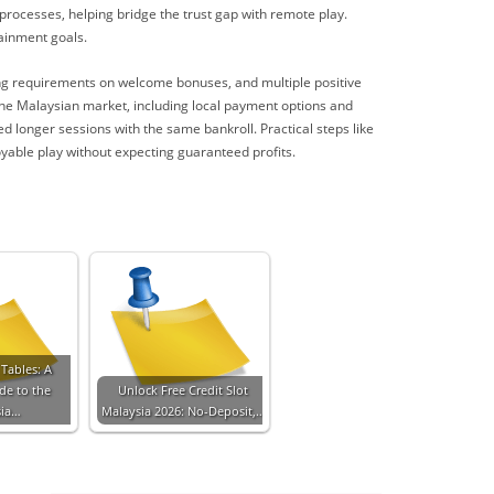
 processes, helping bridge the trust gap with remote play.
ainment goals.
ering requirements on welcome bonuses, and multiple positive
o the Malaysian market, including local payment options and
longer sessions with the same bankroll. Practical steps like
oyable play without expecting guaranteed profits.
Tables: A
de to the
Unlock Free Credit Slot
sia…
Malaysia 2026: No-Deposit,…