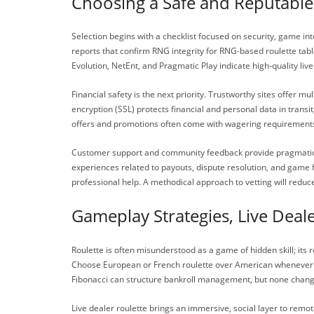
Choosing a Safe and Reputable
Selection begins with a checklist focused on security, game integ
reports that confirm RNG integrity for RNG-based roulette tab
Evolution, NetEnt, and Pragmatic Play indicate high-quality li
Financial safety is the next priority. Trustworthy sites offer m
encryption (SSL) protects financial and personal data in transi
offers and promotions often come with wagering requirements th
Customer support and community feedback provide pragmatic ins
experiences related to payouts, dispute resolution, and game fa
professional help. A methodical approach to vetting will redu
Gameplay Strategies, Live Dea
Roulette is often misunderstood as a game of hidden skill; its
Choose European or French roulette over American whenever pos
Fibonacci can structure bankroll management, but none change
Live dealer roulette brings an immersive, social layer to remo