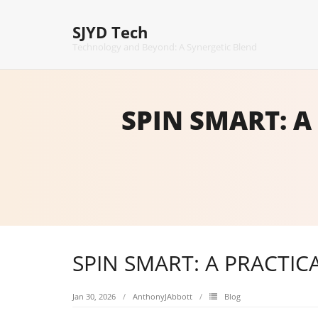
Skip
to
SJYD Tech
content
Technology and Beyond: A Synergetic Blend
SPIN SMART: A
SPIN SMART: A PRACTIC
Jan 30, 2026
AnthonyJAbbott
Blog