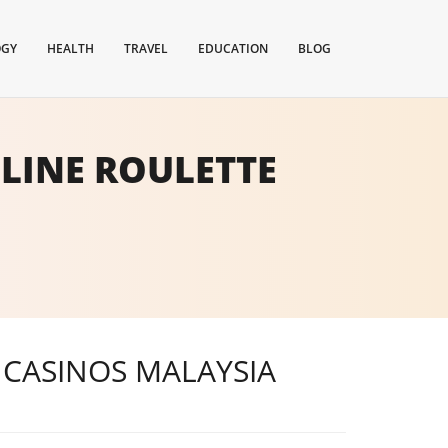
OGY
HEALTH
TRAVEL
EDUCATION
BLOG
NLINE ROULETTE
 CASINOS MALAYSIA