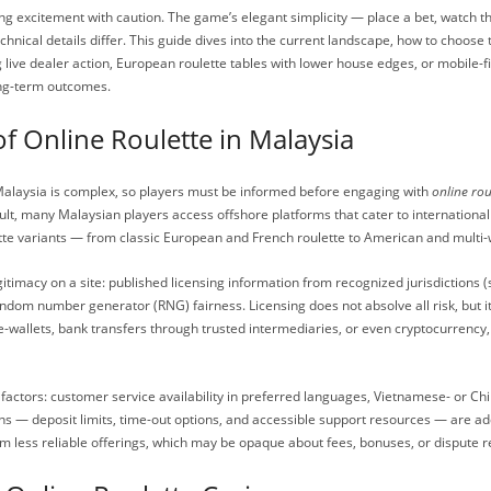
excitement with caution. The game’s elegant simplicity — place a bet, watch the wh
chnical details differ. This guide dives into the current landscape, how to choos
live dealer action, European roulette tables with lower house edges, or mobile-fi
ong-term outcomes.
f Online Roulette in Malaysia
Malaysia is complex, so players must be informed before engaging with
online rou
ult, many Malaysian players access offshore platforms that cater to internationa
ette variants — from classic European and French roulette to American and multi-
gitimacy on a site: published licensing information from recognized jurisdictions 
random number generator (RNG) fairness. Licensing does not absolve all risk, but it
 e-wallets, bank transfers through trusted intermediaries, or even cryptocurrency
l factors: customer service availability in preferred languages, Vietnamese- or 
ns — deposit limits, time-out options, and accessible support resources — are add
m less reliable offerings, which may be opaque about fees, bonuses, or dispute r