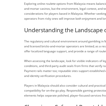
Exploring
online roulette
options from Malaysia means balancing 
and-mortar casinos, but the environment, legal context, and te
considerations for players based in Malaysia. Whether seeking 
operators from risky ones will improve both enjoyment and l
Understanding the Landscape o
The regulatory and cultural environment around gambling in 
and licensed bricks-and-mortar operators are limited; as a res
offer localized language support, and provide a range of roul
When assessing the landscape, look for visible indicators of le
conditions, and third-party audit seals from firms that verify 
Payment rails matter too; reputable sites support established
and identity verification procedures.
Players in Malaysia should also consider cultural and practica
compatibility for on-the-go play. Responsible gaming protectio
elements helps separate polished, player-focused services fro