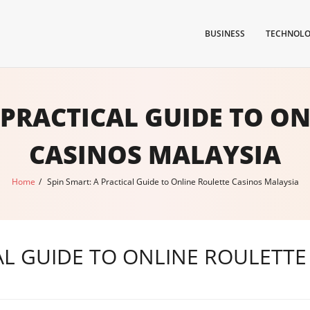
BUSINESS
TECHNOL
 PRACTICAL GUIDE TO O
CASINOS MALAYSIA
Home
/
Spin Smart: A Practical Guide to Online Roulette Casinos Malaysia
AL GUIDE TO ONLINE ROULETTE