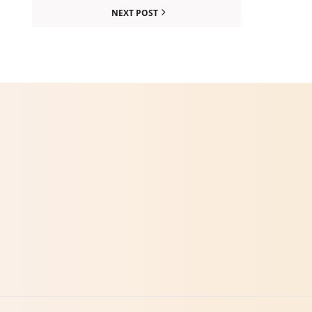
NEXT POST