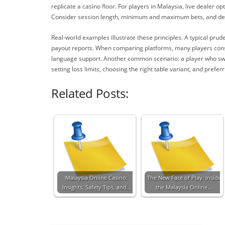
replicate a casino floor. For players in Malaysia, live dealer 
Consider session length, minimum and maximum bets, and deal
Real-world examples illustrate these principles. A typical pru
payout reports. When comparing platforms, many players consu
language support. Another common scenario: a player who swit
setting loss limits, choosing the right table variant, and pre
Related Posts:
Malaysia Online Casino:
The New Face of Play: Inside
Insights, Safety Tips, and…
the Malaysia Online…