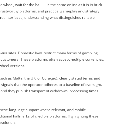
eel, wait for the ball — is the same online as it is in brick-
e trustworthy platforms, and practical gameplay and strategy
rst interfaces, understanding what distinguishes reliable
lette
sites. Domestic laws restrict many forms of gambling,
l customers. These platforms often accept multiple currencies,
wheel versions.
(such as Malta, the UK, or Curaçao), clearly stated terms and
 signals that the operator adheres to a baseline of oversight.
, and they publish transparent withdrawal processing times
Chinese-language support where relevant, and mobile
itional hallmarks of credible platforms. Highlighting these
esolution.