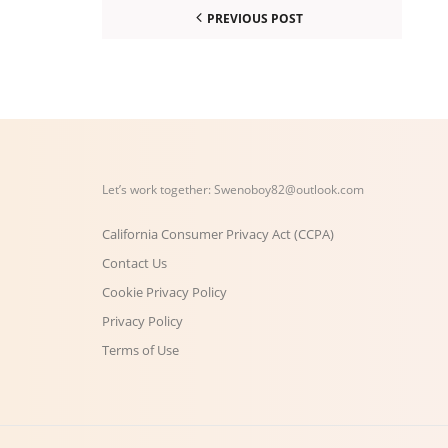
PREVIOUS POST
Let’s work together:
Swenoboy82@outlook.com
California Consumer Privacy Act (CCPA)
Contact Us
Cookie Privacy Policy
Privacy Policy
Terms of Use