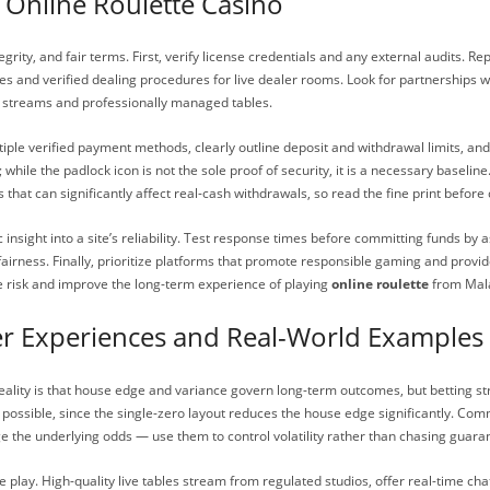
 Online Roulette Casino
rity, and fair terms. First, verify license credentials and any external audits. Repu
les and verified dealing procedures for live dealer rooms. Look for partnership
ve streams and professionally managed tables.
ultiple verified payment methods, clearly outline deposit and withdrawal limits, and
t; while the padlock icon is not the sole proof of security, it is a necessary base
at can significantly affect real-cash withdrawals, so read the fine print before 
ight into a site’s reliability. Test response times before committing funds by a
irness. Finally, prioritize platforms that promote responsible gaming and provide
ce risk and improve the long-term experience of playing
online roulette
from Mala
ler Experiences and Real-World Examples
 reality is that house edge and variance govern long-term outcomes, but betting s
sible, since the single-zero layout reduces the house edge significantly. Commo
 the underlying odds — use them to control volatility rather than chasing guara
te play. High-quality live tables stream from regulated studios, offer real-time c