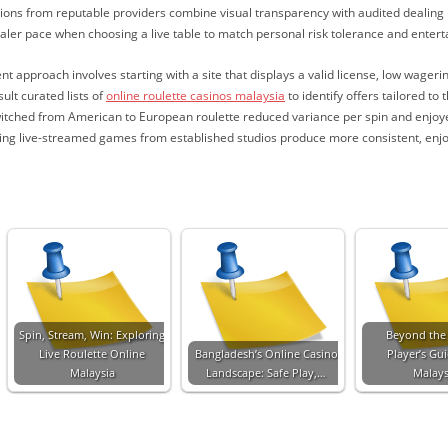
options from reputable providers combine visual transparency with audited dealing
er pace when choosing a live table to match personal risk tolerance and entert
dent approach involves starting with a site that displays a valid license, low wag
lt curated lists of
online roulette casinos malaysia
to identify offers tailored t
ched from American to European roulette reduced variance per spin and enjoyed 
ferring live-streamed games from established studios produce more consistent, enj
Spin, Stream, Win: Exploring
Beyond the 
Live Roulette Online
Bangladesh’s Online Casino
Player’s Gui
Malaysia
Landscape: Safe Play,…
Malay