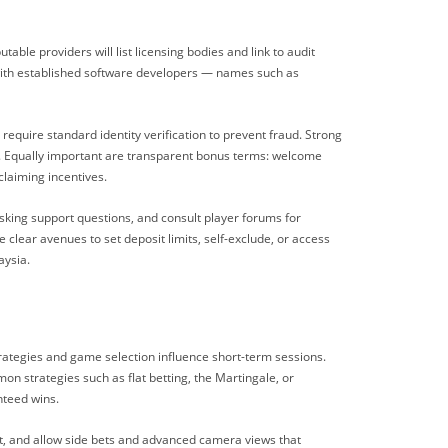
table providers will list licensing bodies and link to audit
s with established software developers — names such as
 require standard identity verification to prevent fraud. Strong
line. Equally important are transparent bonus terms: welcome
claiming incentives.
sking support questions, and consult player forums for
 clear avenues to set deposit limits, self-exclude, or access
ysia.
trategies and game selection influence short-term sessions.
n strategies such as flat betting, the Martingale, or
nteed wins.
hat, and allow side bets and advanced camera views that