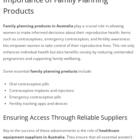
Products
Family planning products in Australia
play a crucial role in allowing
women to make informed decisions about their reproductive health. Items
such as contraceptives, emergency contraception, and fertility awareness
kits empower women to take control of their reproductive lives. This not only
enhances individual health but also benefits society by reducing unintended
pregnancies and supporting family wellbeing.
Some essential
family planning products
include:
Oral contraceptive pills
Contraceptive implants and injections
Emergency contraceptive pills
Fertility tracking apps and devices
Ensuring Access Through Reliable Suppliers
Key to the success of these advancements is the role of
healthcare
equipment suppliers in Australia
. They ensure that all essential
women’s