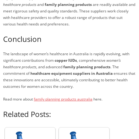
healthcare products
and
family planning products
are readily available and
meet rigorous safety and quality standards. These suppliers work closely
with healthcare providers to offer a robust range of products that suit
various health needs and preferences.
Conclusion
The landscape of women’s healthcare in Australia is rapidly evolving, with
significant contributions from
copper IUDs
, comprehensive
women’s
healthcare products
, and advanced
family planning products
. The
commitment of
healthcare equipment suppliers in Australia
ensures that
these innovations are accessible, ultimately contributing to better health
outcomes for women across the country.
Read more about
family planning products australia
here.
Related Posts: