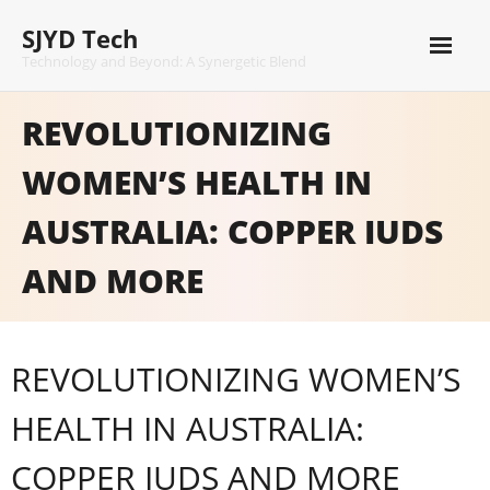
Skip
SJYD Tech
to
content
Technology and Beyond: A Synergetic Blend
REVOLUTIONIZING
WOMEN’S HEALTH IN
AUSTRALIA: COPPER IUDS
AND MORE
REVOLUTIONIZING WOMEN’S
HEALTH IN AUSTRALIA:
COPPER IUDS AND MORE