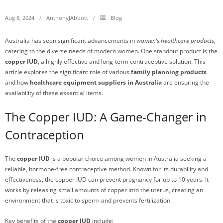
Aug 8, 2024
AnthonyJAbbott
Blog
Australia has seen significant advancements in
women’s healthcare products
,
catering to the diverse needs of modern women. One standout product is the
copper IUD
, a highly effective and long-term contraceptive solution. This
article explores the significant role of various
family planning products
and how
healthcare equipment suppliers in Australia
are ensuring the
availability of these essential items.
The Copper IUD: A Game-Changer in
Contraception
The
copper IUD
is a popular choice among women in Australia seeking a
reliable, hormone-free contraceptive method. Known for its durability and
effectiveness, the copper IUD can prevent pregnancy for up to 10 years. It
works by releasing small amounts of copper into the uterus, creating an
environment that is toxic to sperm and prevents fertilization.
Key benefits of the
copper IUD
include: