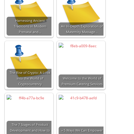
Harnessing Ancient
Traditions in Modern
An In-Depth Exploration of
Prenatal and…
Maternity Massage…
The Rise of Crypto: A Look
into the World of
Welcome to the World of
Cryptocurrency
Premium Catering Services
The 7 Stages of Product
Development and How to
» 5 Ways We Can Empower