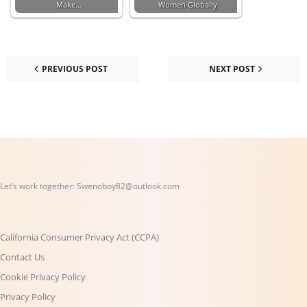
Make…
Women Globally
PREVIOUS POST
NEXT POST
Let’s work together:
Swenoboy82@outlook.com
California Consumer Privacy Act (CCPA)
Contact Us
Cookie Privacy Policy
Privacy Policy