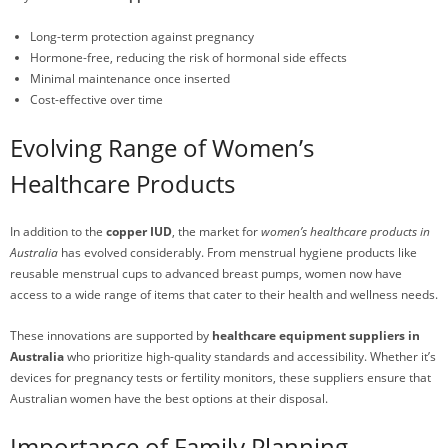
Long-term protection against pregnancy
Hormone-free, reducing the risk of hormonal side effects
Minimal maintenance once inserted
Cost-effective over time
Evolving Range of Women’s
Healthcare Products
In addition to the
copper IUD
, the market for
women’s healthcare products in
Australia
has evolved considerably. From menstrual hygiene products like
reusable menstrual cups to advanced breast pumps, women now have
access to a wide range of items that cater to their health and wellness needs.
These innovations are supported by
healthcare equipment suppliers in
Australia
who prioritize high-quality standards and accessibility. Whether it’s
devices for pregnancy tests or fertility monitors, these suppliers ensure that
Australian women have the best options at their disposal.
Importance of Family Planning