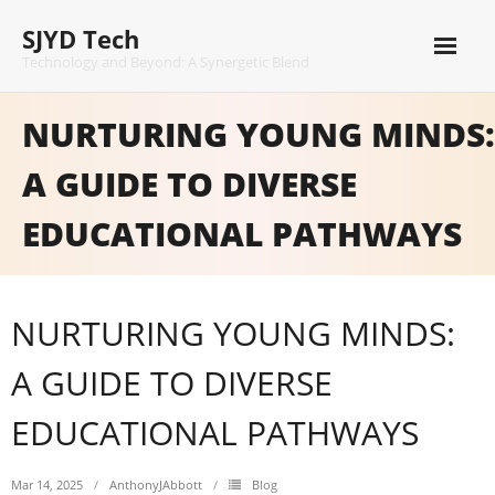
Skip
SJYD Tech
to
content
Technology and Beyond: A Synergetic Blend
NURTURING YOUNG MINDS:
A GUIDE TO DIVERSE
EDUCATIONAL PATHWAYS
NURTURING YOUNG MINDS:
A GUIDE TO DIVERSE
EDUCATIONAL PATHWAYS
Mar 14, 2025
AnthonyJAbbott
Blog