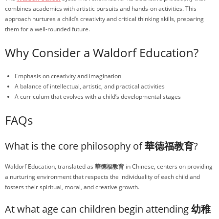
combines academics with artistic pursuits and hands-on activities. This
approach nurtures a child’s creativity and critical thinking skills, preparing
them for a well-rounded future.
Why Consider a Waldorf Education?
Emphasis on creativity and imagination
A balance of intellectual, artistic, and practical activities
A curriculum that evolves with a child’s developmental stages
FAQs
What is the core philosophy of
華德福教育
?
Waldorf Education, translated as
華德福教育
in Chinese, centers on providing
a nurturing environment that respects the individuality of each child and
fosters their spiritual, moral, and creative growth.
At what age can children begin attending
幼稚