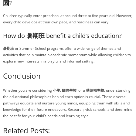
園
?
Children typically enter preschool at around three to five years old. However,
every child develops at their own pace, and readiness can vary.
How do
暑期班
benefit a child’s education?
暑期班
or Summer School programs offer a wide range of themes and
activities that help maintain academic momentum while allowing children to
explore new interests in a playful and informal setting.
Conclusion
Whether you are considering
小學
,
國際學校
, or a
華德福學校
, understanding
the educational philosophies behind each option is crucial. These diverse
pathways educate and nurture young minds, equipping them with skills and
knowledge for their future endeavors. Research, visit schools, and determine
the best fit for your child’s needs and learning style.
Related Posts: