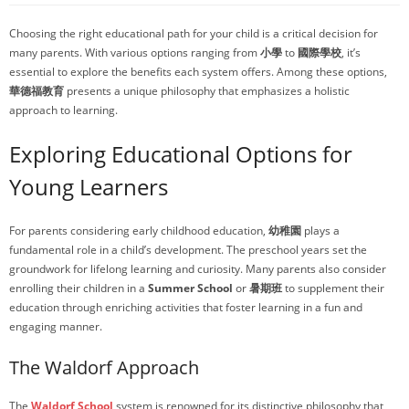
Choosing the right educational path for your child is a critical decision for
many parents. With various options ranging from
小學
to
國際學校
, it’s
essential to explore the benefits each system offers. Among these options,
華德福教育
presents a unique philosophy that emphasizes a holistic
approach to learning.
Exploring Educational Options for
Young Learners
For parents considering early childhood education,
幼稚園
plays a
fundamental role in a child’s development. The preschool years set the
groundwork for lifelong learning and curiosity. Many parents also consider
enrolling their children in a
Summer School
or
暑期班
to supplement their
education through enriching activities that foster learning in a fun and
engaging manner.
The Waldorf Approach
The
Waldorf School
system is renowned for its distinctive philosophy that