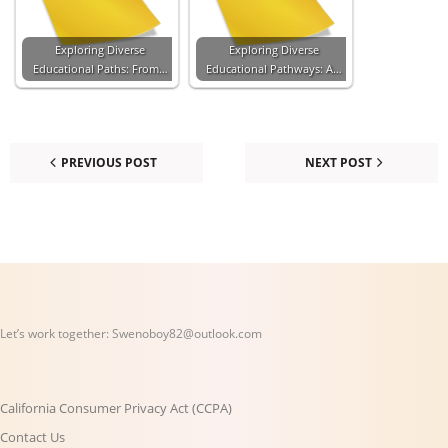
Exploring Diverse
Exploring Diverse
Educational Paths: From…
Educational Pathways: A…
PREVIOUS POST
NEXT POST
Let’s work together:
Swenoboy82@outlook.com
California Consumer Privacy Act (CCPA)
Contact Us