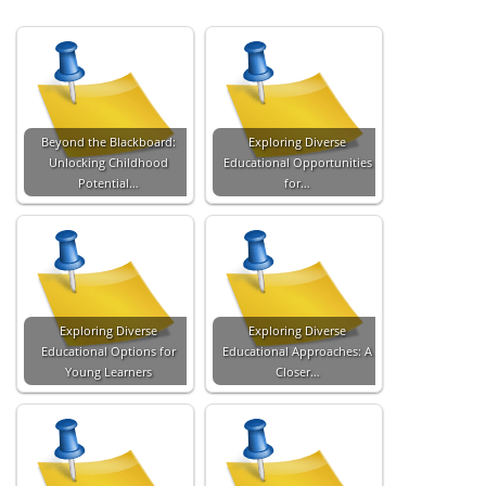
Beyond the Blackboard:
Exploring Diverse
Unlocking Childhood
Educational Opportunities
Potential…
for…
Exploring Diverse
Exploring Diverse
Educational Options for
Educational Approaches: A
Young Learners
Closer…