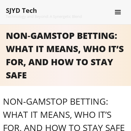
Skip
SJYD Tech
to
content
Technology and Beyond: A Synergetic Blend
NON‑GAMSTOP BETTING:
WHAT IT MEANS, WHO IT’S
FOR, AND HOW TO STAY
SAFE
NON‑GAMSTOP BETTING:
WHAT IT MEANS, WHO IT’S
FOR, AND HOW TO STAY SAFE