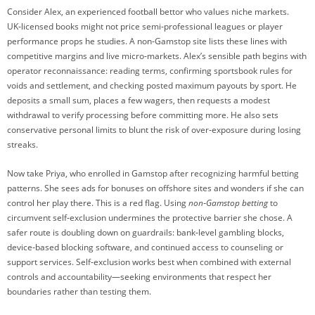
Consider Alex, an experienced football bettor who values niche markets.
UK‑licensed books might not price semi‑professional leagues or player
performance props he studies. A non‑Gamstop site lists these lines with
competitive margins and live micro‑markets. Alex’s sensible path begins with
operator reconnaissance: reading terms, confirming sportsbook rules for
voids and settlement, and checking posted maximum payouts by sport. He
deposits a small sum, places a few wagers, then requests a modest
withdrawal to verify processing before committing more. He also sets
conservative personal limits to blunt the risk of over‑exposure during losing
streaks.
Now take Priya, who enrolled in Gamstop after recognizing harmful betting
patterns. She sees ads for bonuses on offshore sites and wonders if she can
control her play there. This is a red flag. Using
non‑Gamstop betting
to
circumvent self‑exclusion undermines the protective barrier she chose. A
safer route is doubling down on guardrails: bank‑level gambling blocks,
device‑based blocking software, and continued access to counseling or
support services. Self‑exclusion works best when combined with external
controls and accountability—seeking environments that respect her
boundaries rather than testing them.