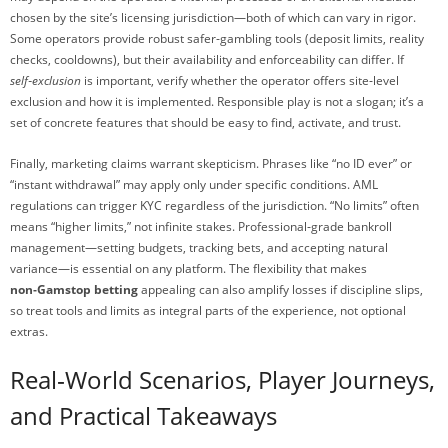
chosen by the site’s licensing jurisdiction—both of which can vary in rigor.
Some operators provide robust safer‑gambling tools (deposit limits, reality
checks, cooldowns), but their availability and enforceability can differ. If
self‑exclusion
is important, verify whether the operator offers site‑level
exclusion and how it is implemented. Responsible play is not a slogan; it’s a
set of concrete features that should be easy to find, activate, and trust.
Finally, marketing claims warrant skepticism. Phrases like “no ID ever” or
“instant withdrawal” may apply only under specific conditions. AML
regulations can trigger KYC regardless of the jurisdiction. “No limits” often
means “higher limits,” not infinite stakes. Professional‑grade bankroll
management—setting budgets, tracking bets, and accepting natural
variance—is essential on any platform. The flexibility that makes
non‑Gamstop betting
appealing can also amplify losses if discipline slips,
so treat tools and limits as integral parts of the experience, not optional
extras.
Real‑World Scenarios, Player Journeys,
and Practical Takeaways