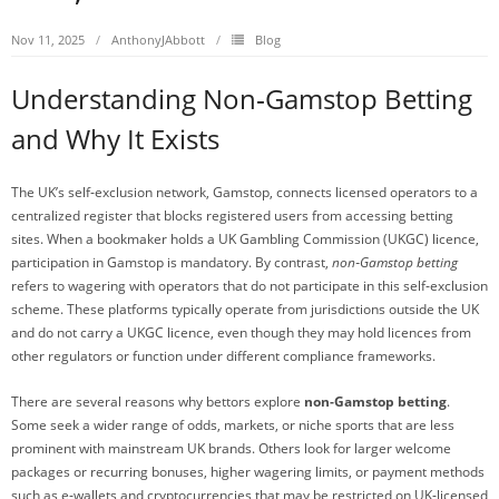
Nov 11, 2025
AnthonyJAbbott
Blog
Understanding Non‑Gamstop Betting
and Why It Exists
The UK’s self‑exclusion network, Gamstop, connects licensed operators to a
centralized register that blocks registered users from accessing betting
sites. When a bookmaker holds a UK Gambling Commission (UKGC) licence,
participation in Gamstop is mandatory. By contrast,
non‑Gamstop betting
refers to wagering with operators that do not participate in this self‑exclusion
scheme. These platforms typically operate from jurisdictions outside the UK
and do not carry a UKGC licence, even though they may hold licences from
other regulators or function under different compliance frameworks.
There are several reasons why bettors explore
non‑Gamstop betting
.
Some seek a wider range of odds, markets, or niche sports that are less
prominent with mainstream UK brands. Others look for larger welcome
packages or recurring bonuses, higher wagering limits, or payment methods
such as e‑wallets and cryptocurrencies that may be restricted on UK‑licensed