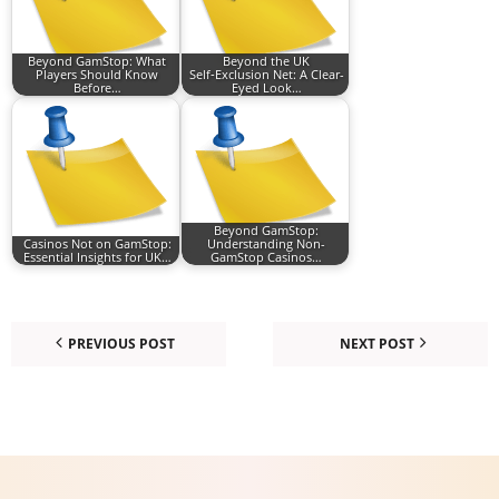
Beyond GamStop: What
Beyond the UK
Players Should Know
Self‑Exclusion Net: A Clear-
Before…
Eyed Look…
Beyond GamStop:
Casinos Not on GamStop:
Understanding Non-
Essential Insights for UK…
GamStop Casinos…
PREVIOUS POST
NEXT POST