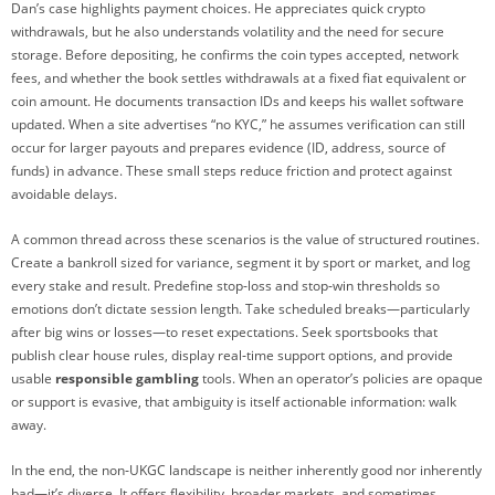
Dan’s case highlights payment choices. He appreciates quick crypto
withdrawals, but he also understands volatility and the need for secure
storage. Before depositing, he confirms the coin types accepted, network
fees, and whether the book settles withdrawals at a fixed fiat equivalent or
coin amount. He documents transaction IDs and keeps his wallet software
updated. When a site advertises “no KYC,” he assumes verification can still
occur for larger payouts and prepares evidence (ID, address, source of
funds) in advance. These small steps reduce friction and protect against
avoidable delays.
A common thread across these scenarios is the value of structured routines.
Create a bankroll sized for variance, segment it by sport or market, and log
every stake and result. Predefine stop‑loss and stop‑win thresholds so
emotions don’t dictate session length. Take scheduled breaks—particularly
after big wins or losses—to reset expectations. Seek sportsbooks that
publish clear house rules, display real‑time support options, and provide
usable
responsible gambling
tools. When an operator’s policies are opaque
or support is evasive, that ambiguity is itself actionable information: walk
away.
In the end, the non‑UKGC landscape is neither inherently good nor inherently
bad—it’s diverse. It offers flexibility, broader markets, and sometimes