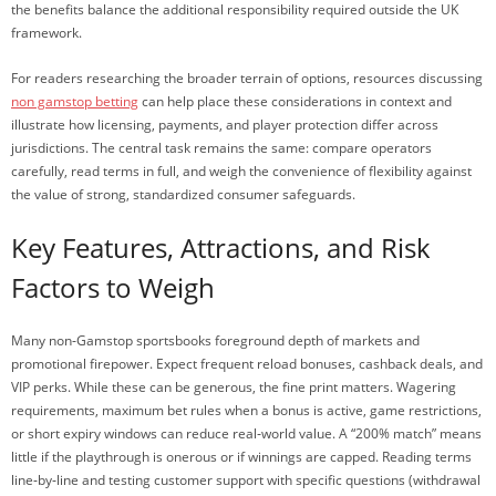
the benefits balance the additional responsibility required outside the UK
framework.
For readers researching the broader terrain of options, resources discussing
non gamstop betting
can help place these considerations in context and
illustrate how licensing, payments, and player protection differ across
jurisdictions. The central task remains the same: compare operators
carefully, read terms in full, and weigh the convenience of flexibility against
the value of strong, standardized consumer safeguards.
Key Features, Attractions, and Risk
Factors to Weigh
Many non‑Gamstop sportsbooks foreground depth of markets and
promotional firepower. Expect frequent reload bonuses, cashback deals, and
VIP perks. While these can be generous, the fine print matters. Wagering
requirements, maximum bet rules when a bonus is active, game restrictions,
or short expiry windows can reduce real‑world value. A “200% match” means
little if the playthrough is onerous or if winnings are capped. Reading terms
line‑by‑line and testing customer support with specific questions (withdrawal