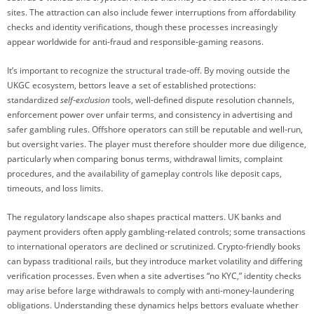
sites. The attraction can also include fewer interruptions from affordability
checks and identity verifications, though these processes increasingly
appear worldwide for anti‑fraud and responsible‑gaming reasons.
It’s important to recognize the structural trade‑off. By moving outside the
UKGC ecosystem, bettors leave a set of established protections:
standardized
self‑exclusion
tools, well‑defined dispute resolution channels,
enforcement power over unfair terms, and consistency in advertising and
safer gambling rules. Offshore operators can still be reputable and well‑run,
but oversight varies. The player must therefore shoulder more due diligence,
particularly when comparing bonus terms, withdrawal limits, complaint
procedures, and the availability of gameplay controls like deposit caps,
timeouts, and loss limits.
The regulatory landscape also shapes practical matters. UK banks and
payment providers often apply gambling‑related controls; some transactions
to international operators are declined or scrutinized. Crypto‑friendly books
can bypass traditional rails, but they introduce market volatility and differing
verification processes. Even when a site advertises “no KYC,” identity checks
may arise before large withdrawals to comply with anti‑money‑laundering
obligations. Understanding these dynamics helps bettors evaluate whether