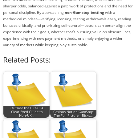
sharper odds, balanced against a patchwork of protections and the need for
personal discipline. By approaching
non‑Gamstop betting
with a
methodical mindset—verifying licensing, testing withdrawals early, reading
bonuses critically, and prioritizing self‑control—bettors can better align the
experience with their goals, whether that’s pursuing value on obscure lines,
experimenting with new payment methods, or simply enjoying a wider
variety of markets while keeping play sustainable.
Related Posts:
Outside the UKGC: A
Clear‑Eyed Guide to
Casinos Not on GamStop:
Non‑UK…
The Full Picture—Risks,…