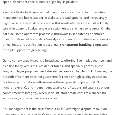
speed, document checks, bonus eligibility) is prudent.
Payment flexibility is another hallmark. Beyond cards and bank transfers,
many offshore books support e‑wallets, prepaid options, and increasingly,
digital assets. Crypto deposits and withdrawals often feel fast, but volatility
can affect bankroll value, and transaction errors are hard to reverse. On the
fiat side, some operators process withdrawals in set batches or enforce
minimum thresholds and daily/weekly caps. Clear information on processing
times, fees, and verification is essential;
transparent banking pages
and
prompt support are green flags.
Game variety usually spans a broad sports offering, live in‑play markets, and
a casino lobby with slots, live dealer tables, and specialty games. Niche
leagues, player prop bets, and alternative lines can be plentiful. However, the
breadth of content does not guarantee fairness or high‑quality execution.
Verifiable partnerships with known software providers, published RTPs
(where relevant), and independent testing certifications indicate a stronger
commitment to integrity. When in doubt, start small, confirm a successful
withdrawal, and only then scale stakes.
Risk management is the crux. Without UKGC oversight, dispute resolution
may depend on the operator’s internal processes or an external mediator