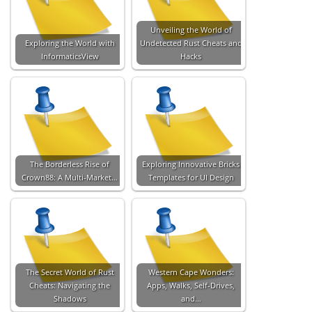
Unveiling the World of
Exploring the World with
Undetected Rust Cheats and
InformaticsView
Hacks
The Borderless Rise of
Exploring Innovative Bricks
Crown88: A Multi-Market…
Templates for UI Design
The Secret World of Rust
Western Cape Wonders:
Cheats: Navigating the
Apps, Walks, Self-Drives,
Shadows
and…