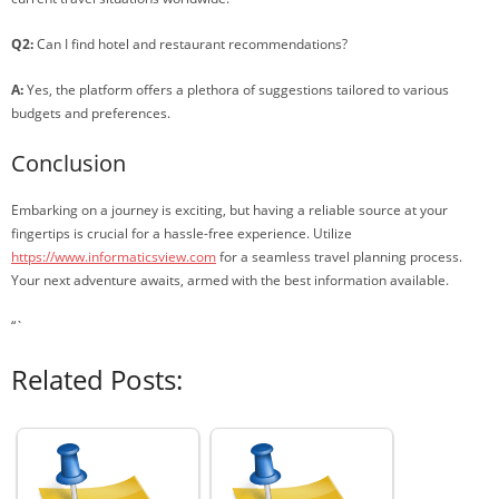
Q2:
Can I find hotel and restaurant recommendations?
A:
Yes, the platform offers a plethora of suggestions tailored to various
budgets and preferences.
Conclusion
Embarking on a journey is exciting, but having a reliable source at your
fingertips is crucial for a hassle-free experience. Utilize
https://www.informaticsview.com
for a seamless travel planning process.
Your next adventure awaits, armed with the best information available.
“`
Related Posts: