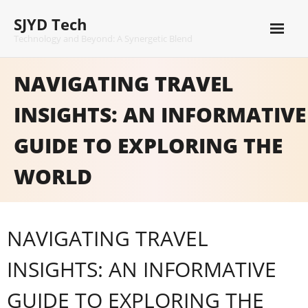
Skip
SJYD Tech
to
content
Technology and Beyond: A Synergetic Blend
NAVIGATING TRAVEL
INSIGHTS: AN INFORMATIVE
GUIDE TO EXPLORING THE
WORLD
NAVIGATING TRAVEL
INSIGHTS: AN INFORMATIVE
GUIDE TO EXPLORING THE