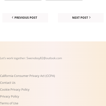
PREVIOUS POST
NEXT POST
Let’s work together:
Swenoboy82@outlook.com
California Consumer Privacy Act (CCPA)
Contact Us
Cookie Privacy Policy
Privacy Policy
Terms of Use