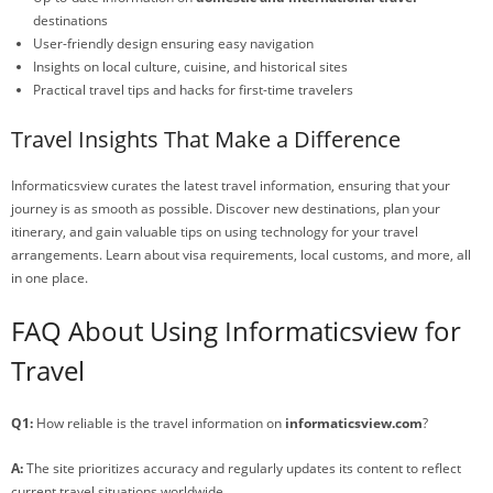
destinations
User-friendly design ensuring easy navigation
Insights on local culture, cuisine, and historical sites
Practical travel tips and hacks for first-time travelers
Travel Insights That Make a Difference
Informaticsview curates the latest travel information, ensuring that your
journey is as smooth as possible. Discover new destinations, plan your
itinerary, and gain valuable tips on using technology for your travel
arrangements. Learn about visa requirements, local customs, and more, all
in one place.
FAQ About Using Informaticsview for
Travel
Q1:
How reliable is the travel information on
informaticsview.com
?
A:
The site prioritizes accuracy and regularly updates its content to reflect
current travel situations worldwide.