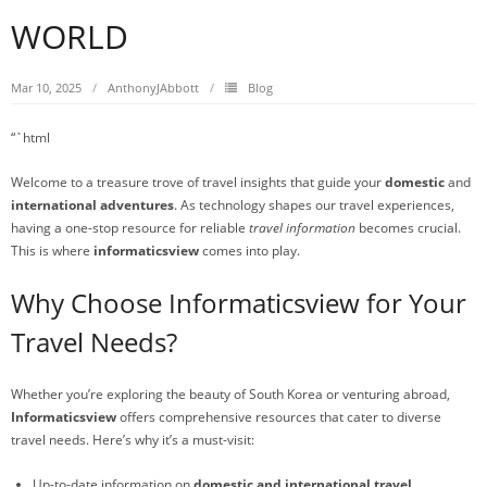
WORLD
Mar 10, 2025
AnthonyJAbbott
Blog
“`html
Welcome to a treasure trove of travel insights that guide your
domestic
and
international adventures
. As technology shapes our travel experiences,
having a one-stop resource for reliable
travel information
becomes crucial.
This is where
informaticsview
comes into play.
Why Choose Informaticsview for Your
Travel Needs?
Whether you’re exploring the beauty of South Korea or venturing abroad,
Informaticsview
offers comprehensive resources that cater to diverse
travel needs. Here’s why it’s a must-visit:
Up-to-date information on
domestic and international travel