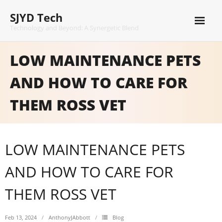
Skip
SJYD Tech
to
content
Technology and Beyond: A Synergetic Blend
LOW MAINTENANCE PETS
AND HOW TO CARE FOR
THEM ROSS VET
LOW MAINTENANCE PETS
AND HOW TO CARE FOR
THEM ROSS VET
Feb 13, 2024
AnthonyJAbbott
Blog