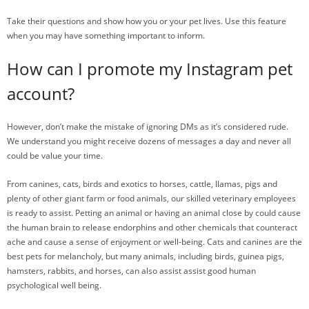
Take their questions and show how you or your pet lives. Use this feature
when you may have something important to inform.
How can I promote my Instagram pet
account?
However, don’t make the mistake of ignoring DMs as it’s considered rude.
We understand you might receive dozens of messages a day and never all
could be value your time.
From canines, cats, birds and exotics to horses, cattle, llamas, pigs and
plenty of other giant farm or food animals, our skilled veterinary employees
is ready to assist. Petting an animal or having an animal close by could cause
the human brain to release endorphins and other chemicals that counteract
ache and cause a sense of enjoyment or well-being. Cats and canines are the
best pets for melancholy, but many animals, including birds, guinea pigs,
hamsters, rabbits, and horses, can also assist assist good human
psychological well being.