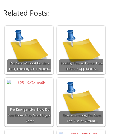
Related Posts:
Pet Care Without Borders:
Healthy Pets at Home: How
Fast, Friendly, and Expert…
Reliable Appliances…
Pet Emergencies: How Do
You Know They Need Urgent
Revolutionizing Pet Care:
Care?
The Rise of Virtual…