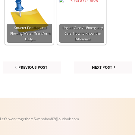
Smarter Feeding and
Urgent Care Vs Emergency
Flowing Water: Transform
Care: How to Know the
Daily…
Difference
PREVIOUS POST
NEXT POST
Let’s work together:
Swenoboy82@outlook.com