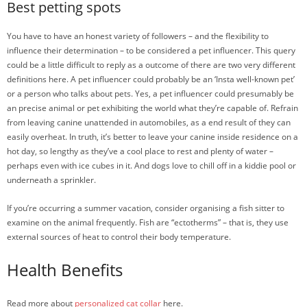
Best petting spots
You have to have an honest variety of followers – and the flexibility to
influence their determination – to be considered a pet influencer. This query
could be a little difficult to reply as a outcome of there are two very different
definitions here. A pet influencer could probably be an ‘Insta well-known pet’
or a person who talks about pets. Yes, a pet influencer could presumably be
an precise animal or pet exhibiting the world what they’re capable of. Refrain
from leaving canine unattended in automobiles, as a end result of they can
easily overheat. In truth, it’s better to leave your canine inside residence on a
hot day, so lengthy as they’ve a cool place to rest and plenty of water –
perhaps even with ice cubes in it. And dogs love to chill off in a kiddie pool or
underneath a sprinkler.
If you’re occurring a summer vacation, consider organising a fish sitter to
examine on the animal frequently. Fish are “ectotherms” – that is, they use
external sources of heat to control their body temperature.
Health Benefits
Read more about
personalized cat collar
here.