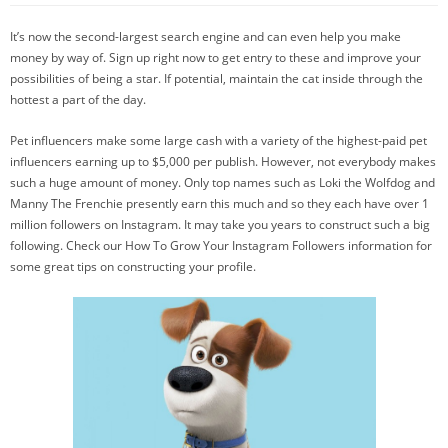
It’s now the second-largest search engine and can even help you make
money by way of. Sign up right now to get entry to these and improve your
possibilities of being a star. If potential, maintain the cat inside through the
hottest a part of the day.
Pet influencers make some large cash with a variety of the highest-paid pet
influencers earning up to $5,000 per publish. However, not everybody makes
such a huge amount of money. Only top names such as Loki the Wolfdog and
Manny The Frenchie presently earn this much and so they each have over 1
million followers on Instagram. It may take you years to construct such a big
following. Check our How To Grow Your Instagram Followers information for
some great tips on constructing your profile.