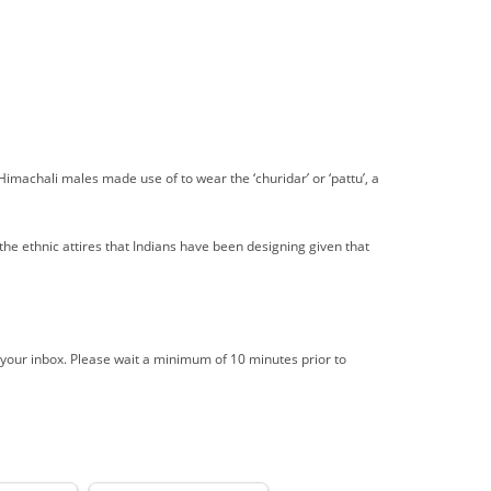
imachali males made use of to wear the ‘churidar’ or ‘pattu’, a
the ethnic attires that Indians have been designing given that
 your inbox. Please wait a minimum of 10 minutes prior to