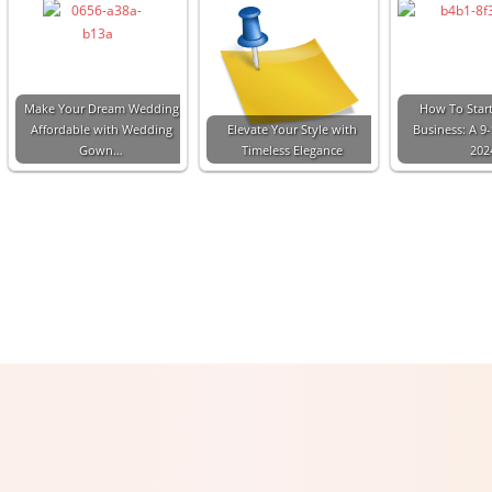
Make Your Dream Wedding
How To Start
Affordable with Wedding
Elevate Your Style with
Business: A 9
Gown…
Timeless Elegance
202