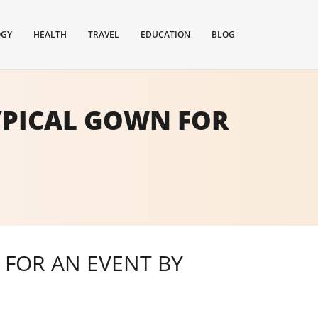
OGY
HEALTH
TRAVEL
EDUCATION
BLOG
TYPICAL GOWN FOR
 FOR AN EVENT BY