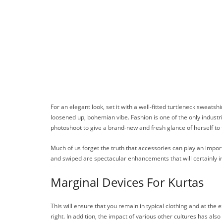
For an elegant look, set it with a well-fitted turtleneck sweatsh
loosened up, bohemian vibe. Fashion is one of the only industri
photoshoot to give a brand-new and fresh glance of herself to
Much of us forget the truth that accessories can play an impor
and swiped are spectacular enhancements that will certainly inc
Marginal Devices For Kurtas
This will ensure that you remain in typical clothing and at th
right. In addition, the impact of various other cultures has als