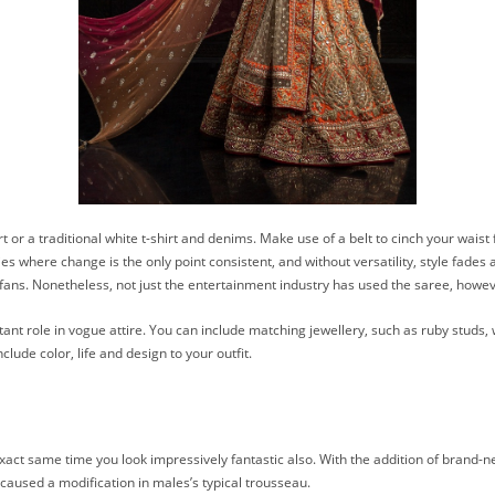
irt or a traditional white t-shirt and denims. Make use of a belt to cinch your wais
es where change is the only point consistent, and without versatility, style fades
 fans. Nonetheless, not just the entertainment industry has used the saree, howe
tant role in vogue attire. You can include matching jewellery, such as ruby studs,
lude color, life and design to your outfit.
e exact same time you look impressively fantastic also. With the addition of brand
o caused a modification in males’s typical trousseau.