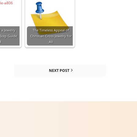
 a Jewelry
The Timeless Appeal of
-Step Guide
Christian Cross Jewelry for
4
All
NEXT POST