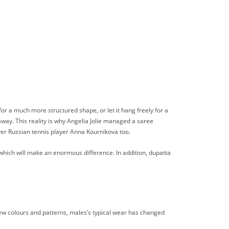
t for a much more structured shape, or let it hang freely for a
 away. This reality is why Angelia Jolie managed a saree
ver Russian tennis player Anna Kournikova too.
 which will make an enormous difference. In addition, dupatta
-new colours and patterns, males’s typical wear has changed