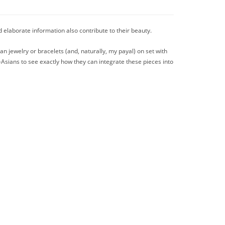
d elaborate information also contribute to their beauty.
ian jewelry or bracelets (and, naturally, my payal) on set with
n-Asians to see exactly how they can integrate these pieces into