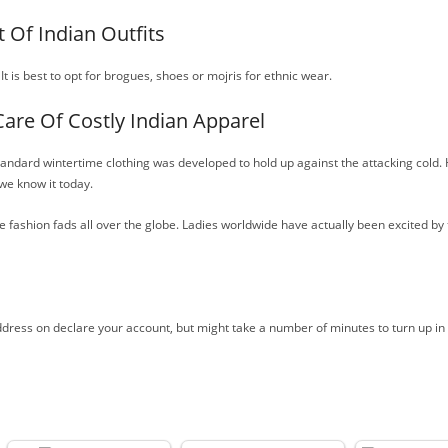
 Of Indian Outfits
 It is best to opt for brogues, shoes or mojris for ethnic wear.
Care Of Costly Indian Apparel
ndard wintertime clothing was developed to hold up against the attacking cold. H
 we know it today.
 fashion fads all over the globe. Ladies worldwide have actually been excited by 
ddress on declare your account, but might take a number of minutes to turn up in