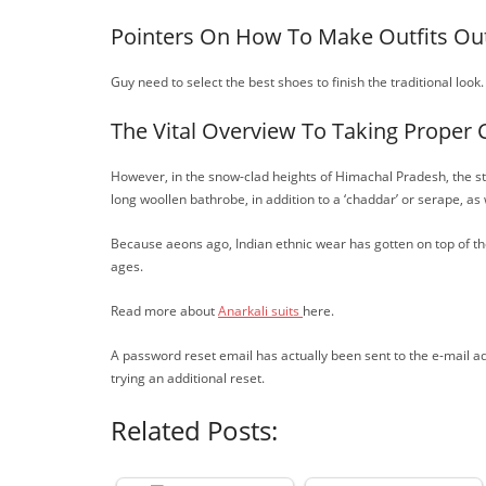
Pointers On How To Make Outfits Out
Guy need to select the best shoes to finish the traditional look.
The Vital Overview To Taking Proper 
However, in the snow-clad heights of Himachal Pradesh, the sta
long woollen bathrobe, in addition to a ‘chaddar’ or serape, as
Because aeons ago, Indian ethnic wear has gotten on top of the
ages.
Read more about
Anarkali suits
here.
A password reset email has actually been sent to the e-mail a
trying an additional reset.
Related Posts: