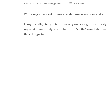
Feb 8, 2024
AnthonyJAbbott
Fashion
With a myriad of design details, elaborate decorations and expe
In my late 20s, I truly entered my very own in regards to my styl
my western wear. My hope is for fellow South Asians to feel sat
their design, too.