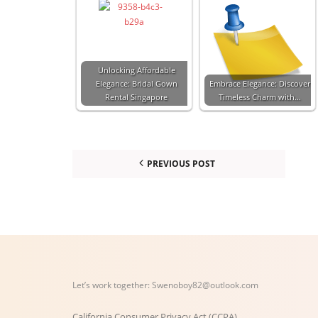
Unlocking Affordable
Elegance: Bridal Gown
Embrace Elegance: Discover
Rental Singapore
Timeless Charm with…
PREVIOUS POST
Let’s work together:
Swenoboy82@outlook.com
California Consumer Privacy Act (CCPA)