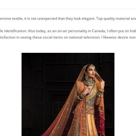
nsive textile, it is not unexpected that they look elegant. Top quality material an
e identification. Also today, as an on-air personality in Canada, I often put on Ind
isfaction in seeing these social items on national television. I likewise desire no