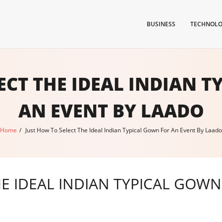
BUSINESS
TECHNOL
ECT THE IDEAL INDIAN 
AN EVENT BY LAADO
Home
/
Just How To Select The Ideal Indian Typical Gown For An Event By Laado
E IDEAL INDIAN TYPICAL GOWN