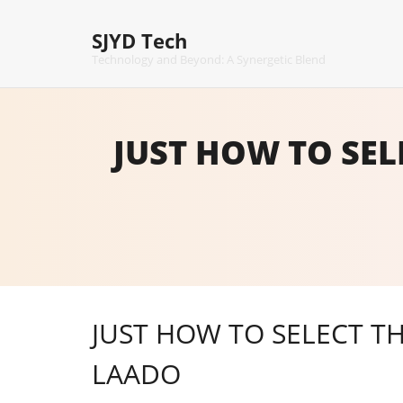
Skip
to
SJYD Tech
content
Technology and Beyond: A Synergetic Blend
JUST HOW TO SEL
JUST HOW TO SELECT TH
LAADO