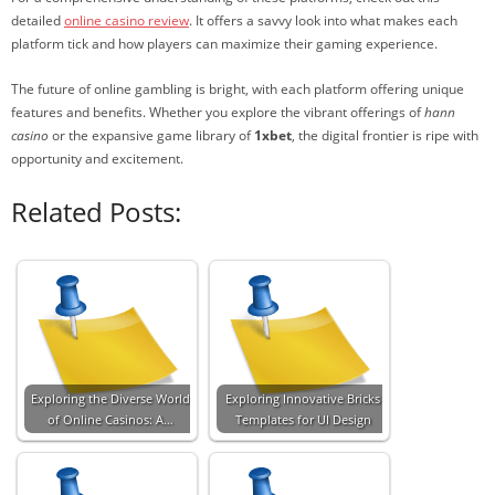
detailed
online casino review
. It offers a savvy look into what makes each
platform tick and how players can maximize their gaming experience.
The future of online gambling is bright, with each platform offering unique
features and benefits. Whether you explore the vibrant offerings of
hann
casino
or the expansive game library of
1xbet
, the digital frontier is ripe with
opportunity and excitement.
Related Posts:
Exploring the Diverse World
Exploring Innovative Bricks
of Online Casinos: A…
Templates for UI Design