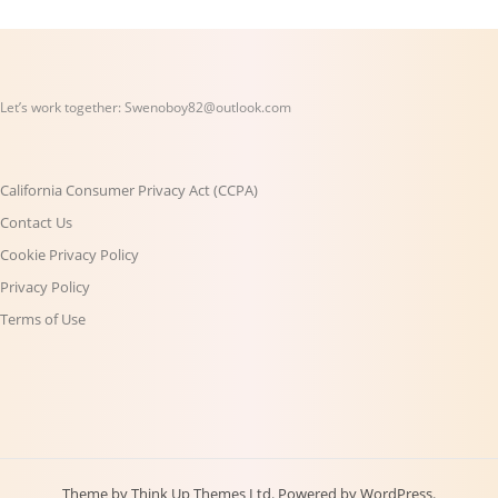
Let’s work together:
Swenoboy82@outlook.com
California Consumer Privacy Act (CCPA)
Contact Us
Cookie Privacy Policy
Privacy Policy
Terms of Use
Theme by
Think Up Themes Ltd
. Powered by
WordPress
.