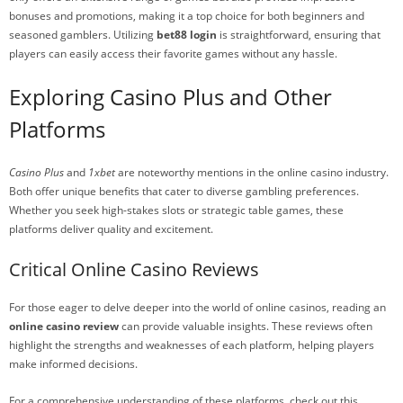
bonuses and promotions, making it a top choice for both beginners and
seasoned gamblers. Utilizing
bet88 login
is straightforward, ensuring that
players can easily access their favorite games without any hassle.
Exploring Casino Plus and Other
Platforms
Casino Plus
and
1xbet
are noteworthy mentions in the online casino industry.
Both offer unique benefits that cater to diverse gambling preferences.
Whether you seek high-stakes slots or strategic table games, these
platforms deliver quality and excitement.
Critical Online Casino Reviews
For those eager to delve deeper into the world of online casinos, reading an
online casino review
can provide valuable insights. These reviews often
highlight the strengths and weaknesses of each platform, helping players
make informed decisions.
For a comprehensive understanding of these platforms, check out this