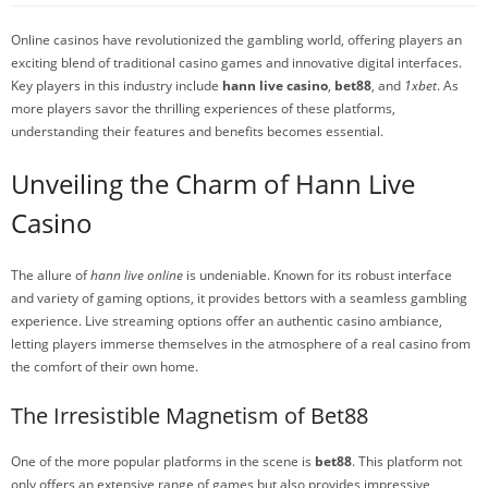
Online casinos have revolutionized the gambling world, offering players an
exciting blend of traditional casino games and innovative digital interfaces.
Key players in this industry include
hann live casino
,
bet88
, and
1xbet
. As
more players savor the thrilling experiences of these platforms,
understanding their features and benefits becomes essential.
Unveiling the Charm of Hann Live
Casino
The allure of
hann live online
is undeniable. Known for its robust interface
and variety of gaming options, it provides bettors with a seamless gambling
experience. Live streaming options offer an authentic casino ambiance,
letting players immerse themselves in the atmosphere of a real casino from
the comfort of their own home.
The Irresistible Magnetism of Bet88
One of the more popular platforms in the scene is
bet88
. This platform not
only offers an extensive range of games but also provides impressive