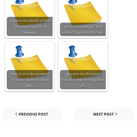
Explore the World of Non
Gamstop Casinos: A
Unlock the Jackpot: Your
Gateway…
Insider’s Guide to Premier…
New Online Bookmakers:
Beyond the Blockade:
The Next Wave of Smart,
Exploring the Thriving World
Safe,…
of…
PREVIOUS POST
NEXT POST