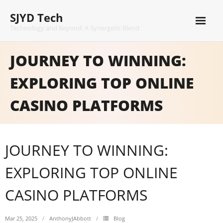
Skip
SJYD Tech
to
content
Technology and Beyond: A Synergetic Blend
JOURNEY TO WINNING:
EXPLORING TOP ONLINE
CASINO PLATFORMS
JOURNEY TO WINNING:
EXPLORING TOP ONLINE
CASINO PLATFORMS
Mar 25, 2025
AnthonyJAbbott
Blog