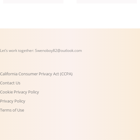
Let’s work together:
Swenoboy82@outlook.com
California Consumer Privacy Act (CCPA)
Contact Us
Cookie Privacy Policy
Privacy Policy
Terms of Use