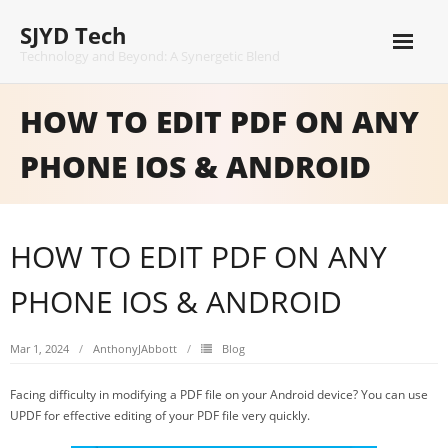
Skip
SJYD Tech
to
content
Technology and Beyond: A Synergetic Blend
HOW TO EDIT PDF ON ANY
PHONE IOS & ANDROID
HOW TO EDIT PDF ON ANY
PHONE IOS & ANDROID
Mar 1, 2024
AnthonyJAbbott
Blog
Facing difficulty in modifying a PDF file on your Android device? You can use
UPDF for effective editing of your PDF file very quickly.