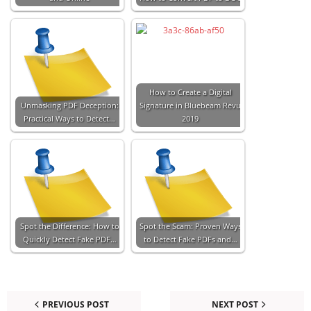
How to Create a Digital
Unmasking PDF Deception:
Signature in Bluebeam Revu
Practical Ways to Detect…
2019
Spot the Difference: How to
Spot the Scam: Proven Ways
Quickly Detect Fake PDF…
to Detect Fake PDFs and…
PREVIOUS POST
NEXT POST