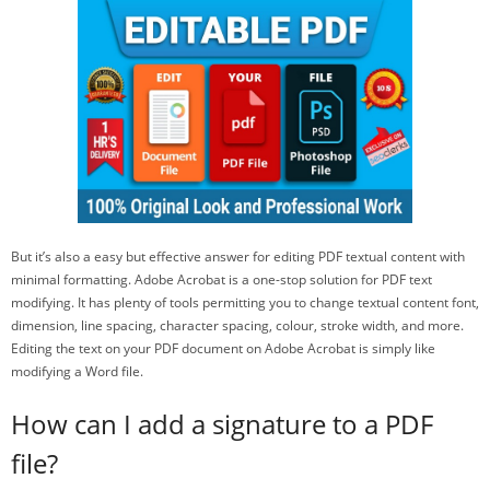
But it’s also a easy but effective answer for editing PDF textual content with
minimal formatting. Adobe Acrobat is a one-stop solution for PDF text
modifying. It has plenty of tools permitting you to change textual content font,
dimension, line spacing, character spacing, colour, stroke width, and more.
Editing the text on your PDF document on Adobe Acrobat is simply like
modifying a Word file.
How can I add a signature to a PDF
file?