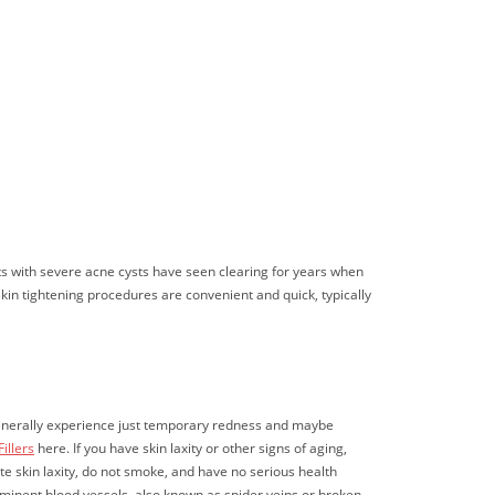
nts with severe acne cysts have seen clearing for years when
skin tightening procedures are convenient and quick, typically
s generally experience just temporary redness and maybe
illers
here. If you have skin laxity or other signs of aging,
e skin laxity, do not smoke, and have no serious health
prominent blood vessels, also known as spider veins or broken