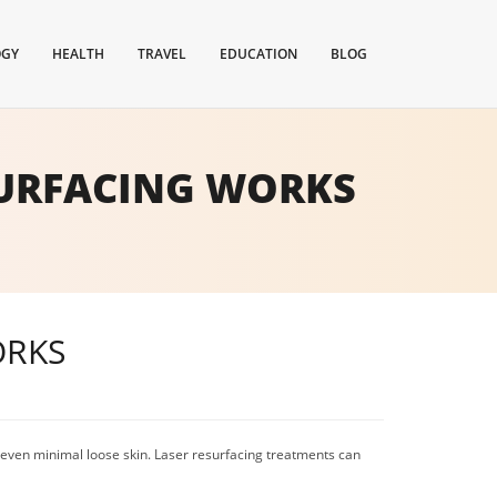
OGY
HEALTH
TRAVEL
EDUCATION
BLOG
SURFACING WORKS
ORKS
d even minimal loose skin. Laser resurfacing treatments can