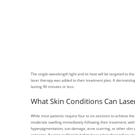
The single-wavelength light and its heat will be targeted to t
laser therapy was added to their treatment plan. A dermatologis
lasting 90 minutes or less.
What Skin Conditions Can Laser
While most patients require four to six sessions to achieve th
moderate swelling immediately following their treatment, wit
hyperpigmentation, sun damage, acne scarring, or other skin c
concerns. If aging or lifestyle habits have taken their toll on