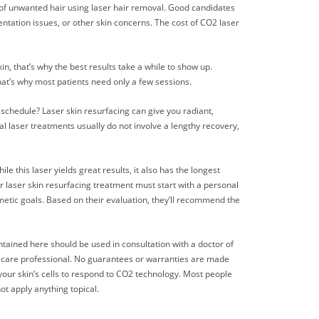
id of unwanted hair using laser hair removal. Good candidates
entation issues, or other skin concerns. The cost of CO2 laser
, that’s why the best results take a while to show up.
hat’s why most patients need only a few sessions.
 schedule? Laser skin resurfacing can give you radiant,
al laser treatments usually do not involve a lengthy recovery,
e this laser yields great results, it also has the longest
 laser skin resurfacing treatment must start with a personal
metic goals. Based on their evaluation, they’ll recommend the
ntained here should be used in consultation with a doctor of
th care professional. No guarantees or warranties are made
 your skin’s cells to respond to CO2 technology. Most people
ot apply anything topical.