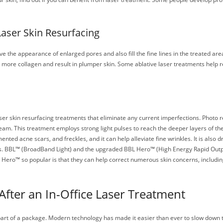
Laser Skin Resurfacing
 the appearance of enlarged pores and also fill the fine lines in the treated area
e more collagen and result in plumper skin. Some ablative laser treatments help
r skin resurfacing treatments that eliminate any current imperfections. Photo rej
am. This treatment employs strong light pulses to reach the deeper layers of the 
 acne scars, and freckles, and it can help alleviate fine wrinkles. It is also dr
s. BBL™ (BroadBand Light) and the upgraded BBL Hero™ (High Energy Rapid Output
Hero™ so popular is that they can help correct numerous skin concerns, includi
After an In-Office Laser Treatment
part of a package. Modern technology has made it easier than ever to slow down 