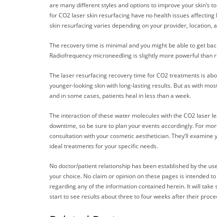
are many different styles and options to improve your skin’s to
for CO2 laser skin resurfacing have no health issues affecting 
skin resurfacing varies depending on your provider, location, a
The recovery time is minimal and you might be able to get back
Radiofrequency microneedling is slightly more powerful than re
The laser resurfacing recovery time for CO2 treatments is about
younger-looking skin with long-lasting results. But as with mos
and in some cases, patients heal in less than a week.
The interaction of these water molecules with the CO2 laser lead
downtime, so be sure to plan your events accordingly. For mor
consultation with your cosmetic aesthetician. They’ll examine 
ideal treatments for your specific needs.
No doctor/patient relationship has been established by the use
your choice. No claim or opinion on these pages is intended to
regarding any of the information contained herein. It will take
start to see results about three to four weeks after their proc