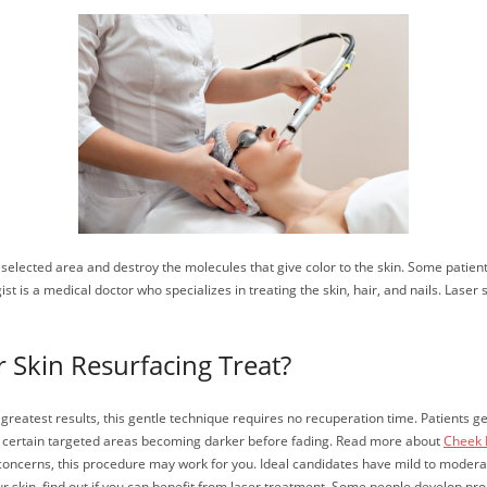
he selected area and destroy the molecules that give color to the skin. Some patie
t is a medical doctor who specializes in treating the skin, hair, and nails. Laser 
 Skin Resurfacing Treat?
e greatest results, this gentle technique requires no recuperation time. Patient
h certain targeted areas becoming darker before fading. Read more about
Cheek F
oncerns, this procedure may work for you. Ideal candidates have mild to moderat
 your skin, find out if you can benefit from laser treatment. Some people develop 