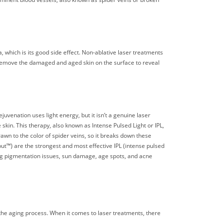
, which is its good side effect. Non-ablative laser treatments
 remove the damaged and aged skin on the surface to reveal
uvenation uses light energy, but it isn’t a genuine laser
skin. This therapy, also known as Intense Pulsed Light or IPL,
awn to the color of spider veins, so it breaks down these
™) are the strongest and most effective IPL (intense pulsed
ng pigmentation issues, sun damage, age spots, and acne
the aging process. When it comes to laser treatments, there