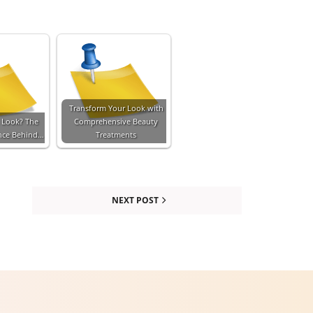
Transform Your Look with
 Look? The
Comprehensive Beauty
ence Behind…
Treatments
NEXT POST