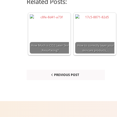
Related Posts:
How Much is CO2 Laser Skin
How to correctly layer your
Resurfacing?
skincare products,…
PREVIOUS POST