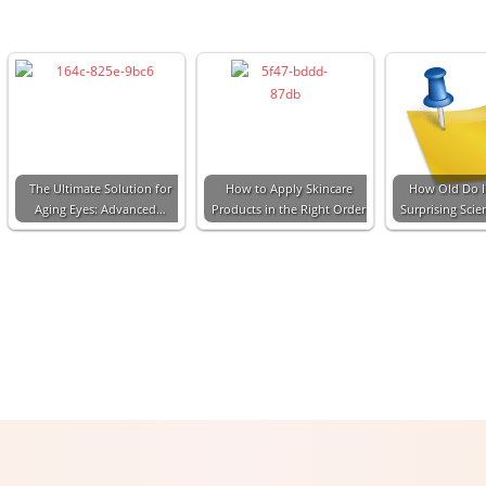
The Ultimate Solution for
How to Apply Skincare
How Old Do I
Aging Eyes: Advanced…
Products in the Right Order
Surprising Sci