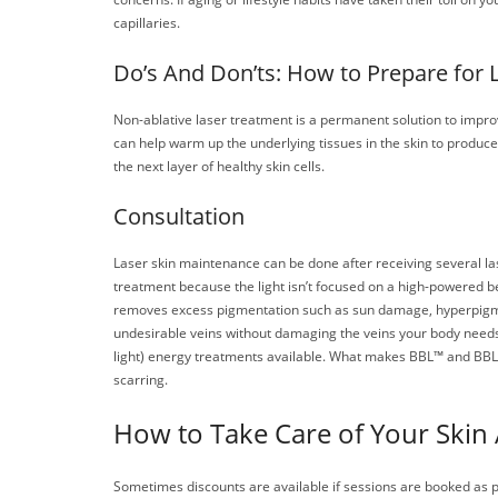
capillaries.
Do’s And Don’ts: How to Prepare for 
Non-ablative laser treatment is a permanent solution to improve
can help warm up the underlying tissues in the skin to produc
the next layer of healthy skin cells.
Consultation
Laser skin maintenance can be done after receiving several lase
treatment because the light isn’t focused on a high-powered be
removes excess pigmentation such as sun damage, hyperpigmented
undesirable veins without damaging the veins your body need
light) energy treatments available. What makes BBL™ and BBL 
scarring.
How to Take Care of Your Skin 
Sometimes discounts are available if sessions are booked as 