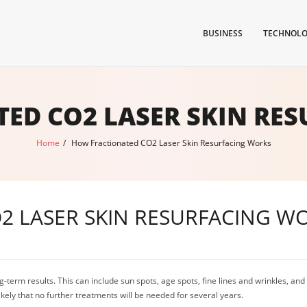
BUSINESS
TECHNOL
ED CO2 LASER SKIN RE
Home
/
How Fractionated CO2 Laser Skin Resurfacing Works
2 LASER SKIN RESURFACING W
-term results. This can include sun spots, age spots, fine lines and wrinkles, an
likely that no further treatments will be needed for several years.