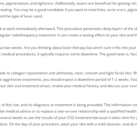
ne, pigmentation, and tightness. Additionally, lasers are beneficial for getting r
healing. You may be a good candidate if you want to treat lines, acne scars, pigm
nd the type of laser used.
 to work immediately afterward. This procedure penetrates deep layers of the skin
gular radiofrequency treatment. It can create a lasting effect on your skin and t
 two weeks. Are you thinking about laser therapy but aren’t sure it fits into your
t medical procedures, it typically requires some downtime. The good news is, faci
s to collagen rejuvenation and ultimately, clear, smooth and tight facial skin. Whil
e aggressive treatments, you should expect a downtime period of 1-2 weeks. Your
your skin and treatment areas, review your medical history, and discuss your cos
 of this site, and no diagnosis or treatment is being provided. The information co
 be medical advice or to replace a one-on-one relationship with a qualified heal
 several weeks to see the results of your CO2 treatment because it takes time for
edure. On the day of your procedure, wash your skin with a mild cleanser, and do n