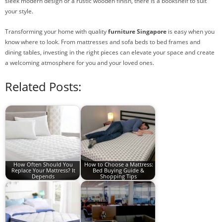
sleek modern design or a rustic wooden finish, there is a bookshelf to suit
your style.
Transforming your home with quality
furniture Singapore
is easy when you
know where to look. From mattresses and sofa beds to bed frames and
dining tables, investing in the right pieces can elevate your space and create
a welcoming atmosphere for you and your loved ones.
Related Posts:
How Often Should You
How to Choose a Mattress:
Replace Your Mattress? It
Bed Buying Guide &
Depends
Shopping Tips