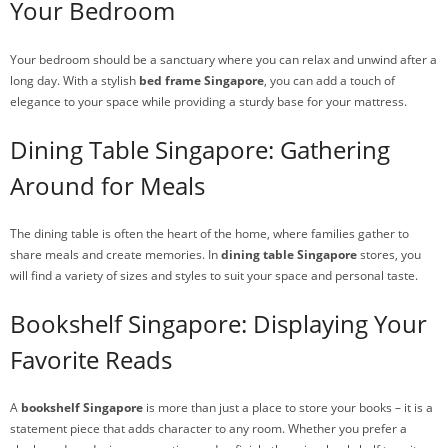
Your Bedroom
Your bedroom should be a sanctuary where you can relax and unwind after a
long day. With a stylish
bed frame Singapore
, you can add a touch of
elegance to your space while providing a sturdy base for your mattress.
Dining Table Singapore: Gathering
Around for Meals
The dining table is often the heart of the home, where families gather to
share meals and create memories. In
dining table Singapore
stores, you
will find a variety of sizes and styles to suit your space and personal taste.
Bookshelf Singapore: Displaying Your
Favorite Reads
A
bookshelf Singapore
is more than just a place to store your books – it is a
statement piece that adds character to any room. Whether you prefer a