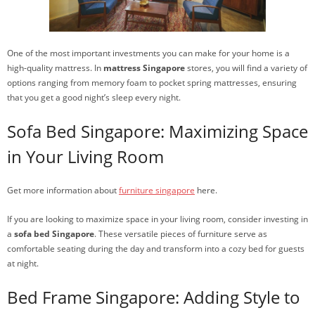
One of the most important investments you can make for your home is a
high-quality mattress. In
mattress Singapore
stores, you will find a variety of
options ranging from memory foam to pocket spring mattresses, ensuring
that you get a good night’s sleep every night.
Sofa Bed Singapore: Maximizing Space
in Your Living Room
Get more information about
furniture singapore
here.
If you are looking to maximize space in your living room, consider investing in
a
sofa bed Singapore
. These versatile pieces of furniture serve as
comfortable seating during the day and transform into a cozy bed for guests
at night.
Bed Frame Singapore: Adding Style to