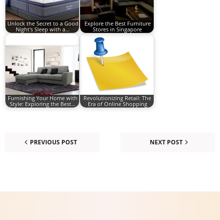
Unlock the Secret to a Good
Explore the Best Furniture
Night's Sleep with a…
Stores in Singapore
Furnishing Your Home with
Revolutionizing Retail: The
Style: Exploring the Best…
Era of Online Shopping
PREVIOUS POST
NEXT POST