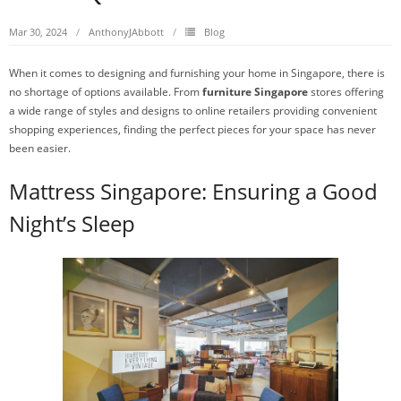
Mar 30, 2024
AnthonyJAbbott
Blog
When it comes to designing and furnishing your home in Singapore, there is
no shortage of options available. From
furniture Singapore
stores offering
a wide range of styles and designs to online retailers providing convenient
shopping experiences, finding the perfect pieces for your space has never
been easier.
Mattress Singapore: Ensuring a Good
Night’s Sleep