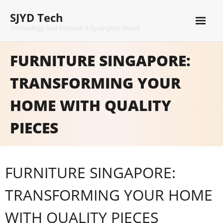
Skip
SJYD Tech
to
content
Technology and Beyond: A Synergetic Blend
FURNITURE SINGAPORE:
TRANSFORMING YOUR
HOME WITH QUALITY
PIECES
FURNITURE SINGAPORE:
TRANSFORMING YOUR HOME
WITH QUALITY PIECES