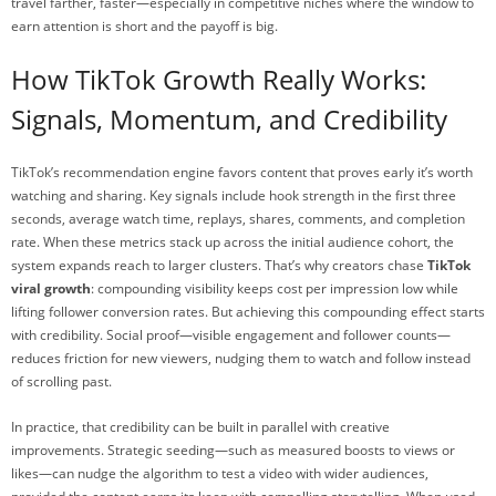
travel farther, faster—especially in competitive niches where the window to
earn attention is short and the payoff is big.
How TikTok Growth Really Works:
Signals, Momentum, and Credibility
TikTok’s recommendation engine favors content that proves early it’s worth
watching and sharing. Key signals include hook strength in the first three
seconds, average watch time, replays, shares, comments, and completion
rate. When these metrics stack up across the initial audience cohort, the
system expands reach to larger clusters. That’s why creators chase
TikTok
viral growth
: compounding visibility keeps cost per impression low while
lifting follower conversion rates. But achieving this compounding effect starts
with credibility. Social proof—visible engagement and follower counts—
reduces friction for new viewers, nudging them to watch and follow instead
of scrolling past.
In practice, that credibility can be built in parallel with creative
improvements. Strategic seeding—such as measured boosts to views or
likes—can nudge the algorithm to test a video with wider audiences,