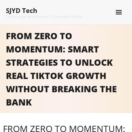
Skip
SJYD Tech
to
content
Technology and Beyond: A Synergetic Blend
FROM ZERO TO
MOMENTUM: SMART
STRATEGIES TO UNLOCK
REAL TIKTOK GROWTH
WITHOUT BREAKING THE
BANK
FROM ZERO TO MOMENTUM: