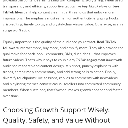
provided the content earns its keep with compelling storytelling. When used
transparently and ethically, supportive tactics like
buy TikTok views
or
buy
TikTok likes
can help content clear initial thresholds that unlock more
impressions. The emphasis must remain on authenticity: engaging hooks,
crisp editing, timely topics, and crystal-clear viewer value. Otherwise, even a
surge won’t stick.
Equally important is the quality of the audience you attract.
Real TikTok
followers
interact more, buy more, and amplify more. They also provide the
qualitative feedback loop—comments, DMs, duet ideas—that improves
future videos. That’s why it pays to couple any
TikTok engagement boost
with
audience research and content design. Mix short, punchy explainers with
trends, stitch timely commentary, and add strong calls to action. Finally,
diversify touchpoints: live sessions, replies to comments with new videos,
and playlisting themes convert casual scrollers into committed community
members. When sustained, that flywheel makes growth cheaper and faster
over time.
Choosing Growth Support Wisely:
Quality, Safety, and Value Without