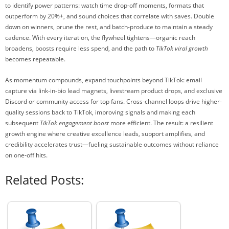
to identify power patterns: watch time drop-off moments, formats that
outperform by 20%+, and sound choices that correlate with saves. Double
down on winners, prune the rest, and batch-produce to maintain a steady
cadence. With every iteration, the flywheel tightens—organic reach
broadens, boosts require less spend, and the path to
TikTok viral growth
becomes repeatable.
As momentum compounds, expand touchpoints beyond TikTok: email
capture via link-in-bio lead magnets, livestream product drops, and exclusive
Discord or community access for top fans. Cross-channel loops drive higher-
quality sessions back to TikTok, improving signals and making each
subsequent
TikTok engagement boost
more efficient. The result: a resilient
growth engine where creative excellence leads, support amplifies, and
credibility accelerates trust—fueling sustainable outcomes without reliance
on one-off hits.
Related Posts: