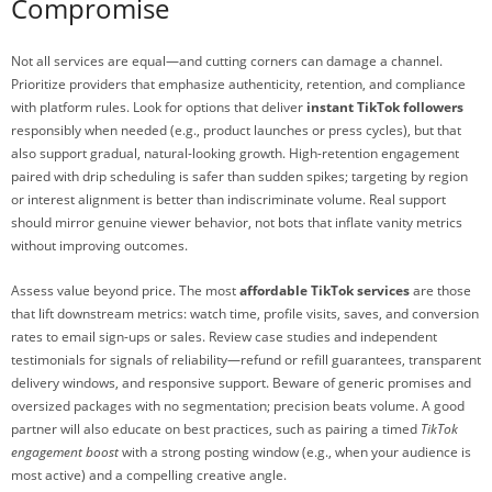
Compromise
Not all services are equal—and cutting corners can damage a channel.
Prioritize providers that emphasize authenticity, retention, and compliance
with platform rules. Look for options that deliver
instant TikTok followers
responsibly when needed (e.g., product launches or press cycles), but that
also support gradual, natural-looking growth. High-retention engagement
paired with drip scheduling is safer than sudden spikes; targeting by region
or interest alignment is better than indiscriminate volume. Real support
should mirror genuine viewer behavior, not bots that inflate vanity metrics
without improving outcomes.
Assess value beyond price. The most
affordable TikTok services
are those
that lift downstream metrics: watch time, profile visits, saves, and conversion
rates to email sign-ups or sales. Review case studies and independent
testimonials for signals of reliability—refund or refill guarantees, transparent
delivery windows, and responsive support. Beware of generic promises and
oversized packages with no segmentation; precision beats volume. A good
partner will also educate on best practices, such as pairing a timed
TikTok
engagement boost
with a strong posting window (e.g., when your audience is
most active) and a compelling creative angle.