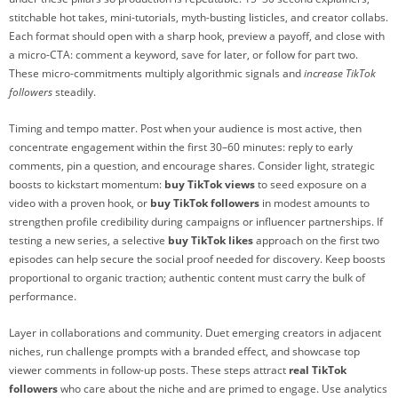
stitchable hot takes, mini-tutorials, myth-busting listicles, and creator collabs.
Each format should open with a sharp hook, preview a payoff, and close with
a micro-CTA: comment a keyword, save for later, or follow for part two.
These micro-commitments multiply algorithmic signals and
increase TikTok
followers
steadily.
Timing and tempo matter. Post when your audience is most active, then
concentrate engagement within the first 30–60 minutes: reply to early
comments, pin a question, and encourage shares. Consider light, strategic
boosts to kickstart momentum:
buy TikTok views
to seed exposure on a
video with a proven hook, or
buy TikTok followers
in modest amounts to
strengthen profile credibility during campaigns or influencer partnerships. If
testing a new series, a selective
buy TikTok likes
approach on the first two
episodes can help secure the social proof needed for discovery. Keep boosts
proportional to organic traction; authentic content must carry the bulk of
performance.
Layer in collaborations and community. Duet emerging creators in adjacent
niches, run challenge prompts with a branded effect, and showcase top
viewer comments in follow-up posts. These steps attract
real TikTok
followers
who care about the niche and are primed to engage. Use analytics