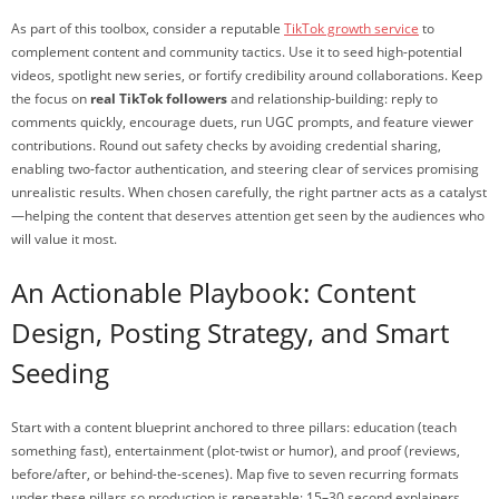
As part of this toolbox, consider a reputable
TikTok growth service
to
complement content and community tactics. Use it to seed high-potential
videos, spotlight new series, or fortify credibility around collaborations. Keep
the focus on
real TikTok followers
and relationship-building: reply to
comments quickly, encourage duets, run UGC prompts, and feature viewer
contributions. Round out safety checks by avoiding credential sharing,
enabling two-factor authentication, and steering clear of services promising
unrealistic results. When chosen carefully, the right partner acts as a catalyst
—helping the content that deserves attention get seen by the audiences who
will value it most.
An Actionable Playbook: Content
Design, Posting Strategy, and Smart
Seeding
Start with a content blueprint anchored to three pillars: education (teach
something fast), entertainment (plot-twist or humor), and proof (reviews,
before/after, or behind-the-scenes). Map five to seven recurring formats
under these pillars so production is repeatable: 15–30 second explainers,