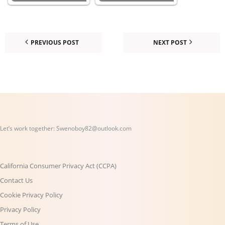
PREVIOUS POST
NEXT POST
Let’s work together:
Swenoboy82@outlook.com
California Consumer Privacy Act (CCPA)
Contact Us
Cookie Privacy Policy
Privacy Policy
Terms of Use