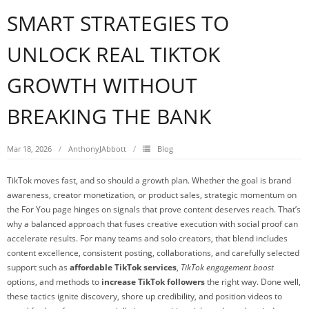
SMART STRATEGIES TO
UNLOCK REAL TIKTOK
GROWTH WITHOUT
BREAKING THE BANK
Mar 18, 2026
AnthonyJAbbott
Blog
TikTok moves fast, and so should a growth plan. Whether the goal is brand
awareness, creator monetization, or product sales, strategic momentum on
the For You page hinges on signals that prove content deserves reach. That’s
why a balanced approach that fuses creative execution with social proof can
accelerate results. For many teams and solo creators, that blend includes
content excellence, consistent posting, collaborations, and carefully selected
support such as
affordable TikTok services
,
TikTok engagement boost
options, and methods to
increase TikTok followers
the right way. Done well,
these tactics ignite discovery, shore up credibility, and position videos to