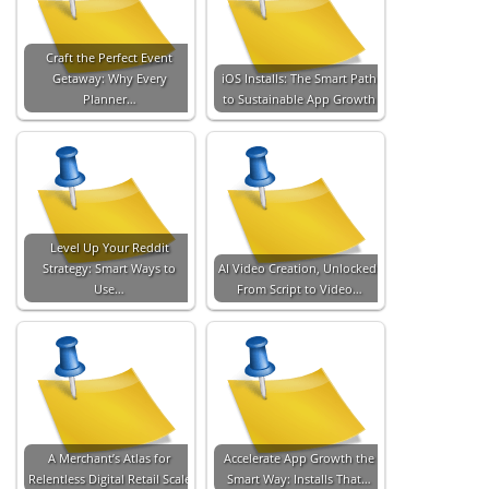
Craft the Perfect Event
Getaway: Why Every
iOS Installs: The Smart Path
Planner…
to Sustainable App Growth
Level Up Your Reddit
Strategy: Smart Ways to
AI Video Creation, Unlocked:
Use…
From Script to Video…
A Merchant’s Atlas for
Accelerate App Growth the
Relentless Digital Retail Scale
Smart Way: Installs That…