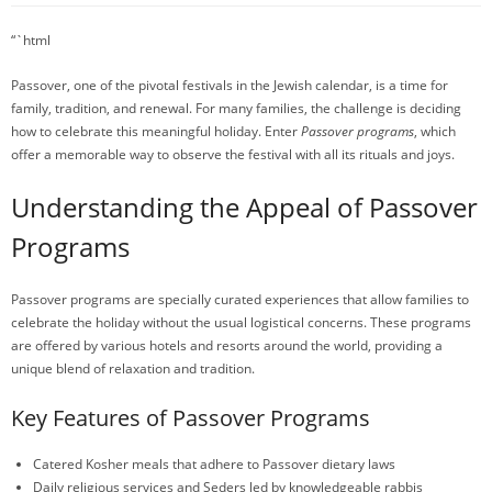
“`html
Passover, one of the pivotal festivals in the Jewish calendar, is a time for
family, tradition, and renewal. For many families, the challenge is deciding
how to celebrate this meaningful holiday. Enter
Passover programs
, which
offer a memorable way to observe the festival with all its rituals and joys.
Understanding the Appeal of Passover
Programs
Passover programs are specially curated experiences that allow families to
celebrate the holiday without the usual logistical concerns. These programs
are offered by various hotels and resorts around the world, providing a
unique blend of relaxation and tradition.
Key Features of Passover Programs
Catered Kosher meals that adhere to Passover dietary laws
Daily religious services and Seders led by knowledgeable rabbis