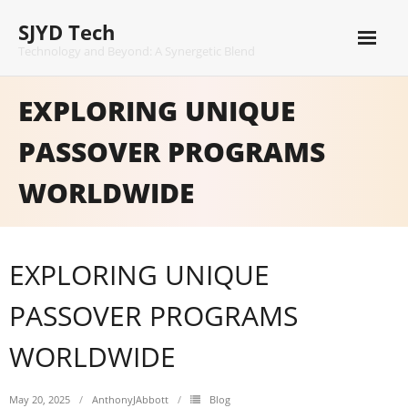
Skip
SJYD Tech
to
content
Technology and Beyond: A Synergetic Blend
EXPLORING UNIQUE
PASSOVER PROGRAMS
WORLDWIDE
EXPLORING UNIQUE
PASSOVER PROGRAMS
WORLDWIDE
May 20, 2025
AnthonyJAbbott
Blog