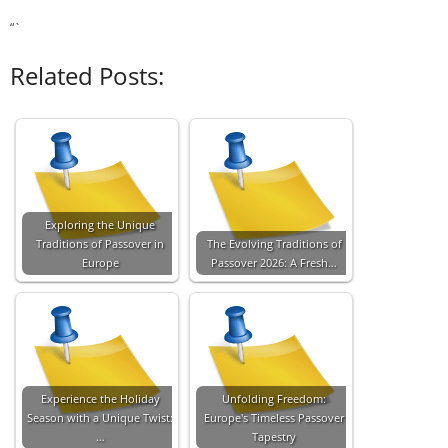
“`
Related Posts:
Exploring the Unique
Traditions of Passover in
The Evolving Traditions of
Europe
Passover 2026: A Fresh…
Experience the Holiday
Unfolding Freedom:
Season with a Unique Twist:
Europe's Timeless Passover
…
Tapestry