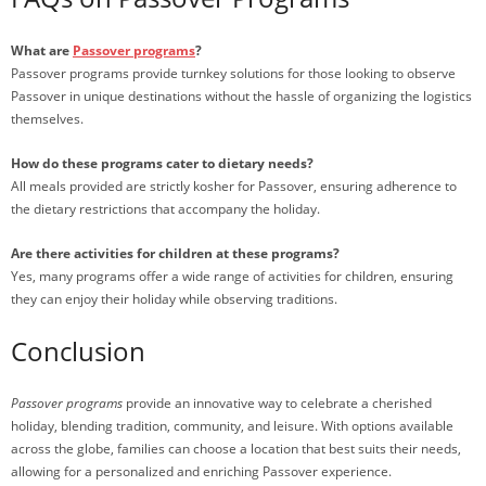
What are
Passover programs
?
Passover programs provide turnkey solutions for those looking to observe
Passover in unique destinations without the hassle of organizing the logistics
themselves.
How do these programs cater to dietary needs?
All meals provided are strictly kosher for Passover, ensuring adherence to
the dietary restrictions that accompany the holiday.
Are there activities for children at these programs?
Yes, many programs offer a wide range of activities for children, ensuring
they can enjoy their holiday while observing traditions.
Conclusion
Passover programs
provide an innovative way to celebrate a cherished
holiday, blending tradition, community, and leisure. With options available
across the globe, families can choose a location that best suits their needs,
allowing for a personalized and enriching Passover experience.