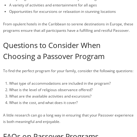
A variety of activities and entertainment for all ages
Opportunities for excursions or relaxation in stunning locations
From opulent hotels in the Caribbean to serene destinations in Europe, these
programs ensure that all participants have a fulfilling and restful Passover.
Questions to Consider When
Choosing a Passover Program
To find the perfect program for your family, consider the following questions:
What type of accommodations are included in the program?
What is the level of religious observance offered?
What are the available activities and excursions?
What is the cost, and what does it cover?
A little research can go a long way in ensuring that your Passover experience
is both meaningful and enjoyable.
FAQs on Passover Programs