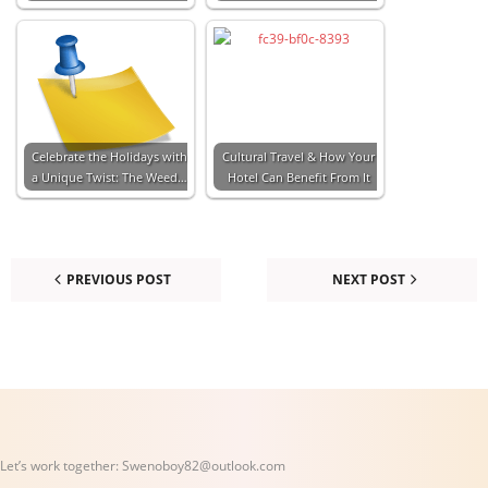
Celebrate the Holidays with
Cultural Travel & How Your
a Unique Twist: The Weed…
Hotel Can Benefit From It
PREVIOUS POST
NEXT POST
Let’s work together:
Swenoboy82@outlook.com