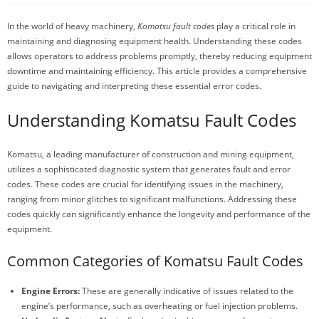
In the world of heavy machinery,
Komatsu fault codes
play a critical role in
maintaining and diagnosing equipment health. Understanding these codes
allows operators to address problems promptly, thereby reducing equipment
downtime and maintaining efficiency. This article provides a comprehensive
guide to navigating and interpreting these essential error codes.
Understanding Komatsu Fault Codes
Komatsu, a leading manufacturer of construction and mining equipment,
utilizes a sophisticated diagnostic system that generates fault and error
codes. These codes are crucial for identifying issues in the machinery,
ranging from minor glitches to significant malfunctions. Addressing these
codes quickly can significantly enhance the longevity and performance of the
equipment.
Common Categories of Komatsu Fault Codes
Engine Errors:
These are generally indicative of issues related to the
engine’s performance, such as overheating or fuel injection problems.