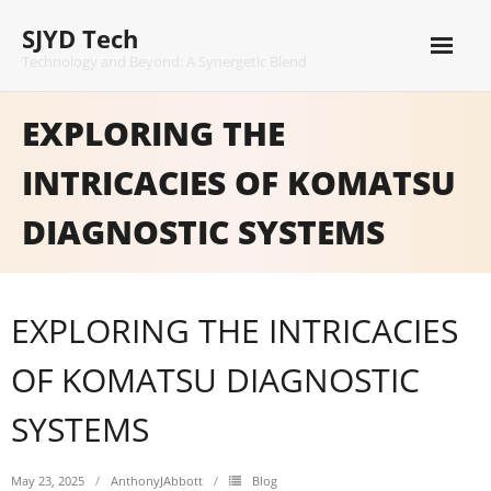
Skip
SJYD Tech
to
content
Technology and Beyond: A Synergetic Blend
EXPLORING THE
INTRICACIES OF KOMATSU
DIAGNOSTIC SYSTEMS
EXPLORING THE INTRICACIES
OF KOMATSU DIAGNOSTIC
SYSTEMS
May 23, 2025
AnthonyJAbbott
Blog