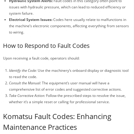
Hydraulic System Alerts:
Fault codes in this category often point to
issues with hydraulic pressure, which can lead to reduced efficiency or
system failure.
Electrical System Issues:
Codes here usually relate to malfunctions in
the machine’s electronic components, affecting everything from sensors
to wiring.
How to Respond to Fault Codes
Upon receiving a fault code, operators should:
Identify the Code:
Use the machinery’s onboard display or diagnostic tool
to read the code.
Consult the Manual:
The equipment’s user manual will have a
comprehensive list of error codes and suggested corrective actions.
Take Corrective Action:
Follow the prescribed steps to resolve the issue,
whether it’s a simple reset or calling for professional service.
Komatsu Fault Codes: Enhancing
Maintenance Practices