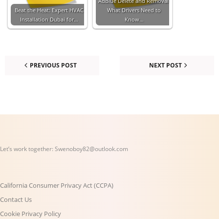
AdBlue Delete and Removal:
Beat the Heat: Expert HVAC
What Drivers Need to
Installation Dubai for…
Know…
PREVIOUS POST
NEXT POST
Let’s work together:
Swenoboy82@outlook.com
California Consumer Privacy Act (CCPA)
Contact Us
Cookie Privacy Policy