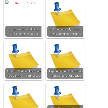
Cryptocurrency Mining:
Unlocking the Mysteries of
Uncovering the Basics
Agricultural Machinery:…
Comfort You Can Feel, Care
Exploring Innovative Bricks
You Can Trust: Your Local…
Templates for UI Design