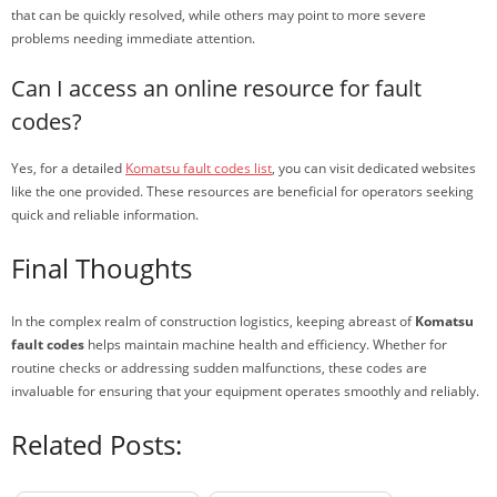
that can be quickly resolved, while others may point to more severe
problems needing immediate attention.
Can I access an online resource for fault
codes?
Yes, for a detailed
Komatsu fault codes list
, you can visit dedicated websites
like the one provided. These resources are beneficial for operators seeking
quick and reliable information.
Final Thoughts
In the complex realm of construction logistics, keeping abreast of
Komatsu
fault codes
helps maintain machine health and efficiency. Whether for
routine checks or addressing sudden malfunctions, these codes are
invaluable for ensuring that your equipment operates smoothly and reliably.
Related Posts: