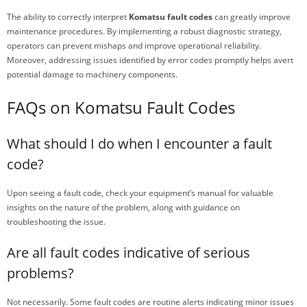
The ability to correctly interpret
Komatsu fault codes
can greatly improve
maintenance procedures. By implementing a robust diagnostic strategy,
operators can prevent mishaps and improve operational reliability.
Moreover, addressing issues identified by error codes promptly helps avert
potential damage to machinery components.
FAQs on Komatsu Fault Codes
What should I do when I encounter a fault
code?
Upon seeing a fault code, check your equipment’s manual for valuable
insights on the nature of the problem, along with guidance on
troubleshooting the issue.
Are all fault codes indicative of serious
problems?
Not necessarily. Some fault codes are routine alerts indicating minor issues