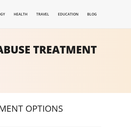
OGY
HEALTH
TRAVEL
EDUCATION
BLOG
ABUSE TREATMENT
TMENT OPTIONS