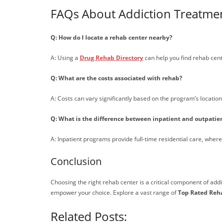
FAQs About Addiction Treatment
Q: How do I locate a rehab center nearby?
A: Using a
Drug Rehab Directory
can help you find rehab cent
Q: What are the costs associated with rehab?
A: Costs can vary significantly based on the program’s location,
Q: What is the difference between inpatient and outpati
A: Inpatient programs provide full-time residential care, whe
Conclusion
Choosing the right rehab center is a critical component of ad
empower your choice. Explore a vast range of
Top Rated Reh
Related Posts: