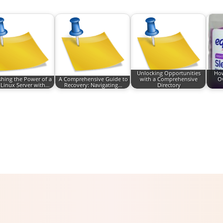
Unlocking Opportunities
How
hing the Power of a
A Comprehensive Guide to
with a Comprehensive
Ov
 Linux Server with…
Recovery: Navigating…
Directory