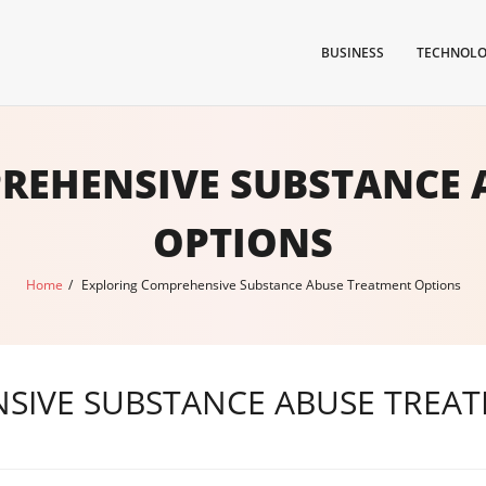
BUSINESS
TECHNOL
REHENSIVE SUBSTANCE 
OPTIONS
Home
/
Exploring Comprehensive Substance Abuse Treatment Options
SIVE SUBSTANCE ABUSE TREA