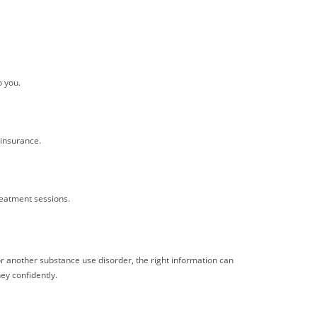
o you.
insurance.
reatment sessions.
or another substance use disorder, the right information can
ey confidently.