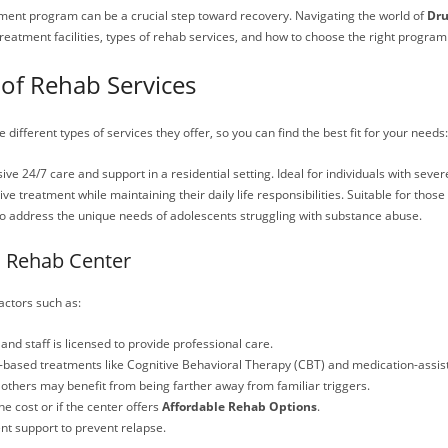
eatment program can be a crucial step toward recovery. Navigating the world of
Dru
 treatment facilities, types of rehab services, and how to choose the right program 
of Rehab Services
 different types of services they offer, so you can find the best fit for your needs:
ve 24/7 care and support in a residential setting. Ideal for individuals with sever
eive treatment while maintaining their daily life responsibilities. Suitable for thos
to address the unique needs of adolescents struggling with substance abuse.
a Rehab Center
actors such as:
d and staff is licensed to provide professional care.
ce-based treatments like Cognitive Behavioral Therapy (CBT) and medication-assis
 others may benefit from being farther away from familiar triggers.
e cost or if the center offers
Affordable Rehab Options
.
nt support to prevent relapse.