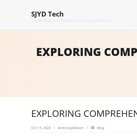
Skip
to
SJYD Tech
content
Technology and Beyond: A Synergetic Blend
EXPLORING COMP
EXPLORING COMPREHEN
Oct 13, 2024
AnthonyJAbbott
Blog