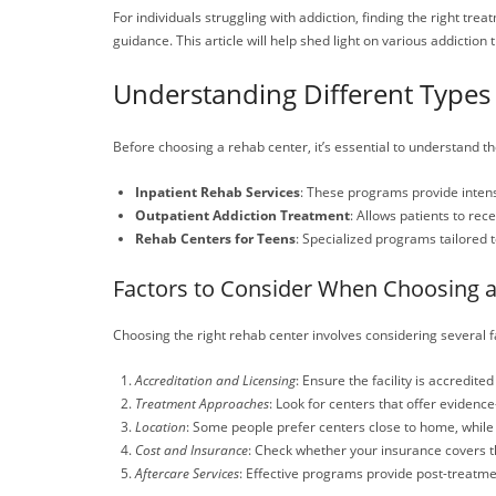
For individuals struggling with addiction, finding the right tr
guidance. This article will help shed light on various addiction
Understanding Different Types 
Before choosing a rehab center, it’s essential to understand the
Inpatient Rehab Services
: These programs provide intensi
Outpatient Addiction Treatment
: Allows patients to rec
Rehab Centers for Teens
: Specialized programs tailored 
Factors to Consider When Choosing 
Choosing the right rehab center involves considering several f
Accreditation and Licensing
: Ensure the facility is accredite
Treatment Approaches
: Look for centers that offer eviden
Location
: Some people prefer centers close to home, while
Cost and Insurance
: Check whether your insurance covers th
Aftercare Services
: Effective programs provide post-treatme