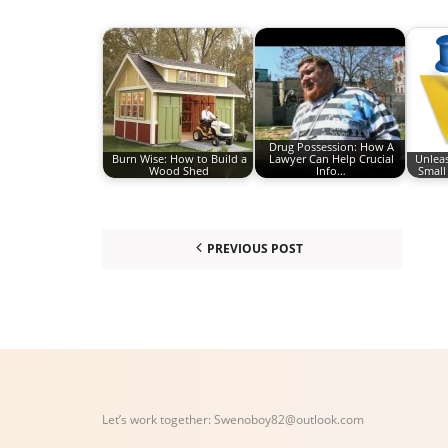
Drug Possession: How A
Burn Wise: How to Build a
Lawyer Can Help Crucial
Unleas
Wood Shed
Info…
Small
PREVIOUS POST
Let’s work together:
Swenoboy82@outlook.com