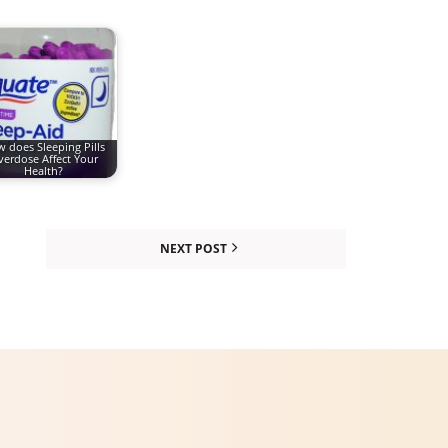
 does Sleeping Pills
erdose Affect Your
Health?
NEXT POST