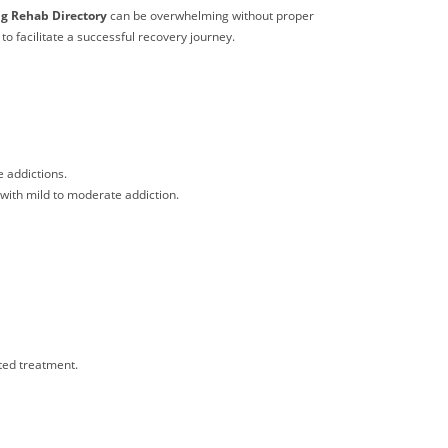
g Rehab Directory
can be overwhelming without proper
to facilitate a successful recovery journey.
e addictions.
e with mild to moderate addiction.
ted treatment.