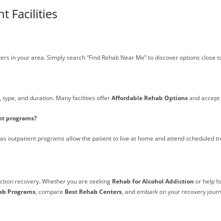
 Facilities
ers in your area. Simply search “Find Rehab Near Me” to discover options close t
 type, and duration. Many facilities offer
Affordable Rehab Options
and accept 
ent programs?
reas outpatient programs allow the patient to live at home and attend scheduled t
diction recovery. Whether you are seeking
Rehab for Alcohol Addiction
or help f
ab Programs
, compare
Best Rehab Centers
, and embark on your recovery journ